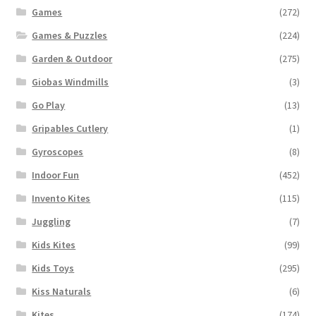
Games
(272)
Games & Puzzles
(224)
Garden & Outdoor
(275)
Giobas Windmills
(3)
Go Play
(13)
Gripables Cutlery
(1)
Gyroscopes
(8)
Indoor Fun
(452)
Invento Kites
(115)
Juggling
(7)
Kids Kites
(99)
Kids Toys
(295)
Kiss Naturals
(6)
Kites
(174)