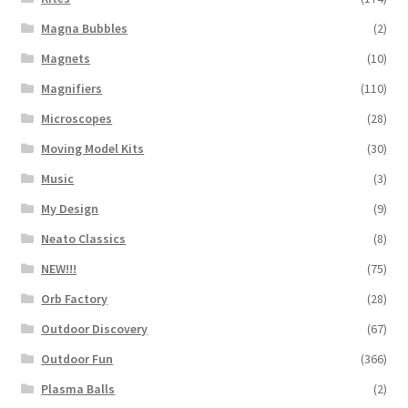
Magna Bubbles
(2)
Magnets
(10)
Magnifiers
(110)
Microscopes
(28)
Moving Model Kits
(30)
Music
(3)
My Design
(9)
Neato Classics
(8)
NEW!!!
(75)
Orb Factory
(28)
Outdoor Discovery
(67)
Outdoor Fun
(366)
Plasma Balls
(2)