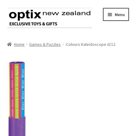
Skip
Skip
Menu
to
to
navigation
content
Home
Home
Games & Puzzles
:Colours Kaleidoscope d/12
About Optix
Register an account
Product range
Contact us