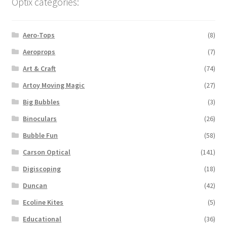
Optix categories:
Aero-Tops
(8)
Aeroprops
(7)
Art & Craft
(74)
Artoy Moving Magic
(27)
Big Bubbles
(3)
Binoculars
(26)
Bubble Fun
(58)
Carson Optical
(141)
Digiscoping
(18)
Duncan
(42)
Ecoline Kites
(5)
Educational
(36)