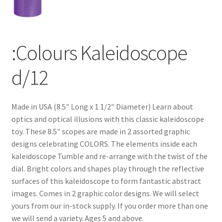
:Colours Kaleidoscope
d/12
Made in USA (8.5″ Long x 1 1/2″ Diameter) Learn about
optics and optical illusions with this classic kaleidoscope
toy. These 8.5″ scopes are made in 2 assorted graphic
designs celebrating COLORS. The elements inside each
kaleidoscope Tumble and re-arrange with the twist of the
dial. Bright colors and shapes play through the reflective
surfaces of this kaleidoscope to form fantastic abstract
images. Comes in 2 graphic color designs. We will select
yours from our in-stock supply. If you order more than one
we will send a variety. Ages 5 and above.