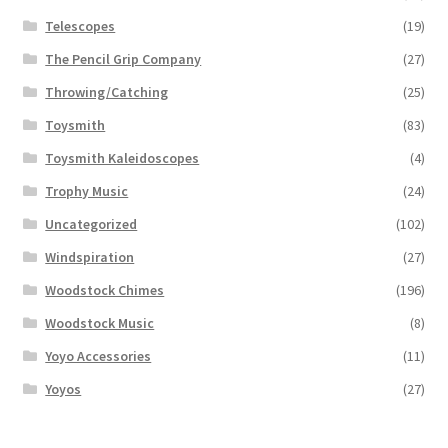
Telescopes
(19)
The Pencil Grip Company
(27)
Throwing/Catching
(25)
Toysmith
(83)
Toysmith Kaleidoscopes
(4)
Trophy Music
(24)
Uncategorized
(102)
Windspiration
(27)
Woodstock Chimes
(196)
Woodstock Music
(8)
Yoyo Accessories
(11)
Yoyos
(27)