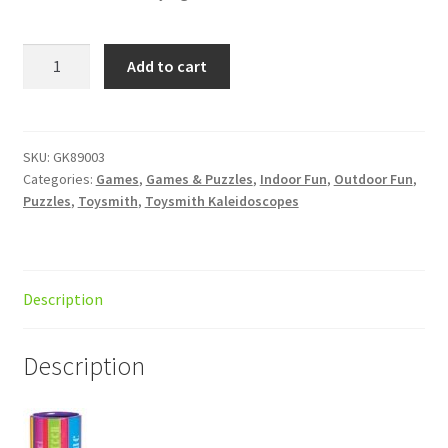
:Colours
Add to cart
Kaleidoscope
d/12
quantity
SKU:
GK89003
Categories:
Games
,
Games & Puzzles
,
Indoor Fun
,
Outdoor Fun
,
Puzzles
,
Toysmith
,
Toysmith Kaleidoscopes
Description
Description