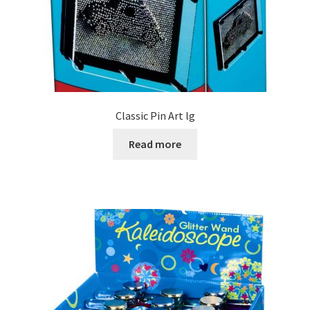
Classic Pin Art lg
Read more