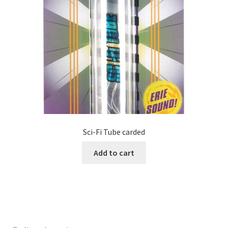
Sci-Fi Tube carded
Add to cart