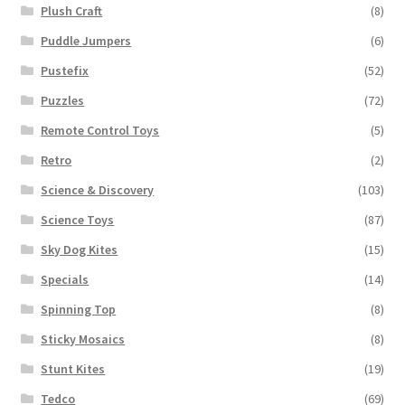
Plush Craft
(8)
Puddle Jumpers
(6)
Pustefix
(52)
Puzzles
(72)
Remote Control Toys
(5)
Retro
(2)
Science & Discovery
(103)
Science Toys
(87)
Sky Dog Kites
(15)
Specials
(14)
Spinning Top
(8)
Sticky Mosaics
(8)
Stunt Kites
(19)
Tedco
(69)