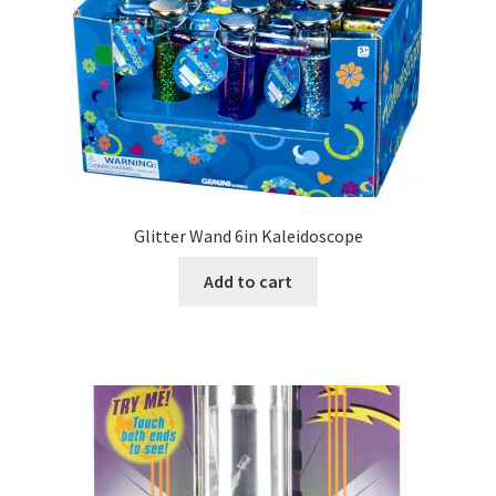
Glitter Wand 6in Kaleidoscope
Add to cart