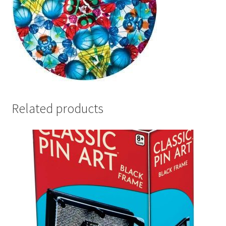
Related products