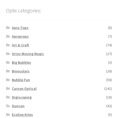
Optix categories:
Aero-Tops
(8)
Aeroprops
(7)
Art & Craft
(74)
Artoy Moving Magic
(27)
Big Bubbles
(3)
Binoculars
(26)
Bubble Fun
(58)
Carson Optical
(141)
Digiscoping
(18)
Duncan
(42)
Ecoline Kites
(5)