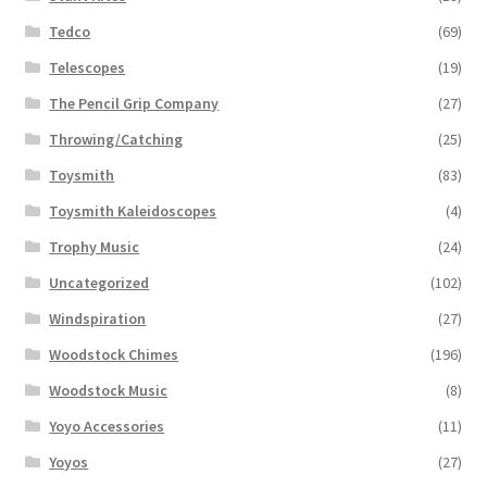
Tedco
(69)
Telescopes
(19)
The Pencil Grip Company
(27)
Throwing/Catching
(25)
Toysmith
(83)
Toysmith Kaleidoscopes
(4)
Trophy Music
(24)
Uncategorized
(102)
Windspiration
(27)
Woodstock Chimes
(196)
Woodstock Music
(8)
Yoyo Accessories
(11)
Yoyos
(27)