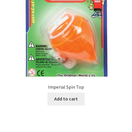
Imperial Spin Top
Add to cart