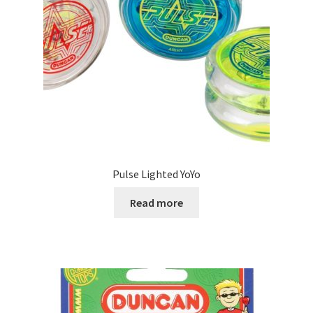
Pulse Lighted YoYo
Read more