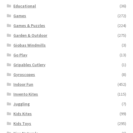
Educational
(36)
Games
(272)
Games & Puzzles
(224)
Garden & Outdoor
(275)
Giobas Windmills
(3)
Go Play
(13)
Gripables Cutlery
(1)
Gyroscopes
(8)
Indoor Fun
(452)
Invento Kites
(115)
Juggling
(7)
Kids Kites
(99)
Kids Toys
(295)