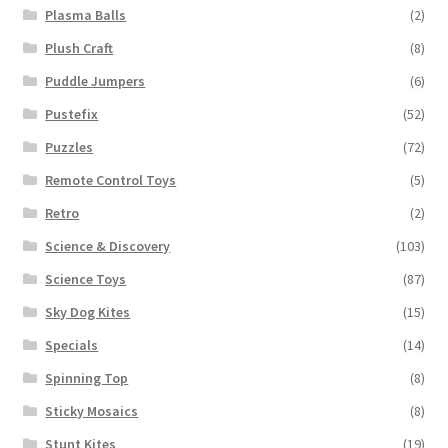
Plasma Balls
(2)
Plush Craft
(8)
Puddle Jumpers
(6)
Pustefix
(52)
Puzzles
(72)
Remote Control Toys
(5)
Retro
(2)
Science & Discovery
(103)
Science Toys
(87)
Sky Dog Kites
(15)
Specials
(14)
Spinning Top
(8)
Sticky Mosaics
(8)
Stunt Kites
(19)