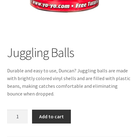
Juggling Balls
Durable and easy to use, Duncan? Juggling balls are made
with brightly colored vinyl shells and are filled with plastic
beans, making catches comfortable and eliminating
bounce when dropped.
Juggling
Add to cart
Balls
quantity