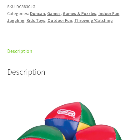
SKU:
DC3830JG
Categories:
Duncan
,
Games
,
Games & Puzzles
,
Indoor Fun
,
Juggling
,
Kids Toys
,
Outdoor Fun
,
Throwing/Catching
Description
Description