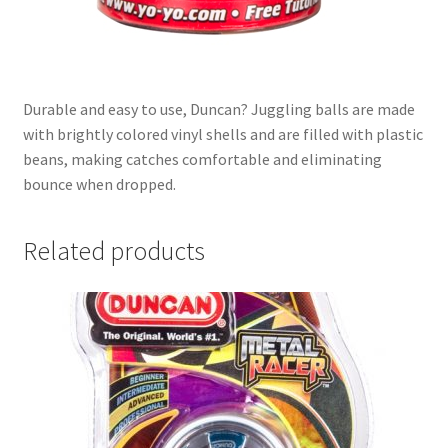
Durable and easy to use, Duncan? Juggling balls are made
with brightly colored vinyl shells and are filled with plastic
beans, making catches comfortable and eliminating
bounce when dropped.
Related products