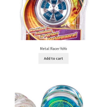
Metal Racer YoYo
Add to cart