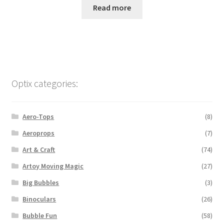
Read more
Optix categories:
Aero-Tops
(8)
Aeroprops
(7)
Art & Craft
(74)
Artoy Moving Magic
(27)
Big Bubbles
(3)
Binoculars
(26)
Bubble Fun
(58)