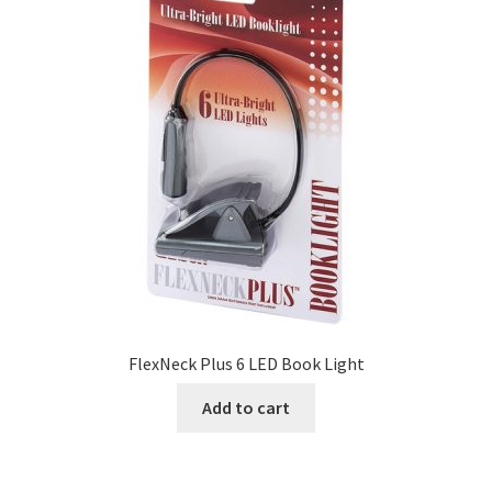
FlexNeck Plus 6 LED Book Light
Add to cart