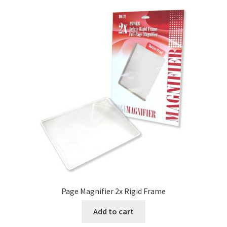
Page Magnifier 2x Rigid Frame
Add to cart