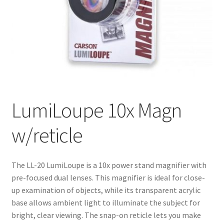
LumiLoupe 10x Magn
w/reticle
The LL-20 LumiLoupe is a 10x power stand magnifier with
pre-focused dual lenses. This magnifier is ideal for close-
up examination of objects, while its transparent acrylic
base allows ambient light to illuminate the subject for
bright, clear viewing. The snap-on reticle lets you make