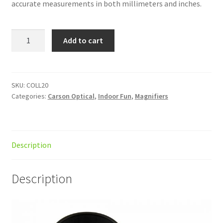
accurate measurements in both millimeters and inches.
LumiLoupe
Add to cart
10x
Magn
w/reticle
quantity
SKU:
COLL20
Categories:
Carson Optical
,
Indoor Fun
,
Magnifiers
Description
Description