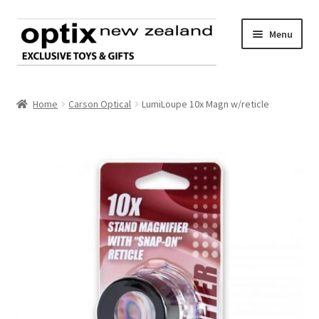
Skip
Skip
Menu
to
to
navigation
content
Home
Home
Carson Optical
LumiLoupe 10x Magn w/reticle
About Optix
Register an account
Product range
Contact us