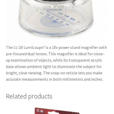
The LL-20 LumiLoupe? is a 10x power stand magnifier with
pre-focused dual lenses. This magnifier is ideal for close-
up examination of objects, while its transparent acrylic
base allows ambient light to illuminate the subject for
bright, clear viewing. The snap-on reticle lets you make
accurate measurements in both millimeters and inches.
Related products