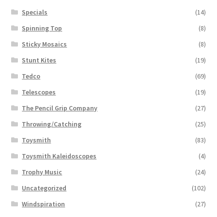
Specials
(14)
Spinning Top
(8)
Sticky Mosaics
(8)
Stunt Kites
(19)
Tedco
(69)
Telescopes
(19)
The Pencil Grip Company
(27)
Throwing/Catching
(25)
Toysmith
(83)
Toysmith Kaleidoscopes
(4)
Trophy Music
(24)
Uncategorized
(102)
Windspiration
(27)