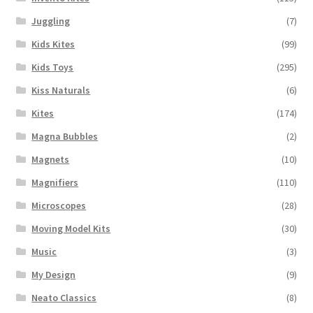
Juggling
(7)
Kids Kites
(99)
Kids Toys
(295)
Kiss Naturals
(6)
Kites
(174)
Magna Bubbles
(2)
Magnets
(10)
Magnifiers
(110)
Microscopes
(28)
Moving Model Kits
(30)
Music
(3)
My Design
(9)
Neato Classics
(8)