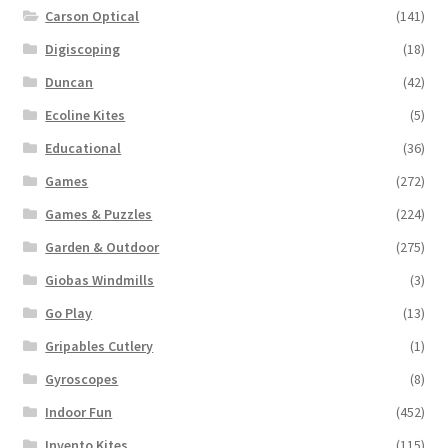
Carson Optical
(141)
Digiscoping
(18)
Duncan
(42)
Ecoline Kites
(5)
Educational
(36)
Games
(272)
Games & Puzzles
(224)
Garden & Outdoor
(275)
Giobas Windmills
(3)
Go Play
(13)
Gripables Cutlery
(1)
Gyroscopes
(8)
Indoor Fun
(452)
Invento Kites
(115)