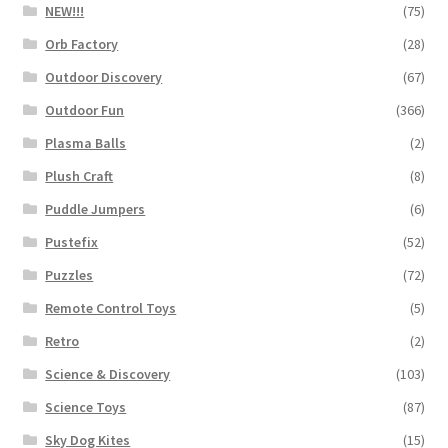
NEW!!!
(75)
Orb Factory
(28)
Outdoor Discovery
(67)
Outdoor Fun
(366)
Plasma Balls
(2)
Plush Craft
(8)
Puddle Jumpers
(6)
Pustefix
(52)
Puzzles
(72)
Remote Control Toys
(5)
Retro
(2)
Science & Discovery
(103)
Science Toys
(87)
Sky Dog Kites
(15)