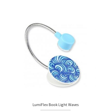
LumiFlex Book Light Waves