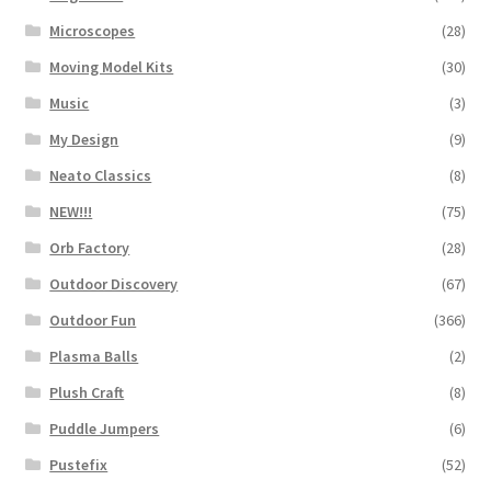
Microscopes
(28)
Moving Model Kits
(30)
Music
(3)
My Design
(9)
Neato Classics
(8)
NEW!!!
(75)
Orb Factory
(28)
Outdoor Discovery
(67)
Outdoor Fun
(366)
Plasma Balls
(2)
Plush Craft
(8)
Puddle Jumpers
(6)
Pustefix
(52)