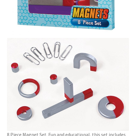
8 Piece Magnet Set. Fun and educational, this set includes