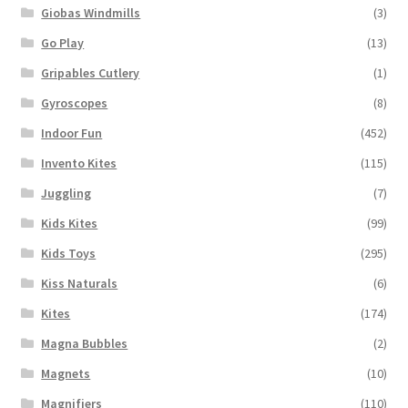
Giobas Windmills
(3)
Go Play
(13)
Gripables Cutlery
(1)
Gyroscopes
(8)
Indoor Fun
(452)
Invento Kites
(115)
Juggling
(7)
Kids Kites
(99)
Kids Toys
(295)
Kiss Naturals
(6)
Kites
(174)
Magna Bubbles
(2)
Magnets
(10)
Magnifiers
(110)