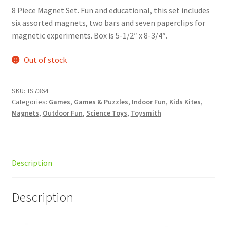
8 Piece Magnet Set. Fun and educational, this set includes
six assorted magnets, two bars and seven paperclips for
magnetic experiments. Box is 5-1/2″ x 8-3/4″.
Out of stock
SKU:
TS7364
Categories:
Games
,
Games & Puzzles
,
Indoor Fun
,
Kids Kites
,
Magnets
,
Outdoor Fun
,
Science Toys
,
Toysmith
Description
Description