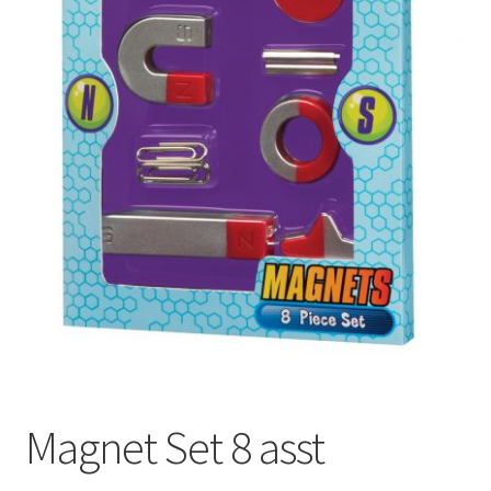
Magnet Set 8 asst