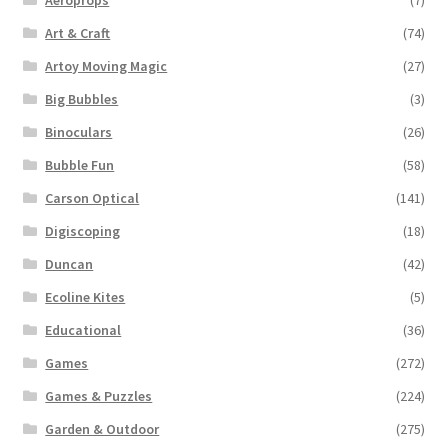
Art & Craft
(74)
Artoy Moving Magic
(27)
Big Bubbles
(3)
Binoculars
(26)
Bubble Fun
(58)
Carson Optical
(141)
Digiscoping
(18)
Duncan
(42)
Ecoline Kites
(5)
Educational
(36)
Games
(272)
Games & Puzzles
(224)
Garden & Outdoor
(275)