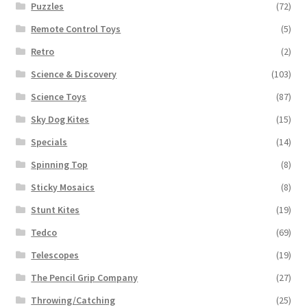
Puzzles
(72)
Remote Control Toys
(5)
Retro
(2)
Science & Discovery
(103)
Science Toys
(87)
Sky Dog Kites
(15)
Specials
(14)
Spinning Top
(8)
Sticky Mosaics
(8)
Stunt Kites
(19)
Tedco
(69)
Telescopes
(19)
The Pencil Grip Company
(27)
Throwing/Catching
(25)