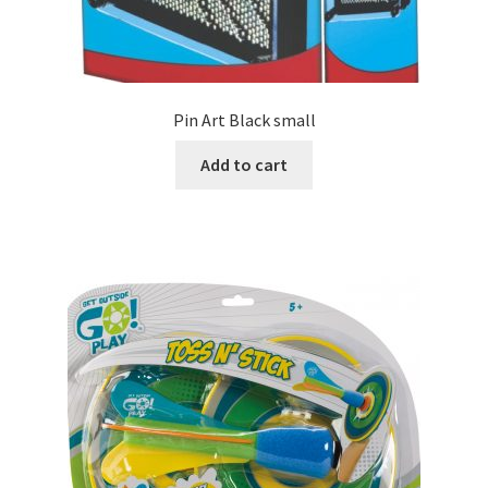
Pin Art Black small
Add to cart