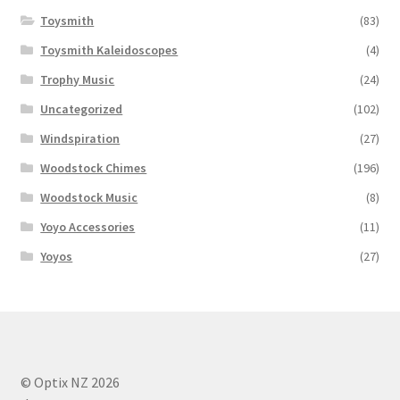
Toysmith
(83)
Toysmith Kaleidoscopes
(4)
Trophy Music
(24)
Uncategorized
(102)
Windspiration
(27)
Woodstock Chimes
(196)
Woodstock Music
(8)
Yoyo Accessories
(11)
Yoyos
(27)
© Optix NZ 2026