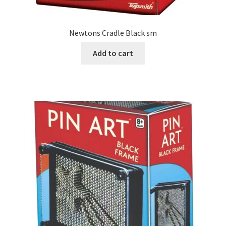
Newtons Cradle Black sm
Add to cart