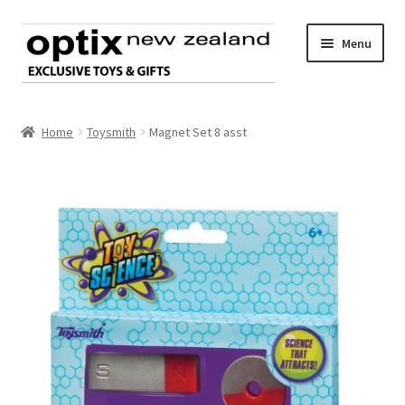
Skip
Skip
Menu
to
to
navigation
content
Home
Home
Toysmith
Magnet Set 8 asst
About Optix
Register an account
Product range
Contact us