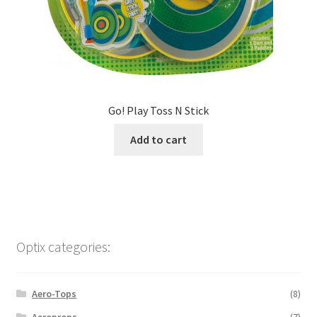
Go! Play Toss N Stick
Add to cart
Optix categories:
Aero-Tops
(8)
Aeroprops
(7)