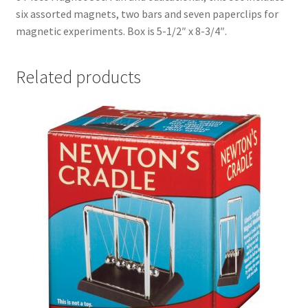
six assorted magnets, two bars and seven paperclips for
magnetic experiments. Box is 5-1/2″ x 8-3/4″.
Related products