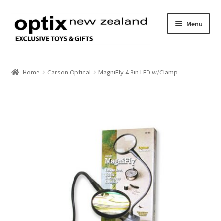
Skip
Skip
Menu
to
to
navigation
content
Home
Home
Carson Optical
MagniFly 4.3in LED w/Clamp
About Optix
Register an account
Product range
Contact us