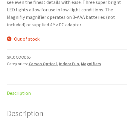
see even the finest details with ease. Three super bright
LED lights allow for use in low-light conditions. The
Magnifly magnifier operates on 3-AAA batteries (not
included) or supplied 4.5v DC adapter.
Out of stock
SKU:
COOD65
Categories:
Carson Optical
,
Indoor Fun
,
Magnifiers
Description
Description