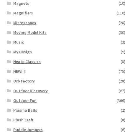
Magnets
(10)
Magnifiers
(110)
Microscopes
(28)
Moving Model Kits
(30)
Music
(3)
My Design
(9)
Neato Classics
(8)
NEW!!!
(75)
Orb Factory
(28)
Outdoor Discovery
(67)
Outdoor Fun
(366)
Plasma Balls
(2)
Plush Craft
(8)
Puddle Jumpers
(6)