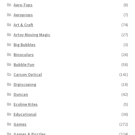
Aero-Tops
(8)
Aeroprops
(7)
Art & Craft
(74)
Artoy Moving Magic
(27)
Big Bubbles
(3)
Binoculars
(26)
Bubble Fun
(58)
Carson Optical
(141)
Digiscoping
(18)
Duncan
(42)
Ecoline Kites
(5)
Educational
(36)
Games
(272)
Games & Puzzles
(224)