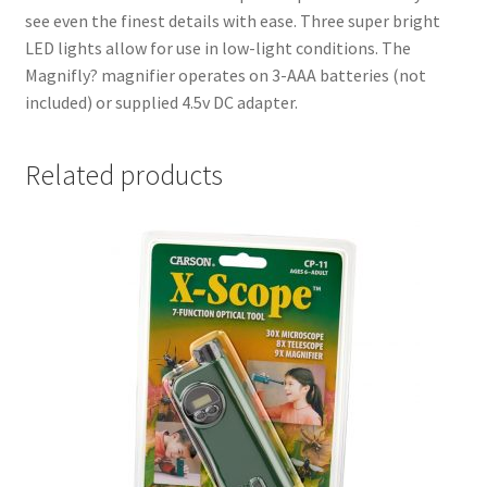
see even the finest details with ease. Three super bright
LED lights allow for use in low-light conditions. The
Magnifly? magnifier operates on 3-AAA batteries (not
included) or supplied 4.5v DC adapter.
Related products