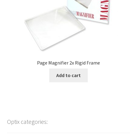
Page Magnifier 2x Rigid Frame
Add to cart
Optix categories: