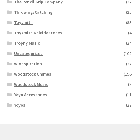
The Pencil Grip Company
(27)
Throwing/Catching
(25)
Toysmith
(83)
Toysmith Kaleidoscopes
(4)
Trophy Music
(24)
Uncategorized
(102)
Windspiration
(27)
Woodstock Chimes
(196)
Woodstock Music
(8)
Yoyo Accessories
(11)
Yoyos
(27)