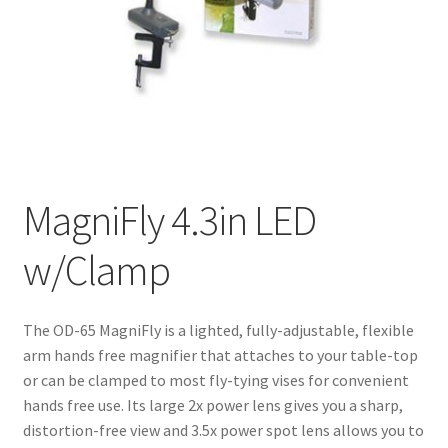
MagniFly 4.3in LED
w/Clamp
The OD-65 MagniFly is a lighted, fully-adjustable, flexible
arm hands free magnifier that attaches to your table-top
or can be clamped to most fly-tying vises for convenient
hands free use. Its large 2x power lens gives you a sharp,
distortion-free view and 3.5x power spot lens allows you to