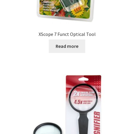
XScope 7 Funct Optical Tool
Read more