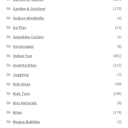
Garden & Outdoor
(275)
Giobas Windmills
(3)
Go Play
(13)
Gripables Cutlery
(1)
Gyroscopes
(8)
Indoor Fun
(452)
Invento Kites
(115)
Juggling
(7)
Kids Kites
(99)
Kids Toys
(295)
Kiss Naturals
(6)
Kites
(174)
Magna Bubbles
(2)