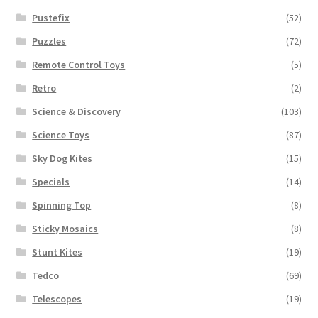
Pustefix
(52)
Puzzles
(72)
Remote Control Toys
(5)
Retro
(2)
Science & Discovery
(103)
Science Toys
(87)
Sky Dog Kites
(15)
Specials
(14)
Spinning Top
(8)
Sticky Mosaics
(8)
Stunt Kites
(19)
Tedco
(69)
Telescopes
(19)