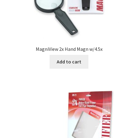
MagniView 2x Hand Magn w/4.5x
Add to cart