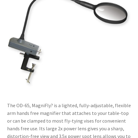
The OD-65, MagniFly? is a lighted, fully-adjustable, flexible
arm hands free magnifier that attaches to your table-top
or can be clamped to most fly-tying vises for convenient
hands free use. Its large 2x power lens gives you a sharp,
distortion-free view and 3.5x power spot lens allows you to