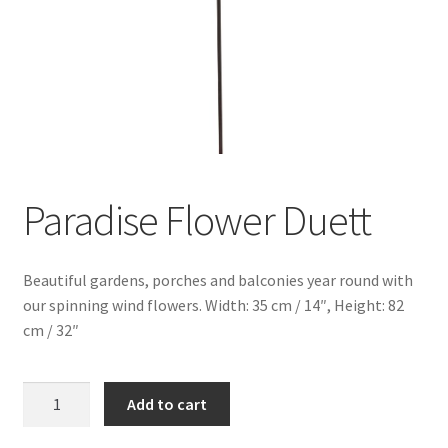
Paradise Flower Duett
Beautiful gardens, porches and balconies year round with
our spinning wind flowers. Width: 35 cm / 14″, Height: 82
cm / 32″
Paradise
Add to cart
Flower
Duett