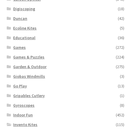
Digiscoping
(18)
Duncan
(42)
Ecoline Kites
(5)
Educational
(36)
Games
(272)
Games & Puzzles
(224)
Garden & Outdoor
(275)
Giobas Windmills
(3)
Go Play
(13)
Gripables Cutlery
(1)
Gyroscopes
(8)
Indoor Fun
(452)
Invento Kites
(115)