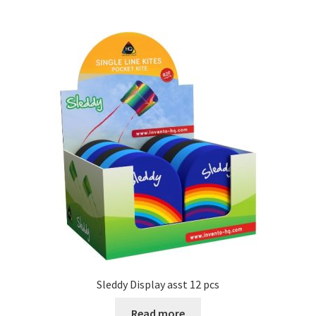
Sleddy Display asst 12 pcs
Read more