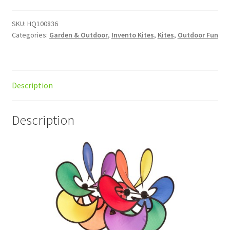
quantity
SKU:
HQ100836
Categories:
Garden & Outdoor
,
Invento Kites
,
Kites
,
Outdoor Fun
Description
Description