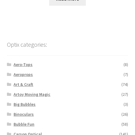
Optix categories:
Aero-Tops
(8)
Aeroprops
(7)
Art & Craft
(74)
Artoy Moving Magic
(27)
Big Bubbles
(3)
Binoculars
(26)
Bubble Fun
(58)
Carson Optical
(141)