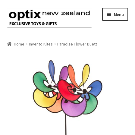
Skip
Skip
Menu
to
to
navigation
content
Home
Home
Invento Kites
Paradise Flower Duett
About Optix
Register an account
Product range
Contact us