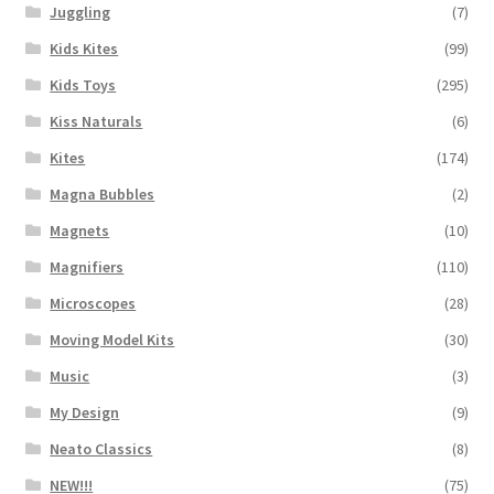
Juggling
(7)
Kids Kites
(99)
Kids Toys
(295)
Kiss Naturals
(6)
Kites
(174)
Magna Bubbles
(2)
Magnets
(10)
Magnifiers
(110)
Microscopes
(28)
Moving Model Kits
(30)
Music
(3)
My Design
(9)
Neato Classics
(8)
NEW!!!
(75)