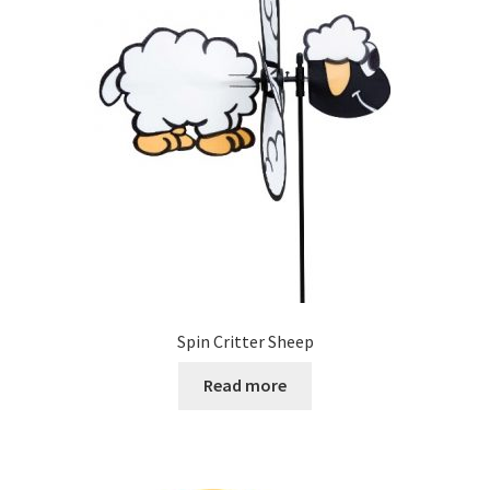
Spin Critter Sheep
Read more