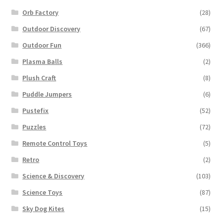
Orb Factory
(28)
Outdoor Discovery
(67)
Outdoor Fun
(366)
Plasma Balls
(2)
Plush Craft
(8)
Puddle Jumpers
(6)
Pustefix
(52)
Puzzles
(72)
Remote Control Toys
(5)
Retro
(2)
Science & Discovery
(103)
Science Toys
(87)
Sky Dog Kites
(15)