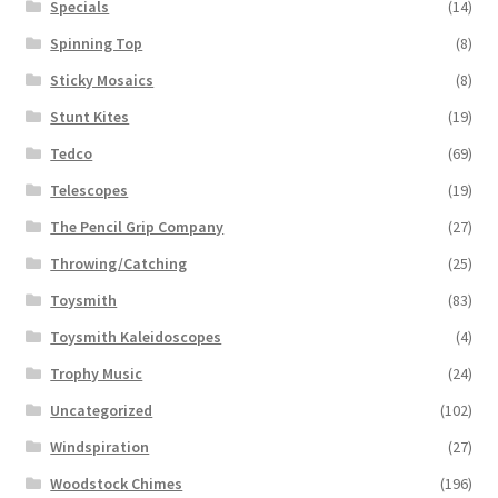
Specials
(14)
Spinning Top
(8)
Sticky Mosaics
(8)
Stunt Kites
(19)
Tedco
(69)
Telescopes
(19)
The Pencil Grip Company
(27)
Throwing/Catching
(25)
Toysmith
(83)
Toysmith Kaleidoscopes
(4)
Trophy Music
(24)
Uncategorized
(102)
Windspiration
(27)
Woodstock Chimes
(196)