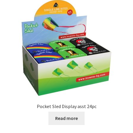
Pocket Sled Display asst 24pc
Read more