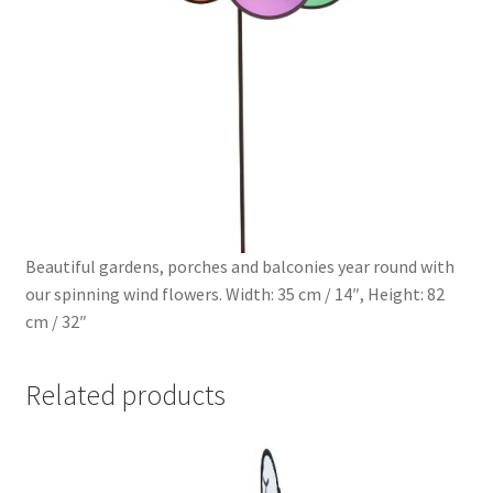
Beautiful gardens, porches and balconies year round with
our spinning wind flowers. Width: 35 cm / 14″, Height: 82
cm / 32″
Related products