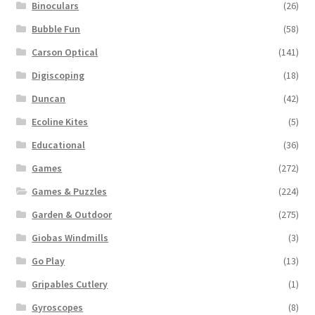
Binoculars
(26)
Bubble Fun
(58)
Carson Optical
(141)
Digiscoping
(18)
Duncan
(42)
Ecoline Kites
(5)
Educational
(36)
Games
(272)
Games & Puzzles
(224)
Garden & Outdoor
(275)
Giobas Windmills
(3)
Go Play
(13)
Gripables Cutlery
(1)
Gyroscopes
(8)