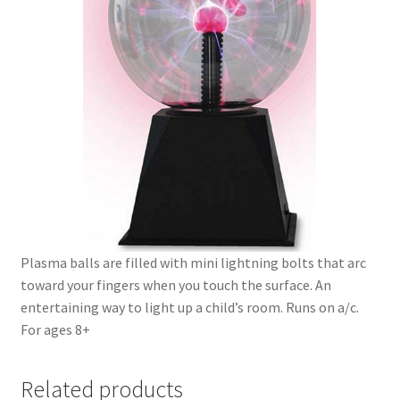
Plasma balls are filled with mini lightning bolts that arc
toward your fingers when you touch the surface. An
entertaining way to light up a child’s room. Runs on a/c.
For ages 8+
Related products