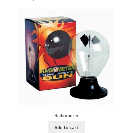
Radiometer
Add to cart