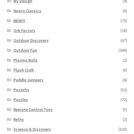
My Design
(9)
Neato Classics
(8)
NEW!!!
(75)
Orb Factory
(28)
Outdoor Discovery
(67)
Outdoor Fun
(366)
Plasma Balls
(2)
Plush Craft
(8)
Puddle Jumpers
(6)
Pustefix
(52)
Puzzles
(72)
Remote Control Toys
(5)
Retro
(2)
Science & Discovery
(103)