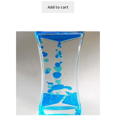
Add to cart