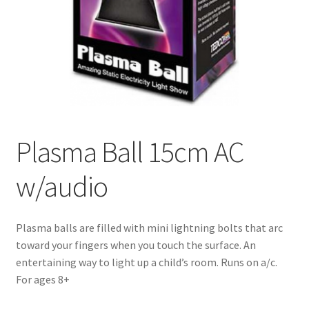
Plasma Ball 15cm AC
w/audio
Plasma balls are filled with mini lightning bolts that arc
toward your fingers when you touch the surface. An
entertaining way to light up a child’s room. Runs on a/c.
For ages 8+