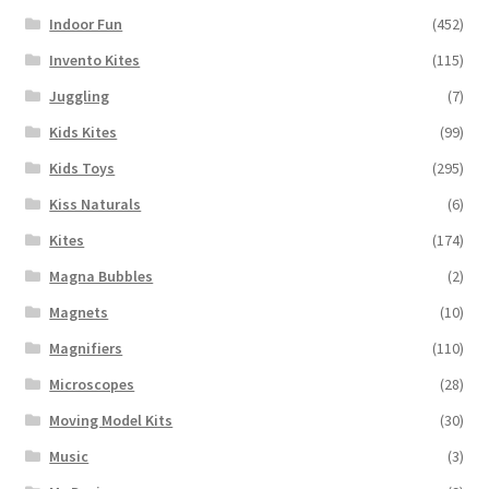
Indoor Fun
(452)
Invento Kites
(115)
Juggling
(7)
Kids Kites
(99)
Kids Toys
(295)
Kiss Naturals
(6)
Kites
(174)
Magna Bubbles
(2)
Magnets
(10)
Magnifiers
(110)
Microscopes
(28)
Moving Model Kits
(30)
Music
(3)