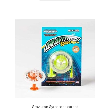
Gravitron Gyroscope carded