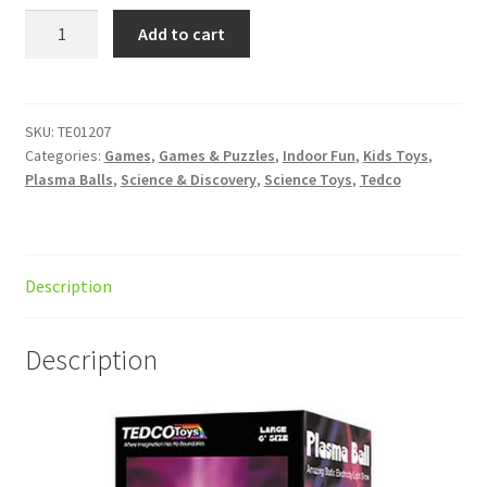
Plasma
Add to cart
Ball
15cm
AC
w/audio
SKU:
TE01207
Categories:
Games
,
Games & Puzzles
,
Indoor Fun
,
Kids Toys
,
quantity
Plasma Balls
,
Science & Discovery
,
Science Toys
,
Tedco
Description
Description