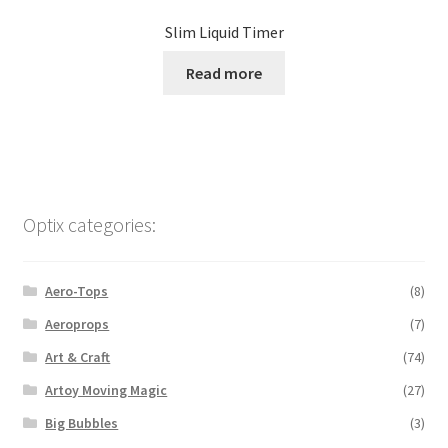
Slim Liquid Timer
Read more
Optix categories:
Aero-Tops
(8)
Aeroprops
(7)
Art & Craft
(74)
Artoy Moving Magic
(27)
Big Bubbles
(3)