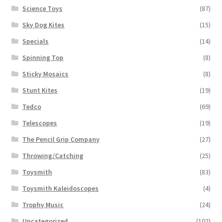
Science Toys
(87)
Sky Dog Kites
(15)
Specials
(14)
Spinning Top
(8)
Sticky Mosaics
(8)
Stunt Kites
(19)
Tedco
(69)
Telescopes
(19)
The Pencil Grip Company
(27)
Throwing/Catching
(25)
Toysmith
(83)
Toysmith Kaleidoscopes
(4)
Trophy Music
(24)
Uncategorized
(102)