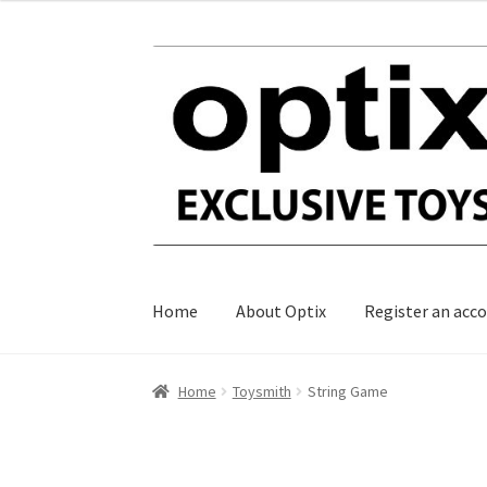
Skip
Skip
to
to
navigation
content
Home
About Optix
Register an acc
Home
Toysmith
String Game