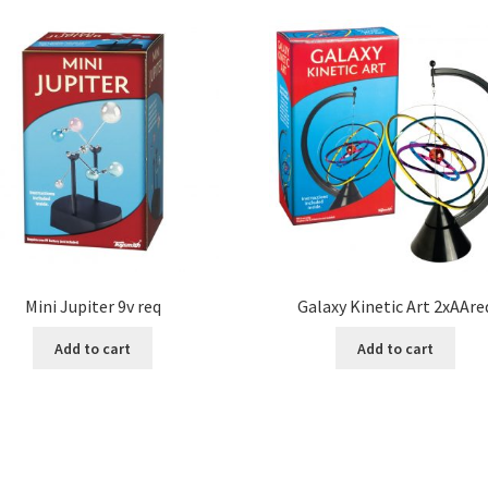
Mini Jupiter 9v req
Galaxy Kinetic Art 2xAAre
Add to cart
Add to cart