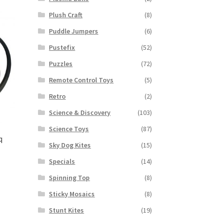
Plush Craft
(8)
Puddle Jumpers
(6)
Pustefix
(52)
Puzzles
(72)
Remote Control Toys
(5)
Retro
(2)
Science & Discovery
(103)
Science Toys
(87)
q
Sky Dog Kites
(15)
Specials
(14)
Spinning Top
(8)
Sticky Mosaics
(8)
Stunt Kites
(19)