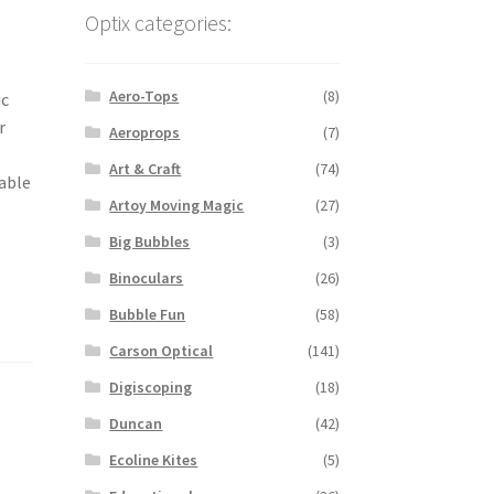
Optix categories:
Aero-Tops
(8)
ic
r
Aeroprops
(7)
Art & Craft
(74)
table
Artoy Moving Magic
(27)
Big Bubbles
(3)
Binoculars
(26)
Bubble Fun
(58)
Carson Optical
(141)
Digiscoping
(18)
Duncan
(42)
Ecoline Kites
(5)