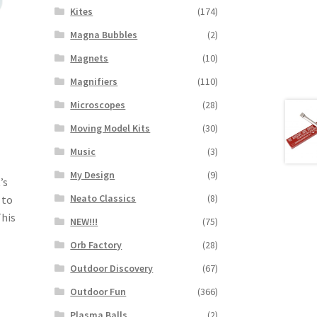
Kites
(174)
Magna Bubbles
(2)
Magnets
(10)
Magnifiers
(110)
Microscopes
(28)
Moving Model Kits
(30)
Music
(3)
My Design
(9)
’s
Neato Classics
(8)
 to
This
NEW!!!
(75)
Orb Factory
(28)
Outdoor Discovery
(67)
Outdoor Fun
(366)
Plasma Balls
(2)