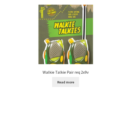
Walkie Talkie Pair req 2x9v
Read more