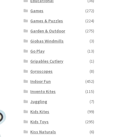
Educational
(36)
Games
(272)
Games & Puzzles
(224)
Garden & Outdoor
(275)
Giobas Windmills
(3)
Go Play
(13)
Gripables Cutlery
(1)
Gyroscopes
(8)
Indoor Fun
(452)
Invento Kites
(115)
Juggling
(7)
Kids Kites
(99)
Kids Toys
(295)
Kiss Naturals
(6)