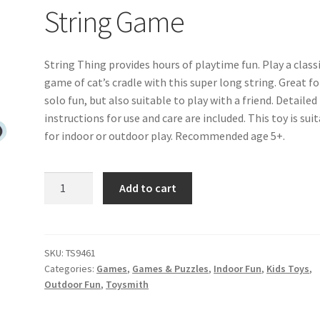
String Game
String Thing provides hours of playtime fun. Play a class
game of cat’s cradle with this super long string. Great fo
solo fun, but also suitable to play with a friend. Detailed
instructions for use and care are included. This toy is sui
for indoor or outdoor play. Recommended age 5+.
String
Add to cart
Game
quantity
SKU:
TS9461
Categories:
Games
,
Games & Puzzles
,
Indoor Fun
,
Kids Toys
,
Outdoor Fun
,
Toysmith