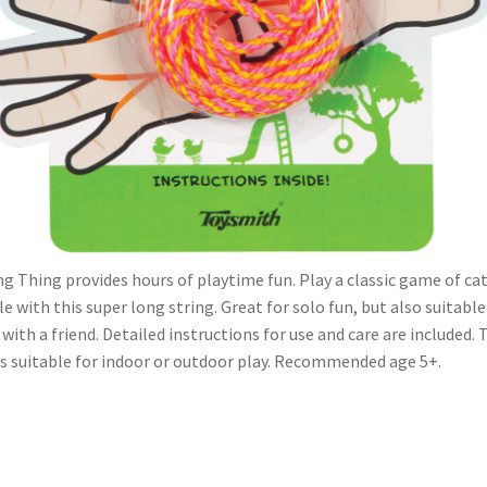
ng Thing provides hours of playtime fun. Play a classic game of cat
le with this super long string. Great for solo fun, but also suitable
 with a friend. Detailed instructions for use and care are included. 
is suitable for indoor or outdoor play. Recommended age 5+.