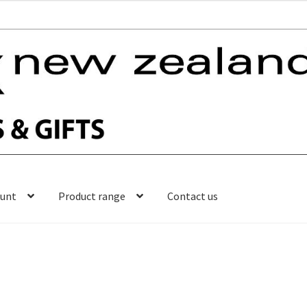
ount
Product range
Contact us