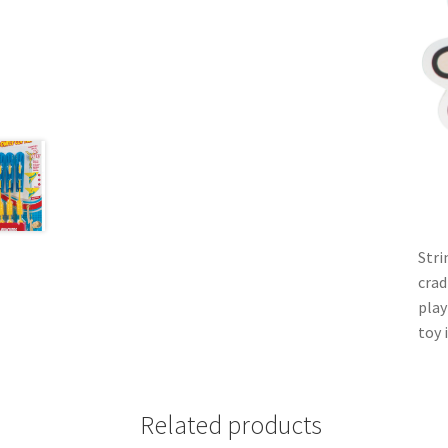
Stri
crad
play
toy 
Related products