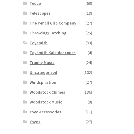
Tedco
(69)
Telescopes
(19)
The Pencil Grip Company
(27)
Throwing/Catching
(25)
Toysmith
(83)
Toysmith Kaleidoscopes
(4)
Trophy Music
(24)
Uncategorized
(102)
Windspiration
(27)
Woodstock Chimes
(196)
Woodstock Music
(8)
Yoyo Accessories
(11)
Yoyos
(27)