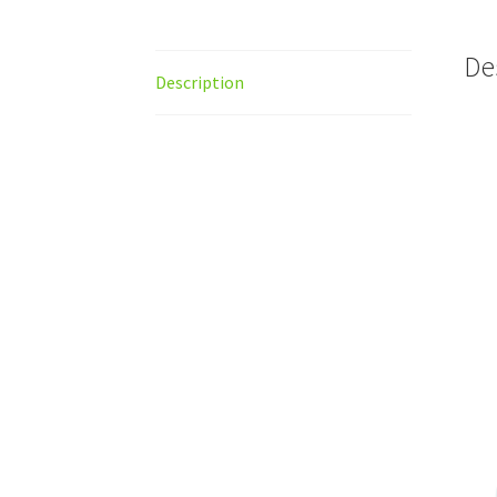
De
Description