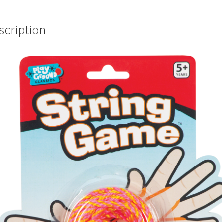
scription