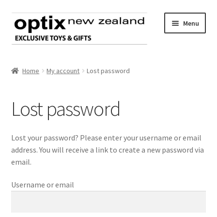
Skip
Skip
Menu
to
to
navigation
content
Home
Home
My account
Lost password
About Optix
Lost password
Expand
Register an account
child
menu
Register as a customer
Lost your password? Please enter your username or email
address. You will receive a link to create a new password via
Existing customer Login
email.
Username or email
My account
Cart