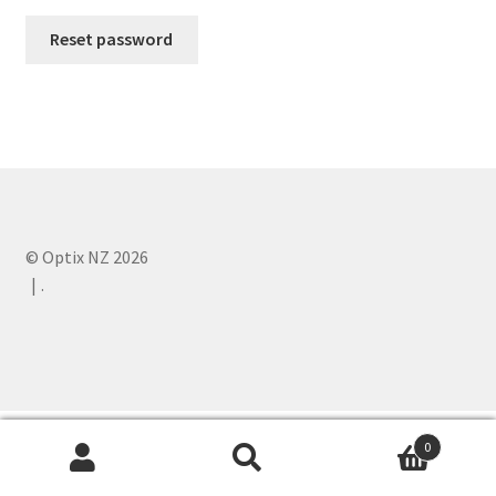
Reset password
Expand
Product range
child
menu
Contact us
© Optix NZ 2026
.
0
Search
Search