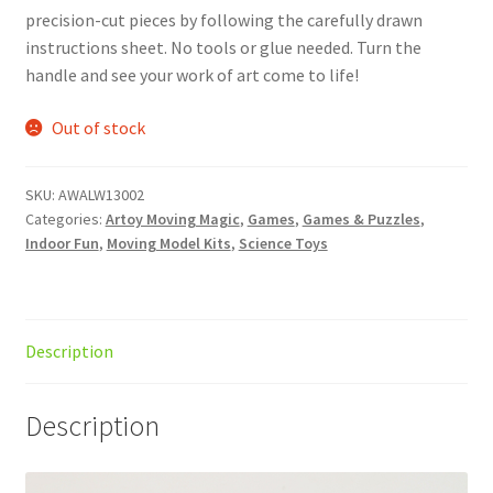
precision-cut pieces by following the carefully drawn
instructions sheet. No tools or glue needed. Turn the
handle and see your work of art come to life!
Out of stock
SKU:
AWALW13002
Categories:
Artoy Moving Magic
,
Games
,
Games & Puzzles
,
Indoor Fun
,
Moving Model Kits
,
Science Toys
Description
Description