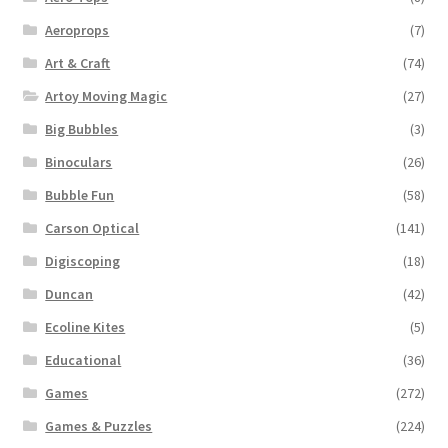
Aeroprops
(7)
Art & Craft
(74)
Artoy Moving Magic
(27)
Big Bubbles
(3)
Binoculars
(26)
Bubble Fun
(58)
Carson Optical
(141)
Digiscoping
(18)
Duncan
(42)
Ecoline Kites
(5)
Educational
(36)
Games
(272)
Games & Puzzles
(224)