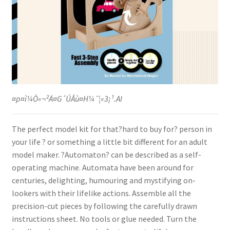
¤p¤ì¼Ò«¬²Ä¤G´ÚÂù¤H¼¯¦«3¡¹.AI
The perfect model kit for that?hard to buy for? person in
your life ? or something a little bit different for an adult
model maker. ?Automaton? can be described as a self-
operating machine. Automata have been around for
centuries, delighting, humouring and mystifying on-
lookers with their lifelike actions. Assemble all the
precision-cut pieces by following the carefully drawn
instructions sheet. No tools or glue needed. Turn the