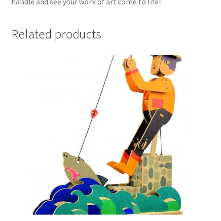
handle and see your work of art come to life!
Related products