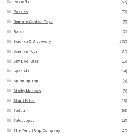
Pustefix
(52)
Puzzles
(72)
Remote Control Toys
(5)
Retro
(2)
Science & Discovery
(103)
Science Toys
(87)
Sky Dog Kites
(15)
Specials
(14)
Spinning Top
(8)
Sticky Mosaics
(8)
Stunt Kites
(19)
Tedco
(69)
Telescopes
(19)
The Pencil Grip Company
(27)