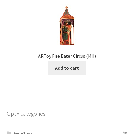
ARToy Fire Eater Circus (MII)
Add to cart
Optix categories:
Aero-Tops
(8)