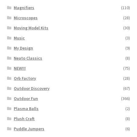
Magnifiers
(110)
Microscopes
(28)
Moving Model Kits
(30)
Music
(3)
My Design
(9)
Neato Classics
(8)
NEW!!!
(75)
Orb Factory
(28)
Outdoor Discovery
(67)
Outdoor Fun
(366)
Plasma Balls
(2)
Plush Craft
(8)
Puddle Jumpers
(6)