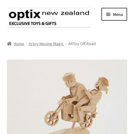
Skip
Skip
Menu
to
to
navigation
content
Home
Home
Artoy Moving Magic
ARToy Off Road
About Optix
Register an account
Product range
Contact us