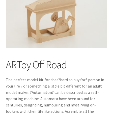
ARToy Off Road
The perfect model kit for that?hard to buy for? person in
your life ? or something a little bit different for an adult
model maker. ?Automaton? can be described as a self-
operating machine. Automata have been around for
centuries, delighting, humouring and mystifying on-
lookers with their lifelike actions. Assemble all the