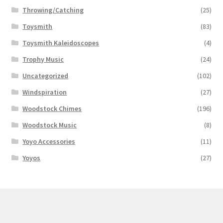
Throwing/Catching
(25)
Toysmith
(83)
Toysmith Kaleidoscopes
(4)
Trophy Music
(24)
Uncategorized
(102)
Windspiration
(27)
Woodstock Chimes
(196)
Woodstock Music
(8)
Yoyo Accessories
(11)
Yoyos
(27)