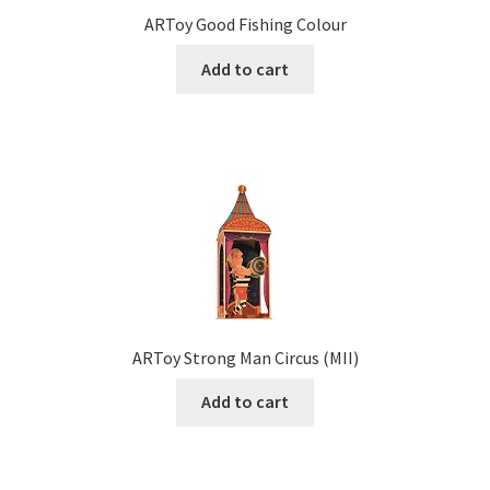
ARToy Good Fishing Colour
Add to cart
ARToy Strong Man Circus (MII)
Add to cart