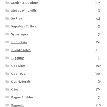
Garden & Outdoor
(275)
Giobas Windmills
(3)
Go Play
(13)
Gripables Cutlery
(1)
Gyroscopes
(8)
Indoor Fun
(452)
Invento Kites
(115)
Juggling
(7)
Kids Kites
(99)
Kids Toys
(295)
Kiss Naturals
(6)
Kites
(174)
Magna Bubbles
(2)
Magnets
(10)