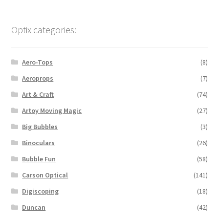
Optix categories:
Aero-Tops
(8)
Aeroprops
(7)
Art & Craft
(74)
Artoy Moving Magic
(27)
Big Bubbles
(3)
Binoculars
(26)
Bubble Fun
(58)
Carson Optical
(141)
Digiscoping
(18)
Duncan
(42)