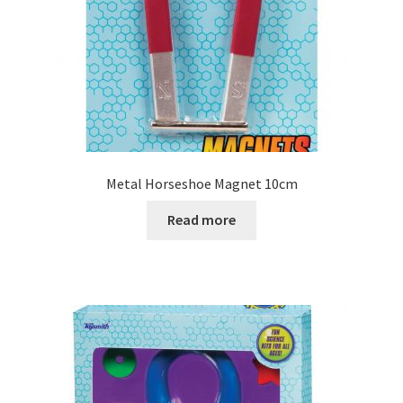
Metal Horseshoe Magnet 10cm
Read more