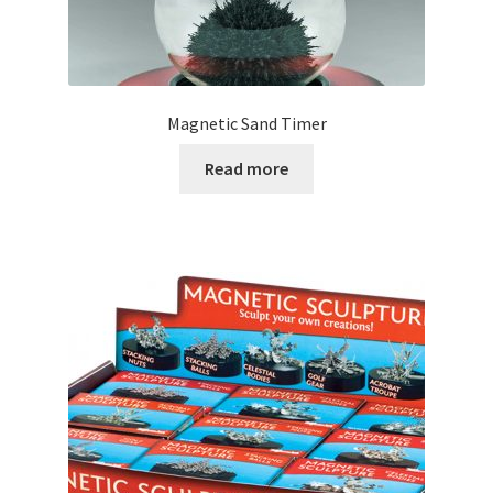
Magnetic Sand Timer
Read more