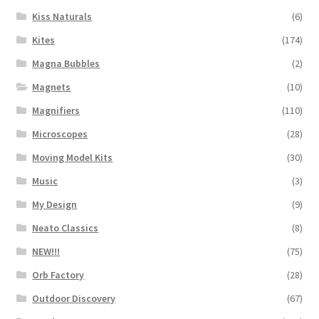
Kiss Naturals
(6)
Kites
(174)
Magna Bubbles
(2)
Magnets
(10)
Magnifiers
(110)
Microscopes
(28)
Moving Model Kits
(30)
Music
(3)
My Design
(9)
Neato Classics
(8)
NEW!!!
(75)
Orb Factory
(28)
Outdoor Discovery
(67)