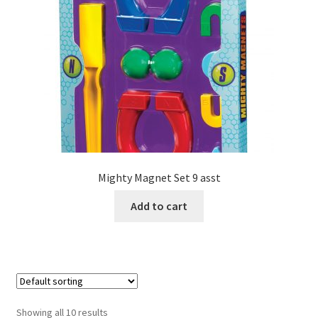
Mighty Magnet Set 9 asst
Add to cart
Showing all 10 results