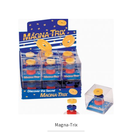
Magna-Trix