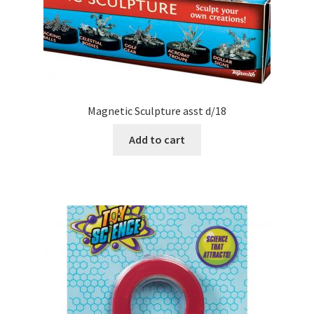
Magnetic Sculpture asst d/18
Add to cart