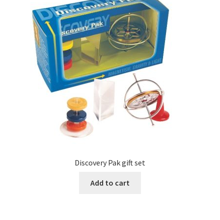
Discovery Pak gift set
Add to cart