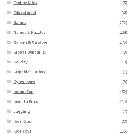
Ecoline Kites
(5)
Educational
(36)
Games
(272)
Games & Puzzles
(224)
Garden & Outdoor
(275)
Giobas Windmills
(3)
Go Play
(13)
Gripables Cutlery
(1)
Gyroscopes
(8)
Indoor Fun
(452)
Invento Kites
(115)
Juggling
(7)
Kids Kites
(99)
Kids Toys
(295)