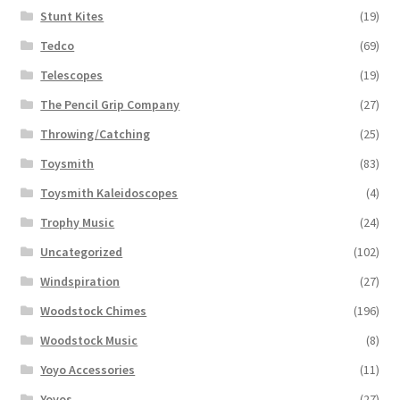
Stunt Kites
(19)
Tedco
(69)
Telescopes
(19)
The Pencil Grip Company
(27)
Throwing/Catching
(25)
Toysmith
(83)
Toysmith Kaleidoscopes
(4)
Trophy Music
(24)
Uncategorized
(102)
Windspiration
(27)
Woodstock Chimes
(196)
Woodstock Music
(8)
Yoyo Accessories
(11)
Yoyos
(27)