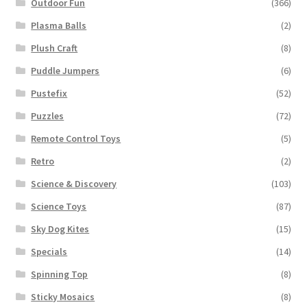
Outdoor Fun
(366)
Plasma Balls
(2)
Plush Craft
(8)
Puddle Jumpers
(6)
Pustefix
(52)
Puzzles
(72)
Remote Control Toys
(5)
Retro
(2)
Science & Discovery
(103)
Science Toys
(87)
Sky Dog Kites
(15)
Specials
(14)
Spinning Top
(8)
Sticky Mosaics
(8)