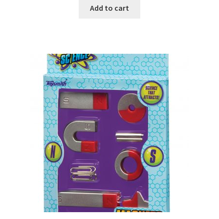
Add to cart