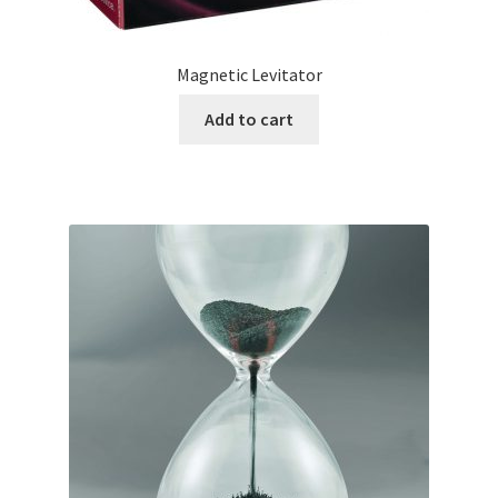
Magnetic Levitator
Add to cart