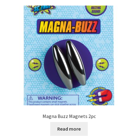
Magna Buzz Magnets 2pc
Read more