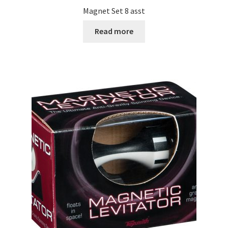
Magnet Set 8 asst
Read more