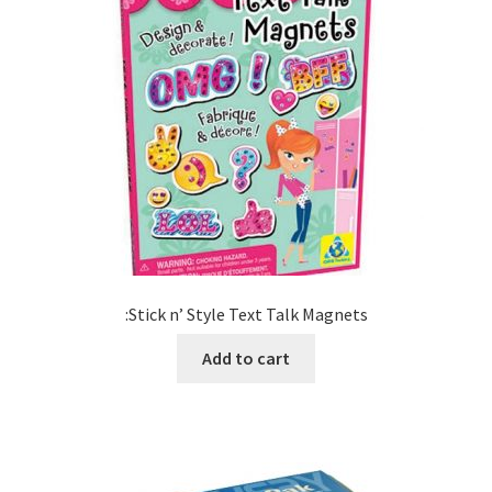
:Stick n’ Style Text Talk Magnets
Add to cart