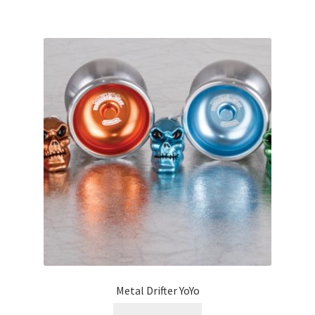
Metal Drifter YoYo