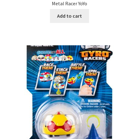
Metal Racer YoYo
Add to cart