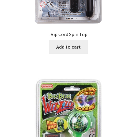
:Rip Cord Spin Top
Add to cart