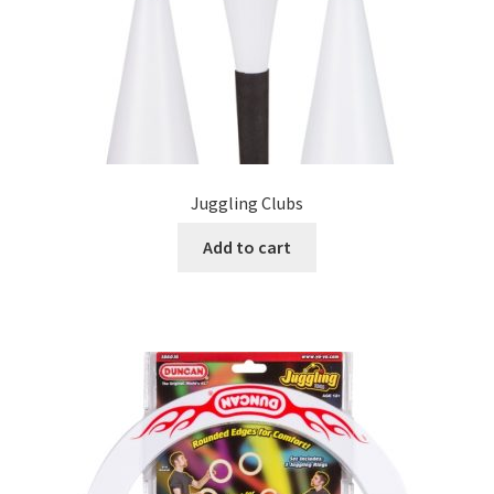
Juggling Clubs
Add to cart