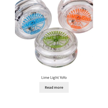
Lime Light YoYo
Read more