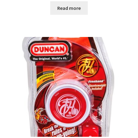
Read more