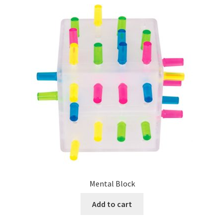
Mental Block
Add to cart