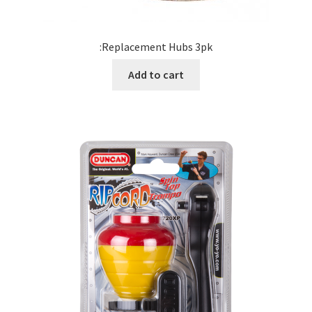
:Replacement Hubs 3pk
Add to cart