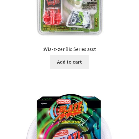
:Wiz-z-zer Bio Series asst
Add to cart