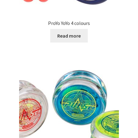
ProYo YoYo 4 colours
Read more