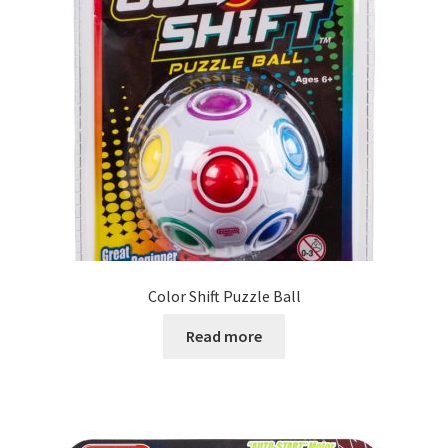
Color Shift Puzzle Ball
Read more