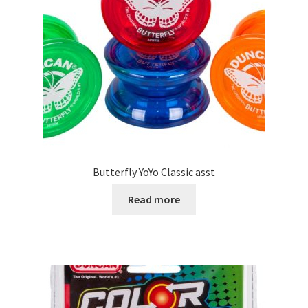
Butterfly YoYo Classic asst
Read more