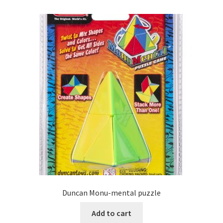
Duncan Monu-mental puzzle
Add to cart