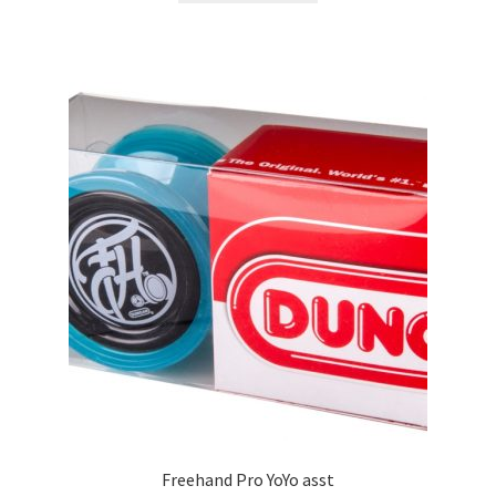
Freehand Pro YoYo asst