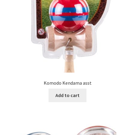
Komodo Kendama asst
Add to cart