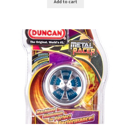
Add to cart