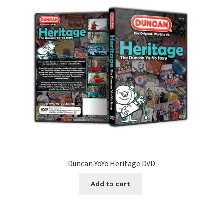
:Duncan YoYo Heritage DVD
Add to cart