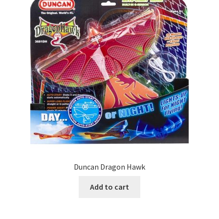
Duncan Dragon Hawk
Add to cart