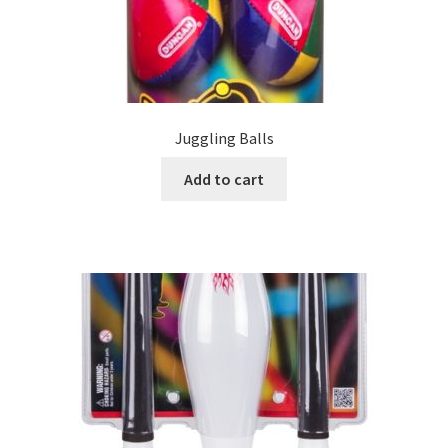
Juggling Balls
Add to cart