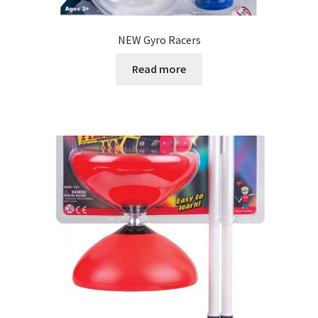
NEW Gyro Racers
Read more