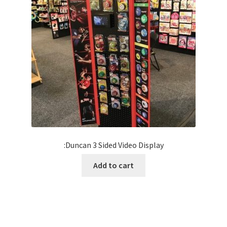
:Duncan 3 Sided Video Display
Add to cart