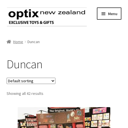
Skip
Skip
Menu
to
to
navigation
content
Home
Home
Duncan
About Optix
Duncan
Register an account
Product range
Showing all 42 results
Contact us