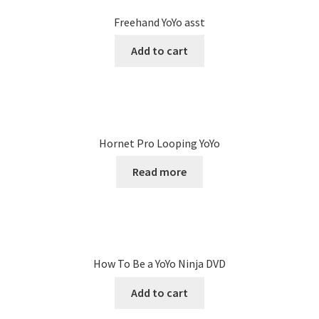
Freehand YoYo asst
Add to cart
Hornet Pro Looping YoYo
Read more
How To Be a YoYo Ninja DVD
Add to cart