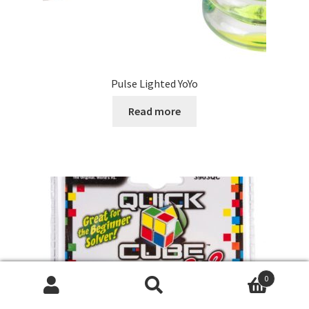
Pulse Lighted YoYo
Read more
0
Search
Search