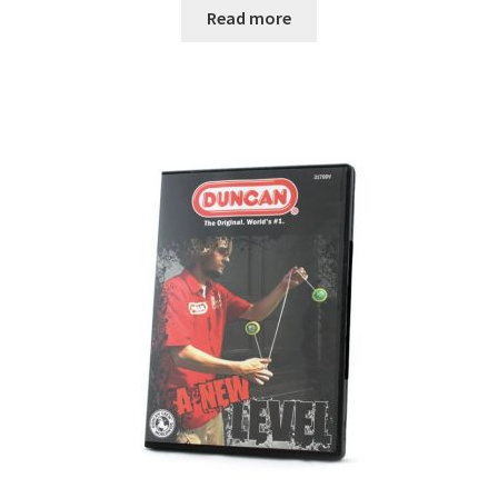
Read more