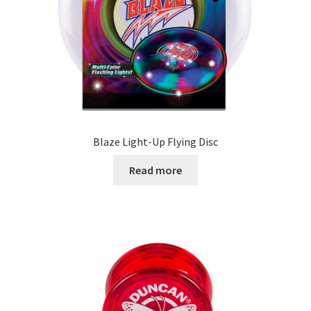
Blaze Light-Up Flying Disc
Read more