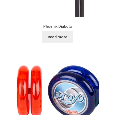
Phoenix Diabolo
Read more