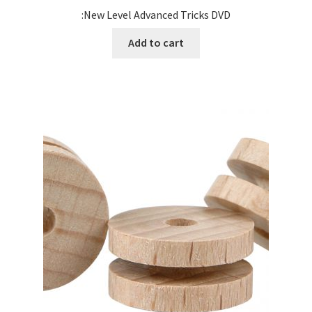
:New Level Advanced Tricks DVD
Add to cart