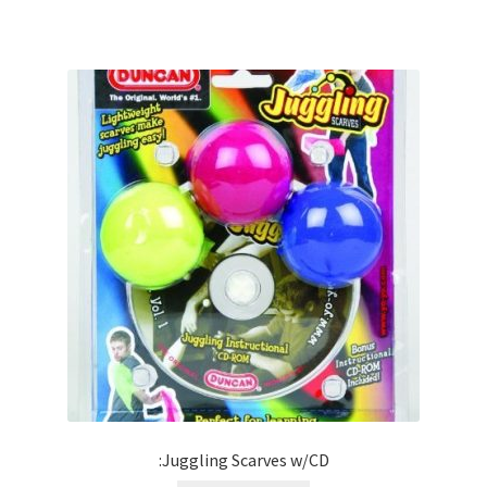
:Juggling Scarves w/CD