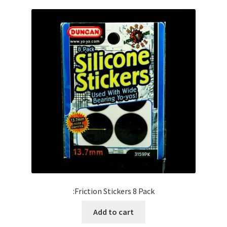
:Friction Stickers 8 Pack
Add to cart