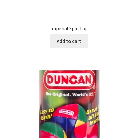
Imperial Spin Top
Add to cart