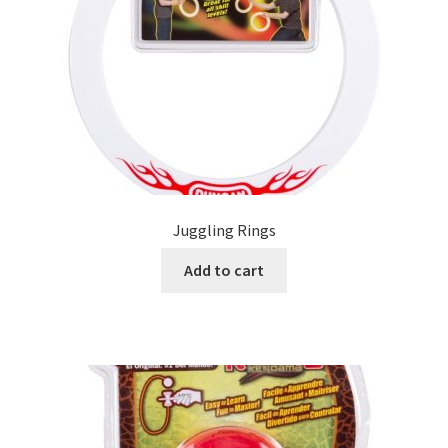
Juggling Rings
Add to cart