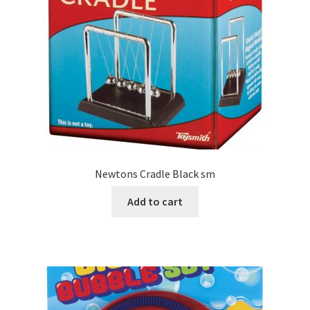
Newtons Cradle Black sm
Add to cart