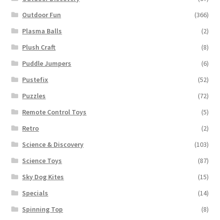
Outdoor Fun
(366)
Plasma Balls
(2)
Plush Craft
(8)
Puddle Jumpers
(6)
Pustefix
(52)
Puzzles
(72)
Remote Control Toys
(5)
Retro
(2)
Science & Discovery
(103)
Science Toys
(87)
Sky Dog Kites
(15)
Specials
(14)
Spinning Top
(8)