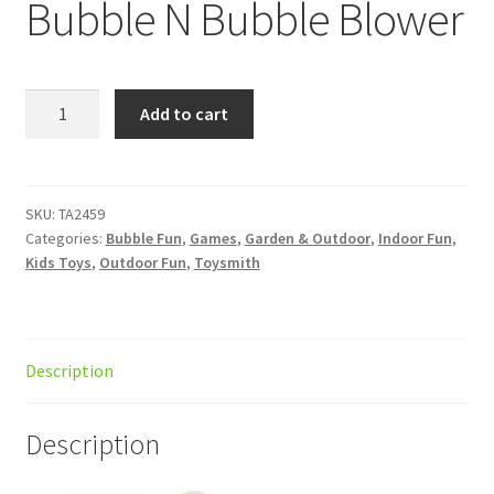
Bubble N Bubble Blower
Bubble
Add to cart
N
Bubble
Blower
quantity
SKU:
TA2459
Categories:
Bubble Fun
,
Games
,
Garden & Outdoor
,
Indoor Fun
,
Kids Toys
,
Outdoor Fun
,
Toysmith
Description
Description