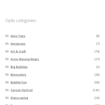
Optix categories:
Aero-Tops
(8)
Aeroprops
(7)
Art & Craft
(74)
Artoy Moving Magic
(27)
Big Bubbles
(3)
Binoculars
(26)
Bubble Fun
(58)
Carson Optical
(141)
Digiscoping
(18)