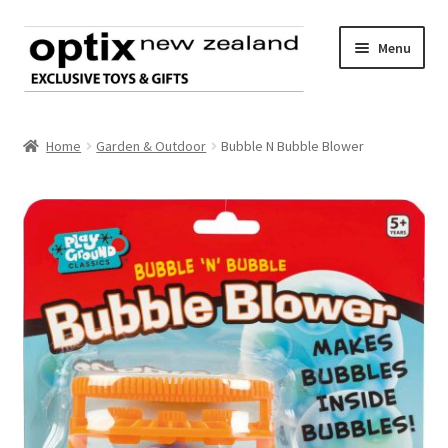
Skip
Skip
Menu
to
to
navigation
content
Home
Home
Garden & Outdoor
Bubble N Bubble Blower
About Optix
Register an account
Product range
Contact us