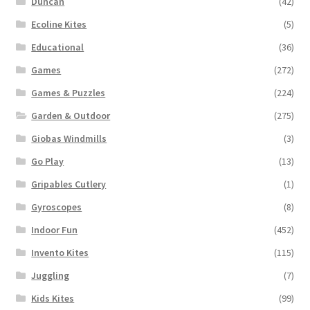
Duncan
(42)
Ecoline Kites
(5)
Educational
(36)
Games
(272)
Games & Puzzles
(224)
Garden & Outdoor
(275)
Giobas Windmills
(3)
Go Play
(13)
Gripables Cutlery
(1)
Gyroscopes
(8)
Indoor Fun
(452)
Invento Kites
(115)
Juggling
(7)
Kids Kites
(99)