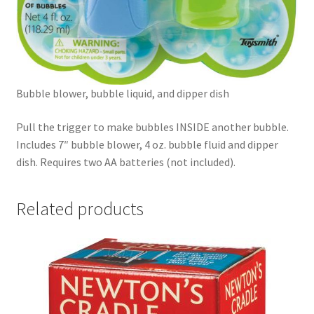
Bubble blower, bubble liquid, and dipper dish
Pull the trigger to make bubbles INSIDE another bubble.
Includes 7″ bubble blower, 4 oz. bubble fluid and dipper
dish. Requires two AA batteries (not included).
Related products