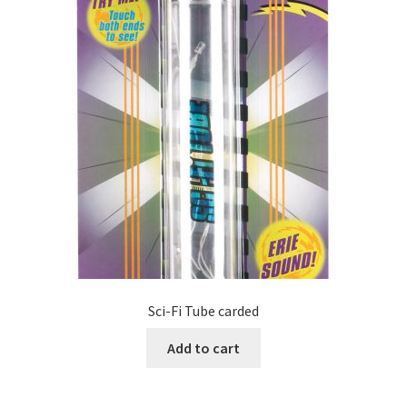
Sci-Fi Tube carded
Add to cart