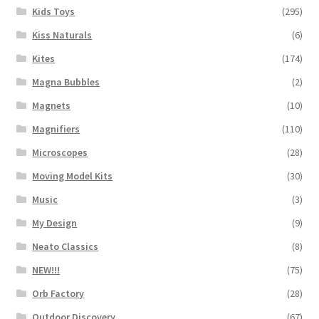
Kids Toys
(295)
Kiss Naturals
(6)
Kites
(174)
Magna Bubbles
(2)
Magnets
(10)
Magnifiers
(110)
Microscopes
(28)
Moving Model Kits
(30)
Music
(3)
My Design
(9)
Neato Classics
(8)
NEW!!!
(75)
Orb Factory
(28)
Outdoor Discovery
(67)