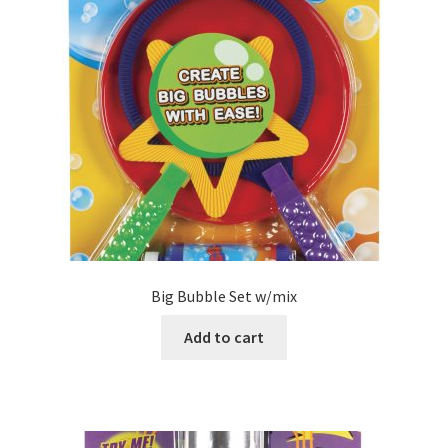
Big Bubble Set w/mix
Add to cart