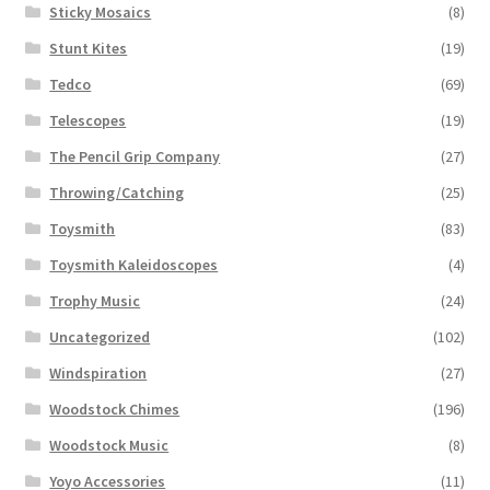
Sticky Mosaics
(8)
Stunt Kites
(19)
Tedco
(69)
Telescopes
(19)
The Pencil Grip Company
(27)
Throwing/Catching
(25)
Toysmith
(83)
Toysmith Kaleidoscopes
(4)
Trophy Music
(24)
Uncategorized
(102)
Windspiration
(27)
Woodstock Chimes
(196)
Woodstock Music
(8)
Yoyo Accessories
(11)