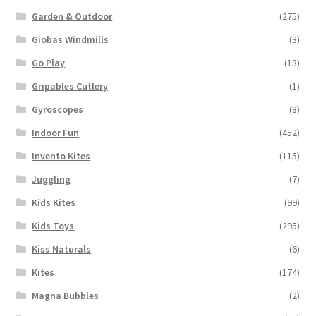
Garden & Outdoor
(275)
Giobas Windmills
(3)
Go Play
(13)
Gripables Cutlery
(1)
Gyroscopes
(8)
Indoor Fun
(452)
Invento Kites
(115)
Juggling
(7)
Kids Kites
(99)
Kids Toys
(295)
Kiss Naturals
(6)
Kites
(174)
Magna Bubbles
(2)