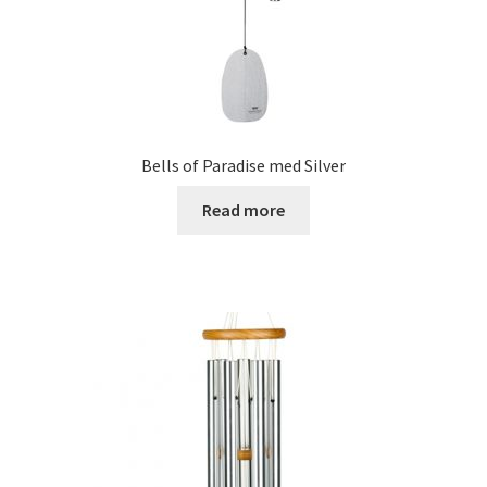
Bells of Paradise med Silver
Read more