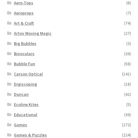
Aero-Tops
(8)
Aeroprops
(7)
Art & Craft
(74)
Artoy Moving Magic
(27)
Big Bubbles
(3)
Binoculars
(26)
Bubble Fun
(58)
Carson Optical
(141)
Digiscoping
(18)
Duncan
(42)
Ecoline Kites
(5)
Educational
(36)
Games
(272)
Games & Puzzles
(224)