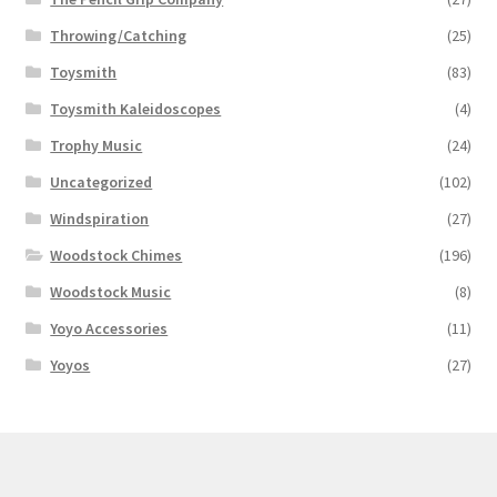
Throwing/Catching
(25)
Toysmith
(83)
Toysmith Kaleidoscopes
(4)
Trophy Music
(24)
Uncategorized
(102)
Windspiration
(27)
Woodstock Chimes
(196)
Woodstock Music
(8)
Yoyo Accessories
(11)
Yoyos
(27)