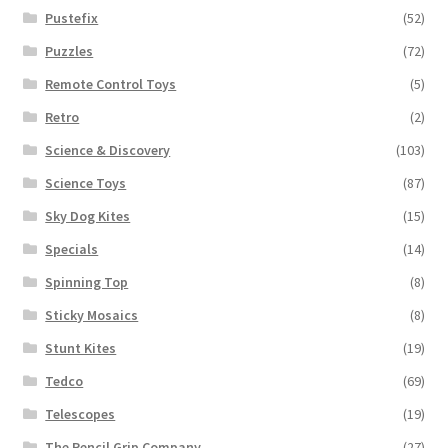
Pustefix
(52)
Puzzles
(72)
Remote Control Toys
(5)
Retro
(2)
Science & Discovery
(103)
Science Toys
(87)
Sky Dog Kites
(15)
Specials
(14)
Spinning Top
(8)
Sticky Mosaics
(8)
Stunt Kites
(19)
Tedco
(69)
Telescopes
(19)
The Pencil Grip Company
(27)