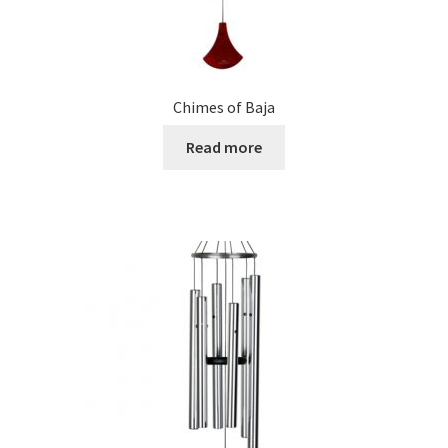
Chimes of Baja
Read more