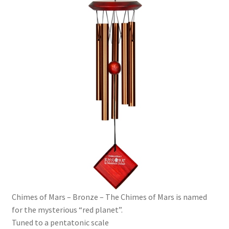
Chimes of Mars – Bronze – The Chimes of Mars is named
for the mysterious “red planet”.
Tuned to a pentatonic scale