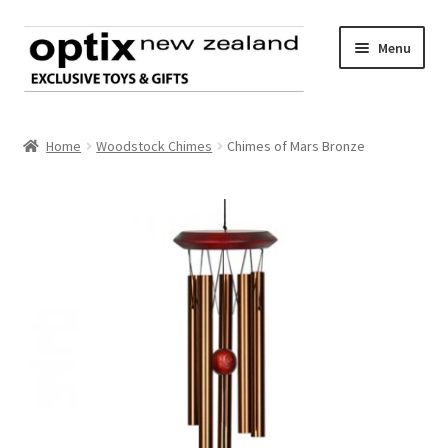
Skip
Skip
Menu
to
to
navigation
content
Home
Home
Woodstock Chimes
Chimes of Mars Bronze
About Optix
Register an account
Product range
Contact us