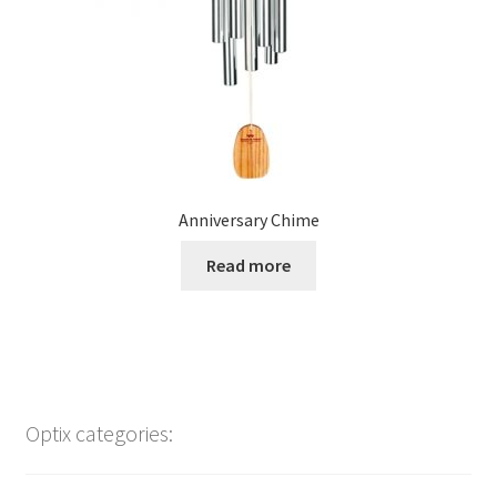
Anniversary Chime
Read more
Optix categories: