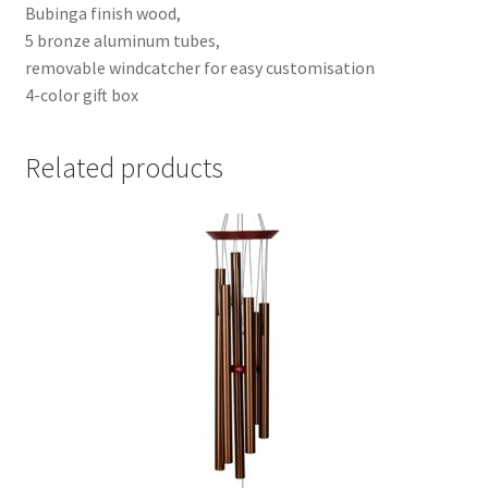
Bubinga finish wood,
5 bronze aluminum tubes,
removable windcatcher for easy customisation
4-color gift box
Related products