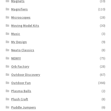
Magnets
(10)
Magnifiers
(110)
Microscopes
(28)
Moving Model Kits
(30)
Music
(3)
My Design
(9)
Neato Classics
(8)
NEW!!!
(75)
Orb Factory
(28)
Outdoor Discovery
(67)
Outdoor Fun
(366)
Plasma Balls
(2)
Plush Craft
(8)
Puddle Jumpers
(6)