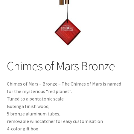
Chimes of Mars Bronze
Chimes of Mars – Bronze – The Chimes of Mars is named
for the mysterious “red planet”.
Tuned to a pentatonic scale
Bubinga finish wood,
5 bronze aluminum tubes,
removable windcatcher for easy customisation
4-color gift box