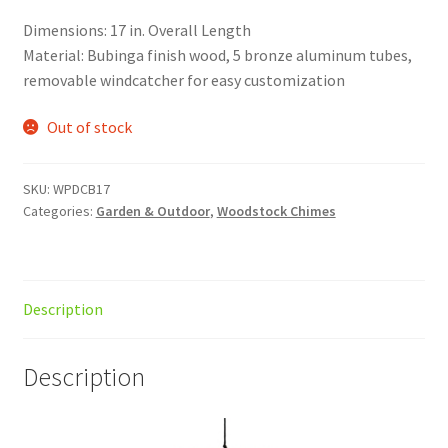
Dimensions: 17 in. Overall Length
Material: Bubinga finish wood, 5 bronze aluminum tubes,
removable windcatcher for easy customization
Out of stock
SKU:
WPDCB17
Categories:
Garden & Outdoor
,
Woodstock Chimes
Description
Description