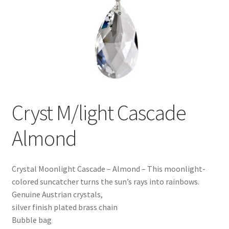
Cryst M/light Cascade
Almond
Crystal Moonlight Cascade – Almond – This moonlight-
colored suncatcher turns the sun’s rays into rainbows.
Genuine Austrian crystals,
silver finish plated brass chain
Bubble bag