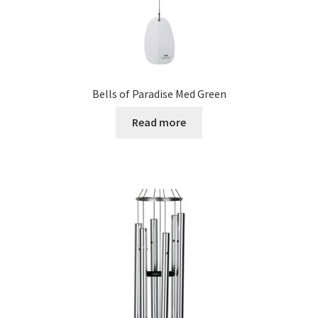
Bells of Paradise Med Green
Read more