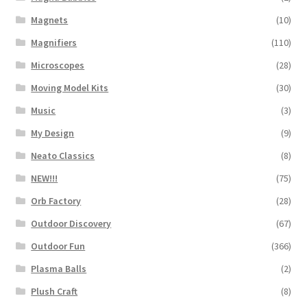
Magnets
(10)
Magnifiers
(110)
Microscopes
(28)
Moving Model Kits
(30)
Music
(3)
My Design
(9)
Neato Classics
(8)
NEW!!!
(75)
Orb Factory
(28)
Outdoor Discovery
(67)
Outdoor Fun
(366)
Plasma Balls
(2)
Plush Craft
(8)