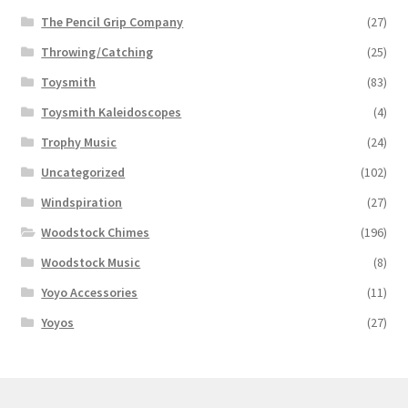
The Pencil Grip Company
(27)
Throwing/Catching
(25)
Toysmith
(83)
Toysmith Kaleidoscopes
(4)
Trophy Music
(24)
Uncategorized
(102)
Windspiration
(27)
Woodstock Chimes
(196)
Woodstock Music
(8)
Yoyo Accessories
(11)
Yoyos
(27)