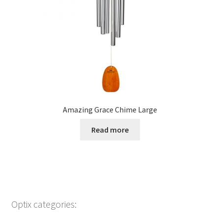
Amazing Grace Chime Large
Read more
Optix categories: