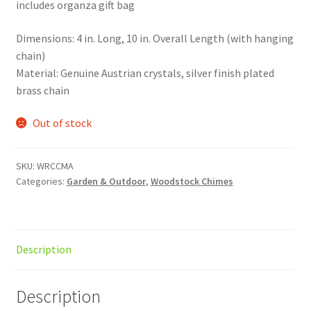
includes organza gift bag
Dimensions: 4 in. Long, 10 in. Overall Length (with hanging
chain)
Material: Genuine Austrian crystals, silver finish plated
brass chain
Out of stock
SKU:
WRCCMA
Categories:
Garden & Outdoor
,
Woodstock Chimes
Description
Description