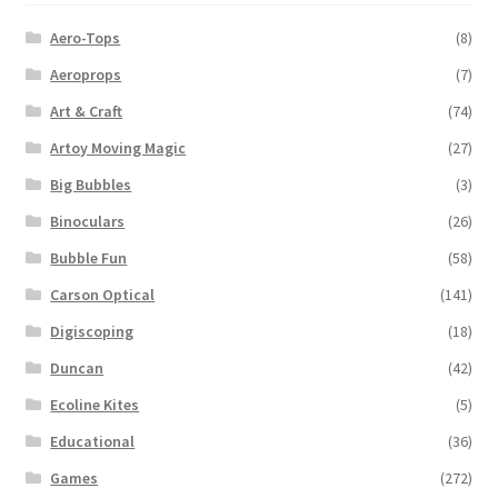
Aero-Tops
(8)
Aeroprops
(7)
Art & Craft
(74)
Artoy Moving Magic
(27)
Big Bubbles
(3)
Binoculars
(26)
Bubble Fun
(58)
Carson Optical
(141)
Digiscoping
(18)
Duncan
(42)
Ecoline Kites
(5)
Educational
(36)
Games
(272)