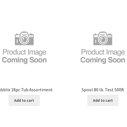
bblix 18pc Tub Assortment
Spool 80 lb. Test 500ft
Add to cart
Add to cart