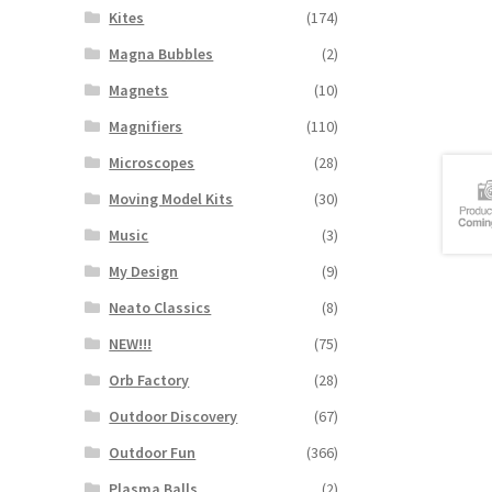
Kites
(174)
Magna Bubbles
(2)
Magnets
(10)
Magnifiers
(110)
Microscopes
(28)
Moving Model Kits
(30)
Music
(3)
My Design
(9)
Neato Classics
(8)
NEW!!!
(75)
Orb Factory
(28)
Outdoor Discovery
(67)
Outdoor Fun
(366)
Plasma Balls
(2)