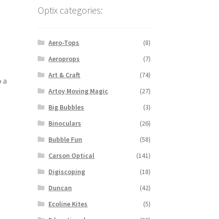
Optix categories:
Aero-Tops
(8)
Aeroprops
(7)
Art & Craft
(74)
o a
Artoy Moving Magic
(27)
Big Bubbles
(3)
Binoculars
(26)
Bubble Fun
(58)
Carson Optical
(141)
Digiscoping
(18)
Duncan
(42)
Ecoline Kites
(5)