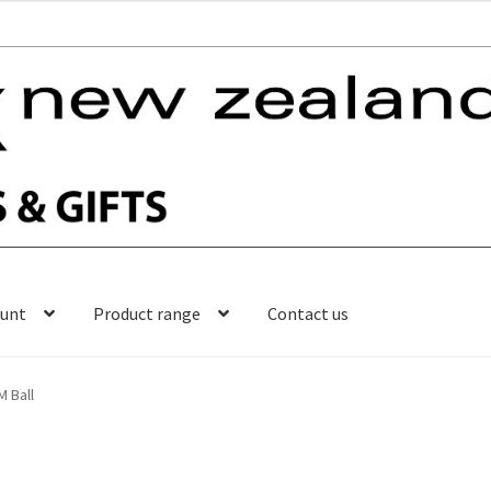
ount
Product range
Contact us
M Ball