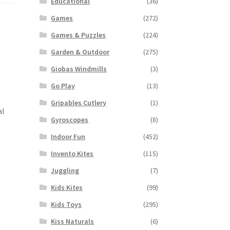
Educational
(36)
Games
(272)
Games & Puzzles
(224)
Garden & Outdoor
(275)
Giobas Windmills
(3)
Go Play
(13)
Gripables Cutlery
(1)
al
Gyroscopes
(8)
Indoor Fun
(452)
Invento Kites
(115)
Juggling
(7)
Kids Kites
(99)
Kids Toys
(295)
Kiss Naturals
(6)