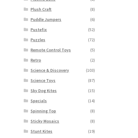
Plush Craft
(8)
Puddle Jumpers
(6)
Pustefix
(52)
Puzzles
(72)
Remote Control Toys
(5)
Retro
(2)
Science & Discovery
(103)
Science Toys
(87)
Sky Dog Kites
(15)
Specials
(14)
Spinning Top
(8)
Sticky Mosaics
(8)
Stunt Kites
(19)