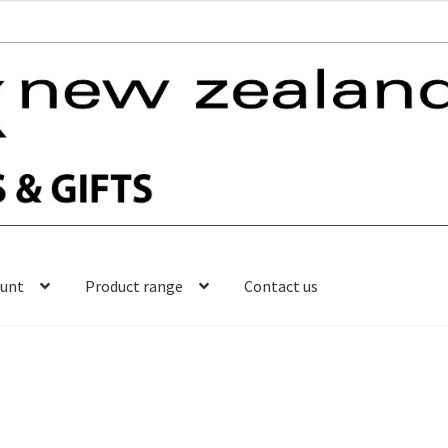
ount
Product range
Contact us