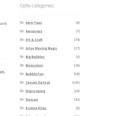
Optix categories:
Aero-Tops
(8)
ound.
Aeroprops
(7)
Art & Craft
(74)
Artoy Moving Magic
(27)
Big Bubbles
(3)
Binoculars
(26)
Fun
,
Bubble Fun
(58)
Carson Optical
(141)
Digiscoping
(18)
Duncan
(42)
Ecoline Kites
(5)