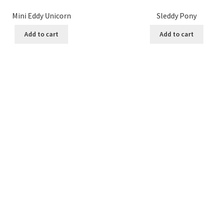
Mini Eddy Unicorn
Sleddy Pony
Add to cart
Add to cart