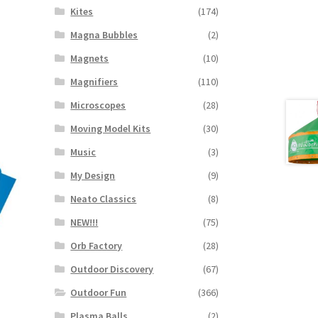
Kites
(174)
Magna Bubbles
(2)
Magnets
(10)
Magnifiers
(110)
Microscopes
(28)
Moving Model Kits
(30)
Music
(3)
My Design
(9)
Neato Classics
(8)
NEW!!!
(75)
Orb Factory
(28)
Outdoor Discovery
(67)
Outdoor Fun
(366)
Plasma Balls
(2)