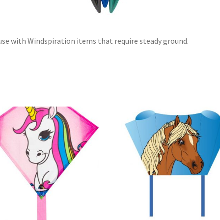
use with Windspiration items that require steady ground.