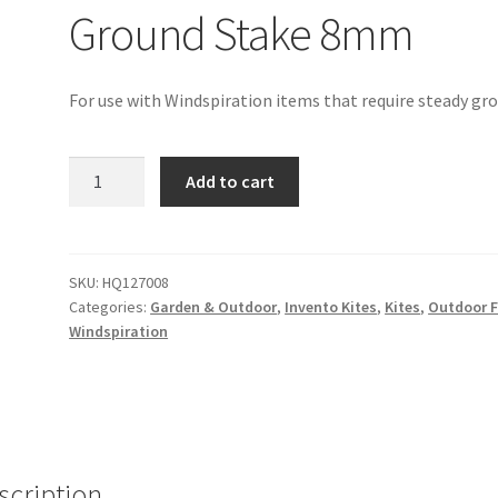
Ground Stake 8mm
For use with Windspiration items that require steady gr
Ground
Add to cart
Stake
8mm
quantity
SKU:
HQ127008
Categories:
Garden & Outdoor
,
Invento Kites
,
Kites
,
Outdoor 
Windspiration
scription