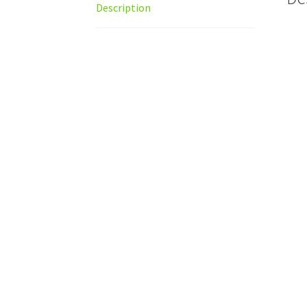
Description