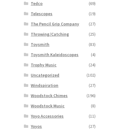
Tedco
(69)
Telescopes
(19)
The Pencil Grip Company
(27)
Throwing/Catching
(25)
Toysmith
(83)
Toysmith Kaleidoscopes
(4)
Trophy Music
(24)
Uncategorized
(102)
Windspiration
(27)
Woodstock Chimes
(196)
Woodstock Music
(8)
Yoyo Accessories
(11)
Yoyos
(27)