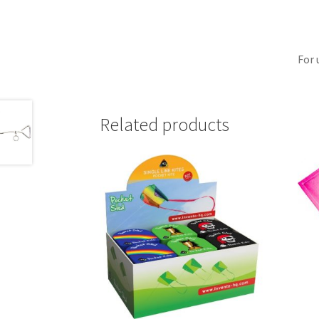
For 
Related products