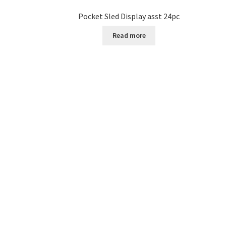
Pocket Sled Display asst 24pc
Read more