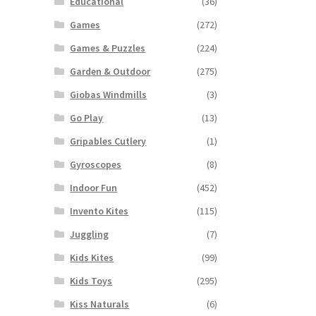
Educational
(36)
Games
(272)
Games & Puzzles
(224)
Garden & Outdoor
(275)
Giobas Windmills
(3)
Go Play
(13)
Gripables Cutlery
(1)
Gyroscopes
(8)
Indoor Fun
(452)
Invento Kites
(115)
Juggling
(7)
Kids Kites
(99)
Kids Toys
(295)
Kiss Naturals
(6)