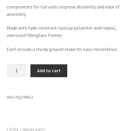
components for tail units improve durability and ease of
assembly.
Made with fade-resistant ripstop polyester and robust,
oversized fiberglass frames.
Each include a sturdy ground stake for easy installation.
HQ
Add to cart
spinning
ball
piggy
quantity
SKU:
HQ100812
Optix categories: