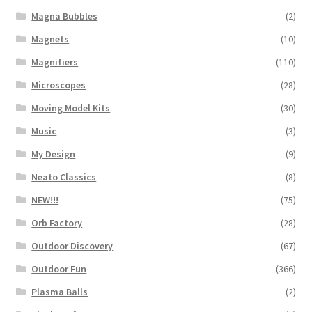
Magna Bubbles
(2)
Magnets
(10)
Magnifiers
(110)
Microscopes
(28)
Moving Model Kits
(30)
Music
(3)
My Design
(9)
Neato Classics
(8)
NEW!!!
(75)
Orb Factory
(28)
Outdoor Discovery
(67)
Outdoor Fun
(366)
Plasma Balls
(2)