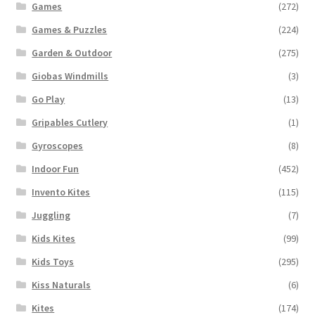
Games
(272)
Games & Puzzles
(224)
Garden & Outdoor
(275)
Giobas Windmills
(3)
Go Play
(13)
Gripables Cutlery
(1)
Gyroscopes
(8)
Indoor Fun
(452)
Invento Kites
(115)
Juggling
(7)
Kids Kites
(99)
Kids Toys
(295)
Kiss Naturals
(6)
Kites
(174)