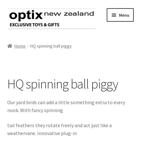
Skip
Skip
Menu
to
to
navigation
content
Home
Home
HQ spinning ball piggy
About Optix
Register an account
HQ spinning ball piggy
Product range
Our yard birds can add a little something extra to every
Contact us
nook. With fancy spinning
tail feathers they rotate freely and act just like a
weathervane. Innovative plug-in