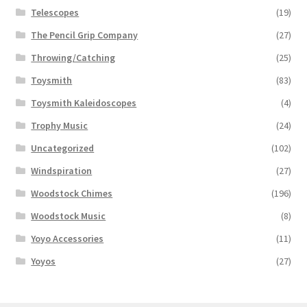
Telescopes
(19)
The Pencil Grip Company
(27)
Throwing/Catching
(25)
Toysmith
(83)
Toysmith Kaleidoscopes
(4)
Trophy Music
(24)
Uncategorized
(102)
Windspiration
(27)
Woodstock Chimes
(196)
Woodstock Music
(8)
Yoyo Accessories
(11)
Yoyos
(27)