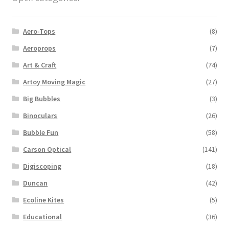
Aero-Tops
(8)
Aeroprops
(7)
Art & Craft
(74)
Artoy Moving Magic
(27)
Big Bubbles
(3)
Binoculars
(26)
Bubble Fun
(58)
Carson Optical
(141)
Digiscoping
(18)
Duncan
(42)
Ecoline Kites
(5)
Educational
(36)