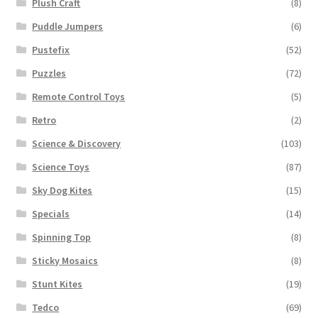
Plush Craft
(8)
Puddle Jumpers
(6)
Pustefix
(52)
Puzzles
(72)
Remote Control Toys
(5)
Retro
(2)
Science & Discovery
(103)
Science Toys
(87)
Sky Dog Kites
(15)
Specials
(14)
Spinning Top
(8)
Sticky Mosaics
(8)
Stunt Kites
(19)
Tedco
(69)