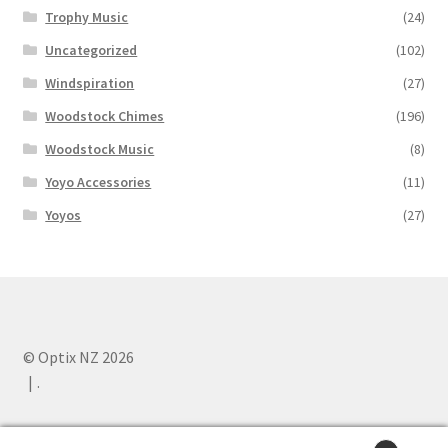
Trophy Music
(24)
Uncategorized
(102)
Windspiration
(27)
Woodstock Chimes
(196)
Woodstock Music
(8)
Yoyo Accessories
(11)
Yoyos
(27)
© Optix NZ 2026
.