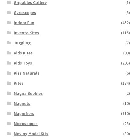
Gripables Cutlery
(1)
Gyroscopes
(8)
Indoor Fun
(452)
Invento Kites
(115)
Juggling
(7)
Kids Kites
(99)
Kids Toys
(295)
Kiss Naturals
(6)
Kites
(174)
Magna Bubbles
(2)
Magnets
(10)
Magnifiers
(110)
Microscopes
(28)
Moving Model Kits
(30)