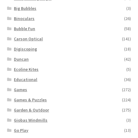
Big Bubbles
(3)
Binoculars
(26)
Bubble Fun
(58)
Carson Optical
(141)
Digiscoping
(18)
Duncan
(42)
Ecoline Kites
(5)
Educational
(36)
Games
(272)
Games & Puzzles
(224)
Garden & Outdoor
(275)
Giobas Windmills
(3)
Go Play
(13)