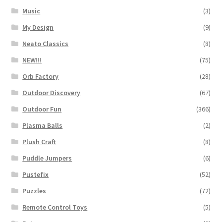
Music
(3)
My Design
(9)
Neato Classics
(8)
NEW!!!
(75)
Orb Factory
(28)
Outdoor Discovery
(67)
Outdoor Fun
(366)
Plasma Balls
(2)
Plush Craft
(8)
Puddle Jumpers
(6)
Pustefix
(52)
Puzzles
(72)
Remote Control Toys
(5)