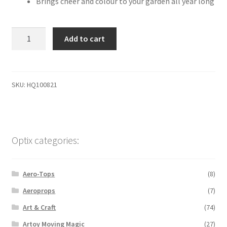
Brings cheer and colour to your garden all year long
HQ
Add to cart
Spinning
ball
rainbow
quantity
SKU:
HQ100821
Optix categories:
Aero-Tops
(8)
Aeroprops
(7)
Art & Craft
(74)
Artoy Moving Magic
(27)