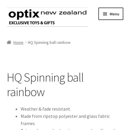
Skip
Skip
Menu
to
to
navigation
content
Home
Home
HQ Spinning ball rainbow
About Optix
Register an account
HQ Spinning ball
Product range
rainbow
Contact us
Weather & fade resistant
Made from ripstop polyester and glass fabric
frames