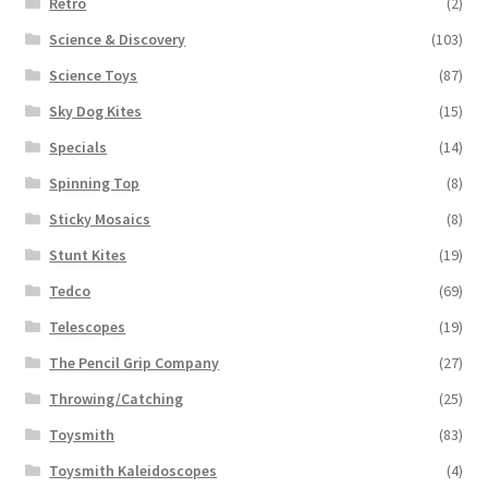
Retro
(2)
Science & Discovery
(103)
Science Toys
(87)
Sky Dog Kites
(15)
Specials
(14)
Spinning Top
(8)
Sticky Mosaics
(8)
Stunt Kites
(19)
Tedco
(69)
Telescopes
(19)
The Pencil Grip Company
(27)
Throwing/Catching
(25)
Toysmith
(83)
Toysmith Kaleidoscopes
(4)