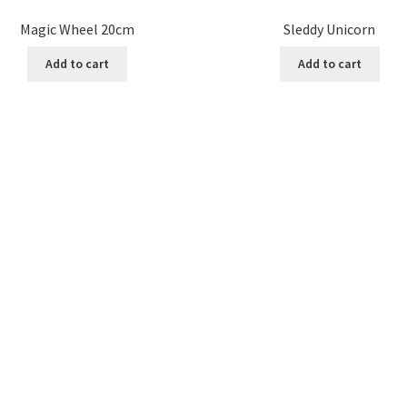
Magic Wheel 20cm
Sleddy Unicorn
Add to cart
Add to cart