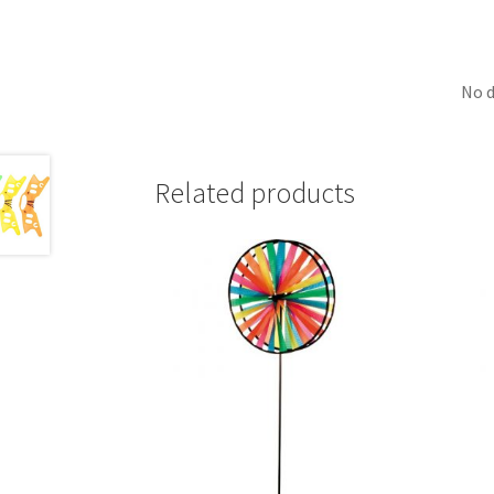
No d
Related products