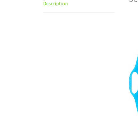
Description