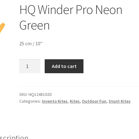
HQ Winder Pro Neon
Green
25 cm / 10”
HQ
Add to cart
Winder
Pro
Neon
Green
SKU:
HQ12481020
Categories:
Invento Kites
,
Kites
,
Outdoor Fun
,
Stunt Kites
quantity
scription