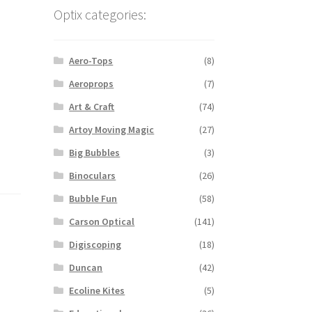
Optix categories:
Aero-Tops
(8)
Aeroprops
(7)
Art & Craft
(74)
Artoy Moving Magic
(27)
Big Bubbles
(3)
Binoculars
(26)
Bubble Fun
(58)
Carson Optical
(141)
Digiscoping
(18)
Duncan
(42)
Ecoline Kites
(5)