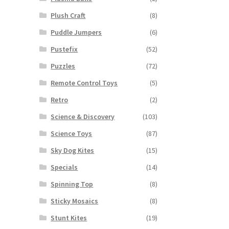
Plush Craft
(8)
Puddle Jumpers
(6)
Pustefix
(52)
Puzzles
(72)
Remote Control Toys
(5)
Retro
(2)
Science & Discovery
(103)
Science Toys
(87)
Sky Dog Kites
(15)
Specials
(14)
Spinning Top
(8)
Sticky Mosaics
(8)
Stunt Kites
(19)