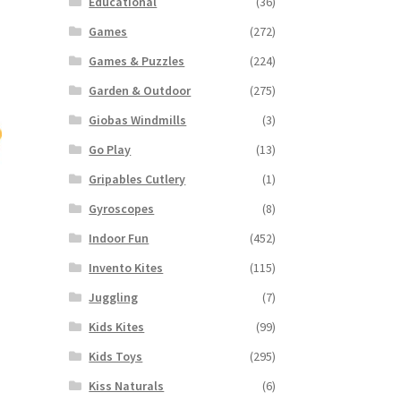
Educational
(36)
Games
(272)
Games & Puzzles
(224)
Garden & Outdoor
(275)
Giobas Windmills
(3)
Go Play
(13)
Gripables Cutlery
(1)
Gyroscopes
(8)
Indoor Fun
(452)
Invento Kites
(115)
Juggling
(7)
Kids Kites
(99)
Kids Toys
(295)
Kiss Naturals
(6)