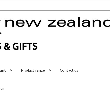
ount
Product range
Contact us
een