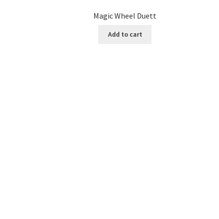
Magic Wheel Duett
Add to cart