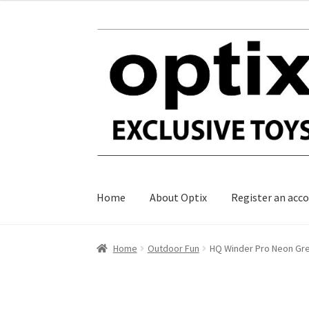
Skip
Skip
to
to
navigation
content
Home
About Optix
Register an acc
Home
Outdoor Fun
HQ Winder Pro Neon Gr