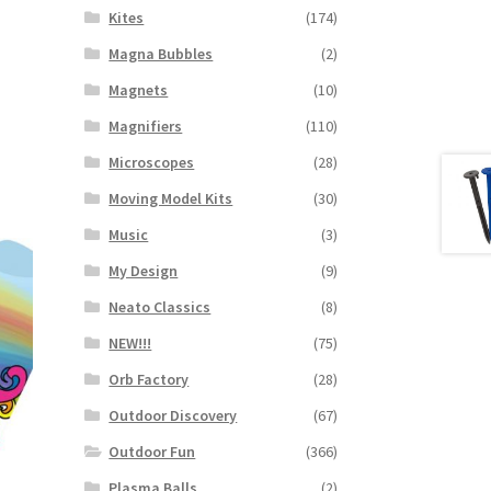
Kites
(174)
Magna Bubbles
(2)
Magnets
(10)
Magnifiers
(110)
Microscopes
(28)
Moving Model Kits
(30)
Music
(3)
My Design
(9)
Neato Classics
(8)
NEW!!!
(75)
Orb Factory
(28)
Outdoor Discovery
(67)
Outdoor Fun
(366)
Plasma Balls
(2)