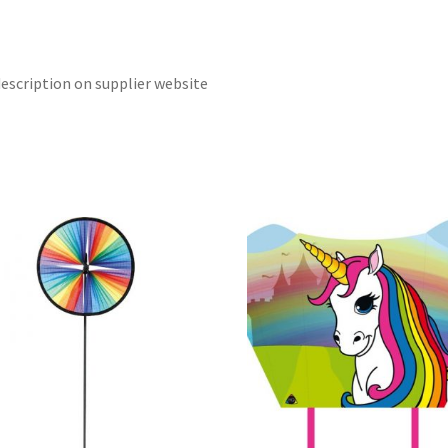
escription on supplier website