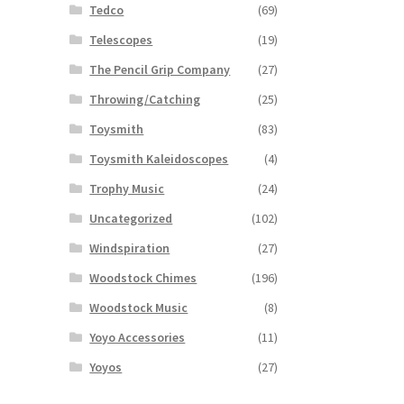
Tedco
(69)
Telescopes
(19)
The Pencil Grip Company
(27)
Throwing/Catching
(25)
Toysmith
(83)
Toysmith Kaleidoscopes
(4)
Trophy Music
(24)
Uncategorized
(102)
Windspiration
(27)
Woodstock Chimes
(196)
Woodstock Music
(8)
Yoyo Accessories
(11)
Yoyos
(27)