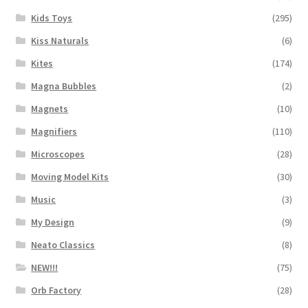
Kids Toys
(295)
Kiss Naturals
(6)
Kites
(174)
Magna Bubbles
(2)
Magnets
(10)
Magnifiers
(110)
Microscopes
(28)
Moving Model Kits
(30)
Music
(3)
My Design
(9)
Neato Classics
(8)
NEW!!!
(75)
Orb Factory
(28)