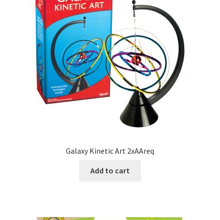
Galaxy Kinetic Art 2xAAreq
Add to cart