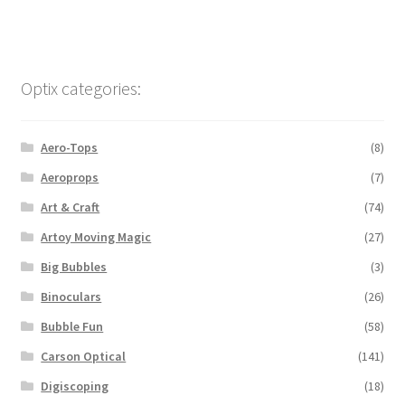
Optix categories:
Aero-Tops
(8)
Aeroprops
(7)
Art & Craft
(74)
Artoy Moving Magic
(27)
Big Bubbles
(3)
Binoculars
(26)
Bubble Fun
(58)
Carson Optical
(141)
Digiscoping
(18)