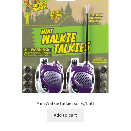
Mini WalkieTalkie pair w/batt
Add to cart