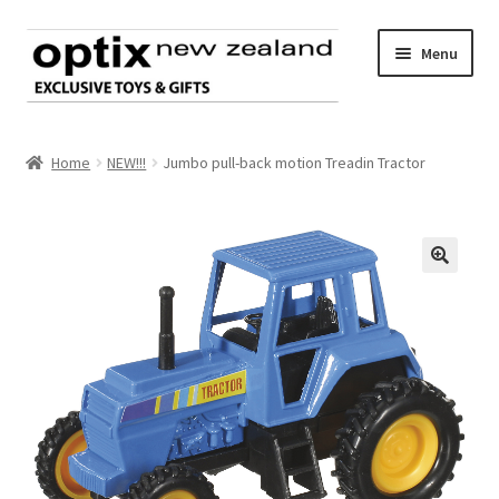
Skip
Skip
Menu
to
to
navigation
content
Home
Home
NEW!!!
Jumbo pull-back motion Treadin Tractor
About Optix
Register an account
🔍
Product range
Contact us