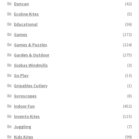
Duncan
(42)
Ecoline Kites
(5)
Educational
(36)
Games
(272)
Games & Puzzles
(224)
Garden & Outdoor
(275)
Giobas Windmills
(3)
Go Play
(13)
Gripables Cutlery
(1)
Gyroscopes
(8)
Indoor Fun
(452)
Invento Kites
(115)
Juggling
(7)
Kids Kites
(99)