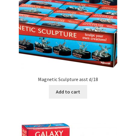
Magnetic Sculpture asst d/18
Add to cart