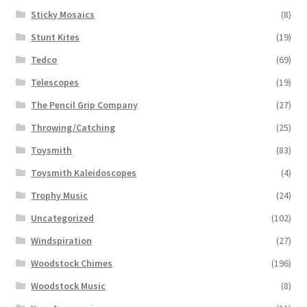
Sticky Mosaics
(8)
Stunt Kites
(19)
Tedco
(69)
Telescopes
(19)
The Pencil Grip Company
(27)
Throwing/Catching
(25)
Toysmith
(83)
Toysmith Kaleidoscopes
(4)
Trophy Music
(24)
Uncategorized
(102)
Windspiration
(27)
Woodstock Chimes
(196)
Woodstock Music
(8)