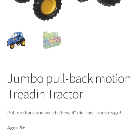
Jumbo pull-back motion
Treadin Tractor
Pull em back and watch these 4″ die-cast tractors go!
Ages: 5+