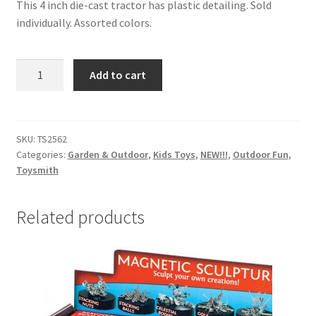
This 4 inch die-cast tractor has plastic detailing. Sold
individually. Assorted colors.
Jumbo
Add to cart
pull-
back
motion
Treadin
SKU:
TS2562
Categories:
Garden & Outdoor
,
Kids Toys
,
NEW!!!
,
Outdoor Fun
,
Tractor
Toysmith
quantity
Related products