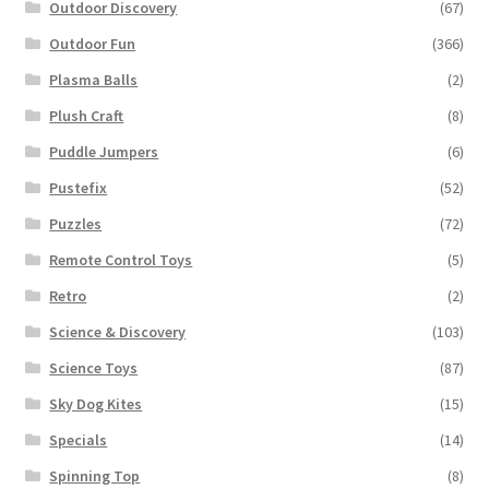
Outdoor Discovery
(67)
Outdoor Fun
(366)
Plasma Balls
(2)
Plush Craft
(8)
Puddle Jumpers
(6)
Pustefix
(52)
Puzzles
(72)
Remote Control Toys
(5)
Retro
(2)
Science & Discovery
(103)
Science Toys
(87)
Sky Dog Kites
(15)
Specials
(14)
Spinning Top
(8)