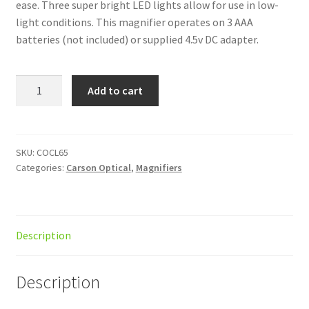
ease. Three super bright LED lights allow for use in low-
light conditions. This magnifier operates on 3 AAA
batteries (not included) or supplied 4.5v DC adapter.
MagniFlex
Add to cart
4.3
2x
LED
Clamp
SKU:
COCL65
Categories:
Carson Optical
,
Magnifiers
AC
quantity
Description
Description