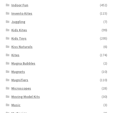
Indoor Fun
(452)
Invento Kites
(115)
Juggling
(7)
Kids Kites
(99)
Kids Toys
(295)
Kiss Naturals
(6)
Kites
(174)
Magna Bubbles
(2)
Magnets
(10)
Magnifiers
(110)
Microscopes
(28)
Moving Model Kits
(30)
Music
(3)