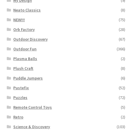
My Design
(9)
Neato Classics
(8)
NEW!!!
(75)
Orb Factory
(28)
Outdoor Discovery
(67)
Outdoor Fun
(366)
Plasma Balls
(2)
Plush Craft
(8)
Puddle Jumpers
(6)
Pustefix
(52)
Puzzles
(72)
Remote Control Toys
(5)
Retro
(2)
Science & Discovery
(103)