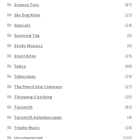
Science Toys
(87)
Sky Dog Kites
(15)
Specials
(14)
Spinning Top
(8)
Sticky Mosaics
(8)
Stunt Kites
(19)
Tedco
(69)
Telescopes
(19)
The Pencil Grip Company
(27)
Throwing/Catching
(25)
Toysmith
(83)
Toysmith Kaleidoscopes
(4)
Trophy Music
(24)
Uncategorized
(102)