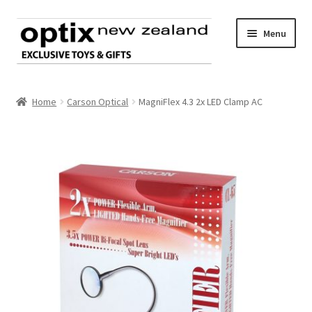
Skip
Skip
Menu
to
to
navigation
content
Home
Home
Carson Optical
MagniFlex 4.3 2x LED Clamp AC
About Optix
Register an account
Product range
Contact us