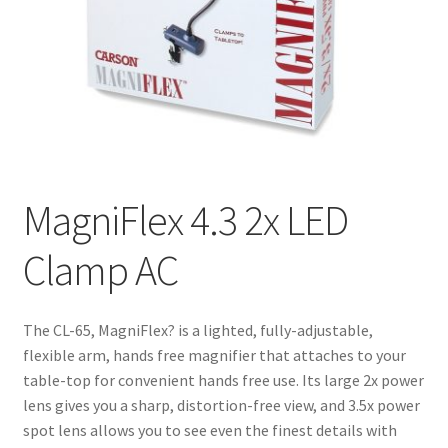
MagniFlex 4.3 2x LED
Clamp AC
The CL-65, MagniFlex? is a lighted, fully-adjustable,
flexible arm, hands free magnifier that attaches to your
table-top for convenient hands free use. Its large 2x power
lens gives you a sharp, distortion-free view, and 3.5x power
spot lens allows you to see even the finest details with