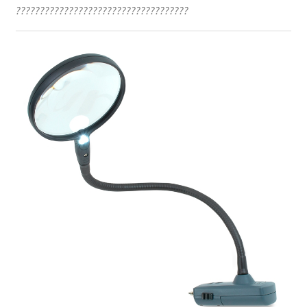
????????????????????????????????????