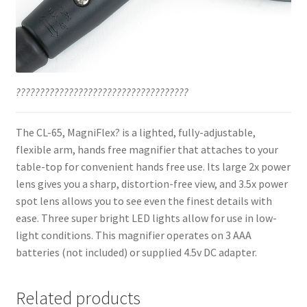
????????????????????????????????????
The CL-65, MagniFlex? is a lighted, fully-adjustable,
flexible arm, hands free magnifier that attaches to your
table-top for convenient hands free use. Its large 2x power
lens gives you a sharp, distortion-free view, and 3.5x power
spot lens allows you to see even the finest details with
ease. Three super bright LED lights allow for use in low-
light conditions. This magnifier operates on 3 AAA
batteries (not included) or supplied 4.5v DC adapter.
Related products