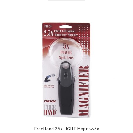
FreeHand 2.5x LIGHT Magn w/5x