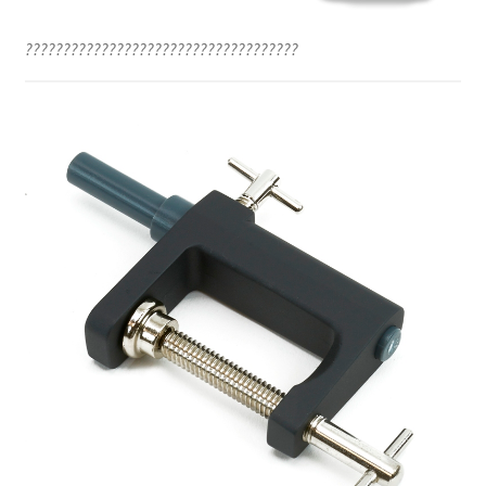
????????????????????????????????????