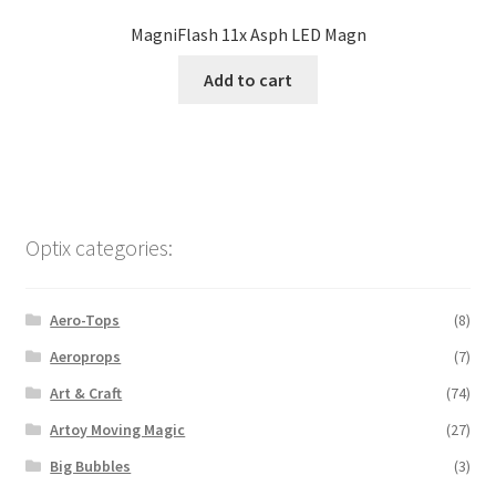
MagniFlash 11x Asph LED Magn
Add to cart
Optix categories:
Aero-Tops
(8)
Aeroprops
(7)
Art & Craft
(74)
Artoy Moving Magic
(27)
Big Bubbles
(3)