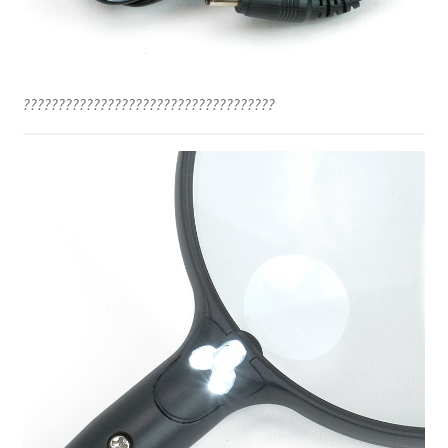
????????????????????????????????????