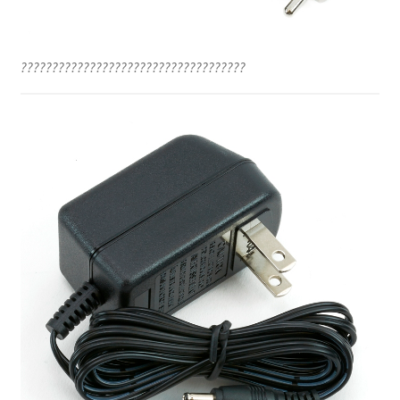
????????????????????????????????????