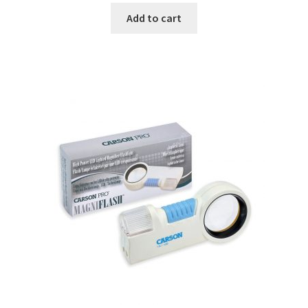
Add to cart