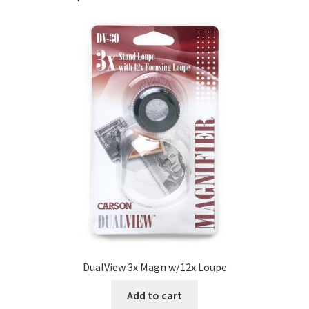
DualView 3x Magn w/12x Loupe
Add to cart