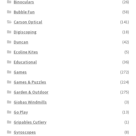
Binoculars
(26)
Bubble Fun
(58)
Carson Optical
(141)
Digiscoping
(18)
Duncan
(42)
Ecoline Kites
(5)
Educational
(36)
Games
(272)
Games & Puzzles
(224)
Garden & Outdoor
(275)
Giobas Windmills
(3)
Go Play
(13)
Gripables Cutlery
(1)
Gyroscopes
(8)