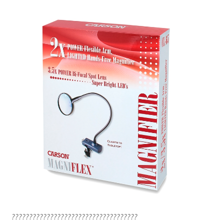
????????????????????????????????????