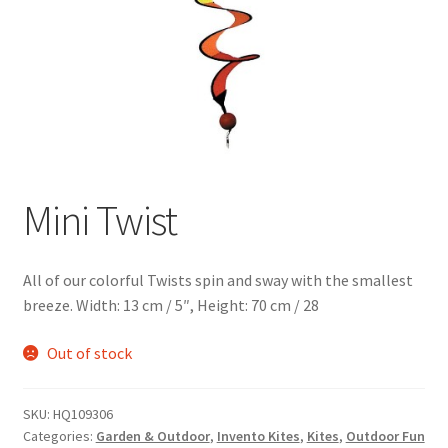
Mini Twist
All of our colorful Twists spin and sway with the smallest
breeze. Width: 13 cm / 5″, Height: 70 cm / 28
Out of stock
SKU:
HQ109306
Categories:
Garden & Outdoor
,
Invento Kites
,
Kites
,
Outdoor Fun