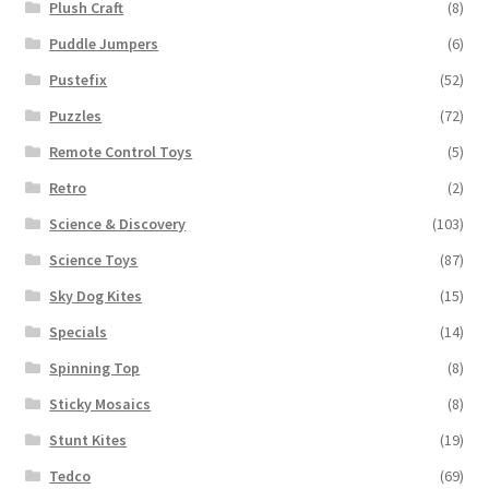
Plush Craft
(8)
Puddle Jumpers
(6)
Pustefix
(52)
Puzzles
(72)
Remote Control Toys
(5)
Retro
(2)
Science & Discovery
(103)
Science Toys
(87)
Sky Dog Kites
(15)
Specials
(14)
Spinning Top
(8)
Sticky Mosaics
(8)
Stunt Kites
(19)
Tedco
(69)