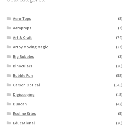
Aero-Tops
(8)
Aeroprops
(7)
Art & Craft
(74)
Artoy Moving Magic
(27)
Big Bubbles
(3)
Binoculars
(26)
Bubble Fun
(58)
Carson Optical
(141)
Digiscoping
(18)
Duncan
(42)
Ecoline Kites
(5)
Educational
(36)