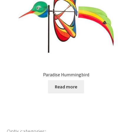
Paradise Hummingbird
Read more
Optix categories: