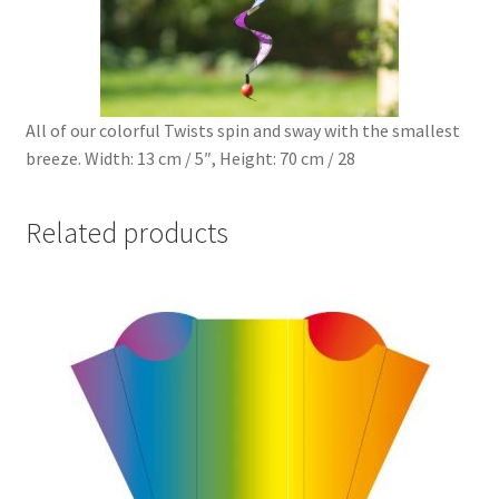
All of our colorful Twists spin and sway with the smallest
breeze. Width: 13 cm / 5″, Height: 70 cm / 28
Related products