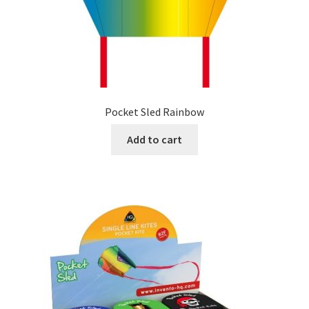
Pocket Sled Rainbow
Add to cart