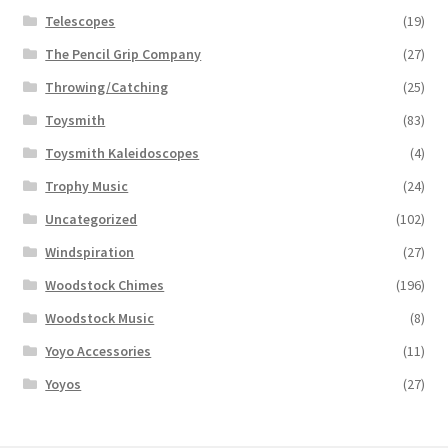
Telescopes
(19)
The Pencil Grip Company
(27)
Throwing/Catching
(25)
Toysmith
(83)
Toysmith Kaleidoscopes
(4)
Trophy Music
(24)
Uncategorized
(102)
Windspiration
(27)
Woodstock Chimes
(196)
Woodstock Music
(8)
Yoyo Accessories
(11)
Yoyos
(27)