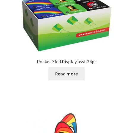
Pocket Sled Display asst 24pc
Read more