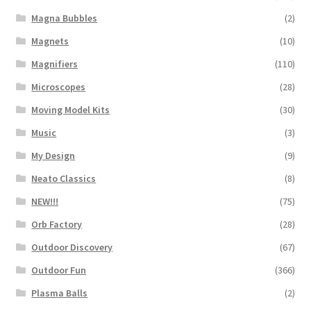
Magna Bubbles
(2)
Magnets
(10)
Magnifiers
(110)
Microscopes
(28)
Moving Model Kits
(30)
Music
(3)
My Design
(9)
Neato Classics
(8)
NEW!!!
(75)
Orb Factory
(28)
Outdoor Discovery
(67)
Outdoor Fun
(366)
Plasma Balls
(2)