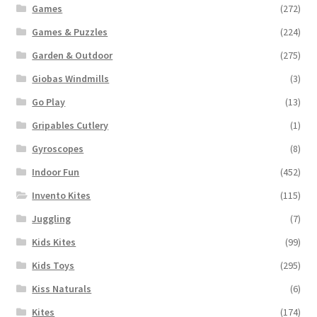
Games
(272)
Games & Puzzles
(224)
Garden & Outdoor
(275)
Giobas Windmills
(3)
Go Play
(13)
Gripables Cutlery
(1)
Gyroscopes
(8)
Indoor Fun
(452)
Invento Kites
(115)
Juggling
(7)
Kids Kites
(99)
Kids Toys
(295)
Kiss Naturals
(6)
Kites
(174)