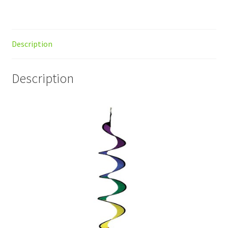
Description
Description