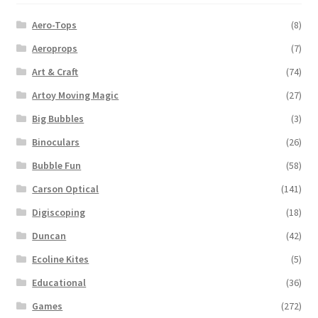
Aero-Tops
(8)
Aeroprops
(7)
Art & Craft
(74)
Artoy Moving Magic
(27)
Big Bubbles
(3)
Binoculars
(26)
Bubble Fun
(58)
Carson Optical
(141)
Digiscoping
(18)
Duncan
(42)
Ecoline Kites
(5)
Educational
(36)
Games
(272)