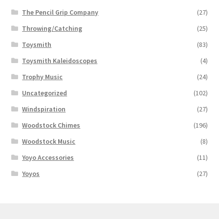
The Pencil Grip Company
(27)
Throwing/Catching
(25)
Toysmith
(83)
Toysmith Kaleidoscopes
(4)
Trophy Music
(24)
Uncategorized
(102)
Windspiration
(27)
Woodstock Chimes
(196)
Woodstock Music
(8)
Yoyo Accessories
(11)
Yoyos
(27)