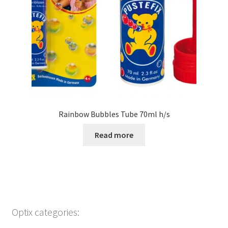
Rainbow Bubbles Tube 70ml h/s
Read more
Optix categories: