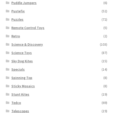
Puddle Jumpers
(6)
Pustefix
(52)
Puzzles
(72)
Remote Control Toys
(5)
Retro
(2)
Science & Discovery
(103)
Science Toys
(87)
Sky Dog Kites
(15)
Specials
(14)
Spinning Top
(8)
Sticky Mosaics
(8)
Stunt Kites
(19)
Tedco
(69)
Telescopes
(19)