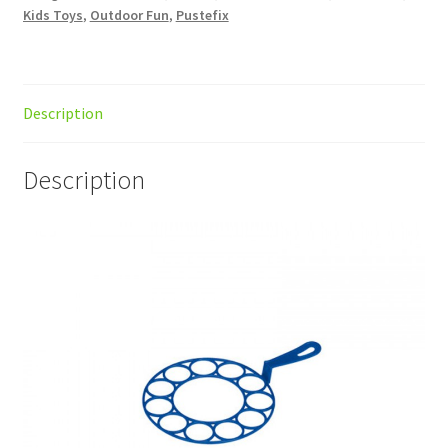
Kids Toys
,
Outdoor Fun
,
Pustefix
Description
Description