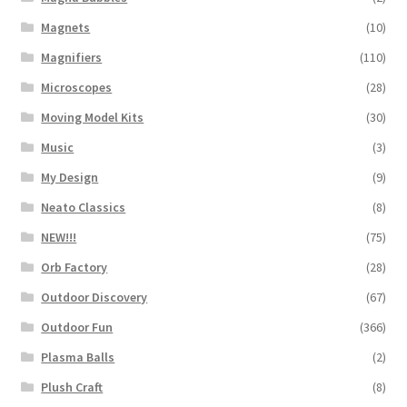
Magnets
(10)
Magnifiers
(110)
Microscopes
(28)
Moving Model Kits
(30)
Music
(3)
My Design
(9)
Neato Classics
(8)
NEW!!!
(75)
Orb Factory
(28)
Outdoor Discovery
(67)
Outdoor Fun
(366)
Plasma Balls
(2)
Plush Craft
(8)