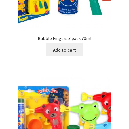
Bubble Fingers 3 pack 70ml
Add to cart