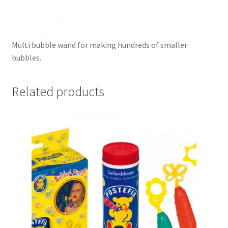
Multi bubble wand for making hundreds of smaller
bubbles.
Related products