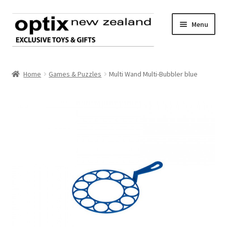
Skip
Skip
Menu
to
to
navigation
content
Home
Home
Games & Puzzles
Multi Wand Multi-Bubbler blue
About Optix
Register an account
Product range
Contact us