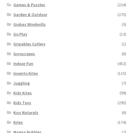
Games & Puzzles
(224)
Garden & Outdoor
(275)
Giobas Windmills
(3)
Go Play
(13)
Gripables Cutlery
(1)
Gyroscopes
(8)
Indoor Fun
(452)
Invento Kites
(115)
Juggling
(7)
Kids Kites
(99)
Kids Toys
(295)
Kiss Naturals
(6)
Kites
(174)
Magna Bubbles
(2)