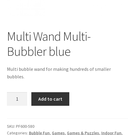
Multi Wand Multi-
Bubbler blue
Multi bubble wand for making hundreds of smaller
bubbles.
Multi
Add to cart
Wand
Multi-
Bubbler
blue
SKU:
PF600-580
Categories:
Bubble Fun
,
Games
,
Games & Puzzles
,
Indoor Fun
,
quantity