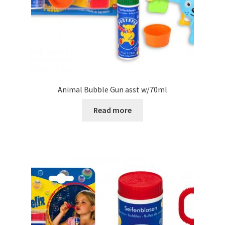
Animal Bubble Gun asst w/70ml
Read more