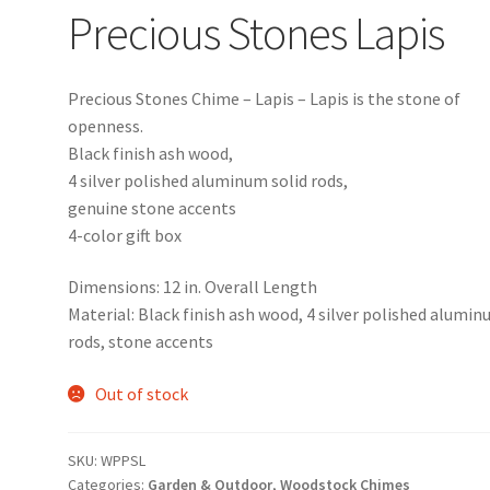
Precious Stones Lapis
Precious Stones Chime – Lapis – Lapis is the stone of
openness.
Black finish ash wood,
4 silver polished aluminum solid rods,
genuine stone accents
4-color gift box
Dimensions: 12 in. Overall Length
Material: Black finish ash wood, 4 silver polished alumi
rods, stone accents
Out of stock
SKU:
WPPSL
Categories:
Garden & Outdoor
,
Woodstock Chimes