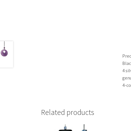
Prec
Blac
4 si
genu
4-co
Related products