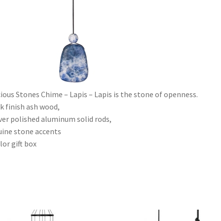
ious Stones Chime – Lapis – Lapis is the stone of openness.
k finish ash wood,
lver polished aluminum solid rods,
ine stone accents
lor gift box