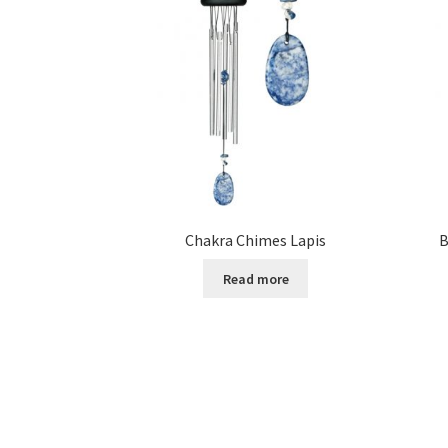
Chakra Chimes Lapis
B
Read more