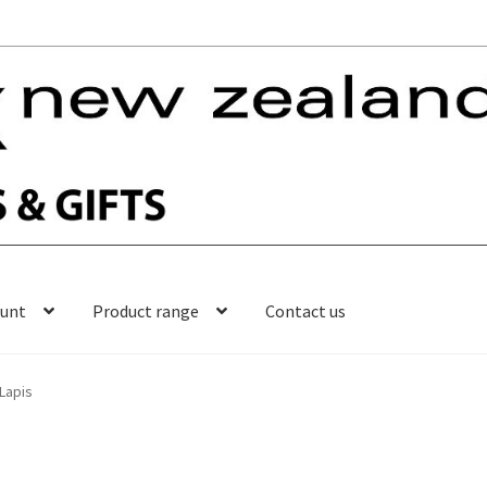
ount
Product range
Contact us
Lapis