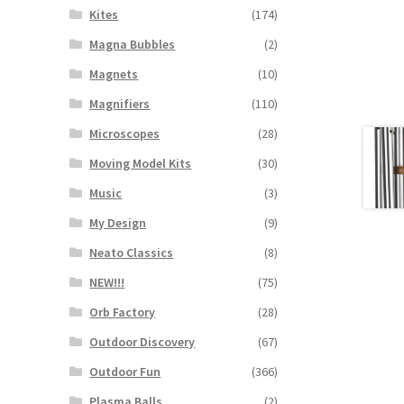
Kites
(174)
Magna Bubbles
(2)
Magnets
(10)
Magnifiers
(110)
Microscopes
(28)
Moving Model Kits
(30)
Music
(3)
My Design
(9)
Neato Classics
(8)
NEW!!!
(75)
Orb Factory
(28)
Outdoor Discovery
(67)
Outdoor Fun
(366)
Plasma Balls
(2)