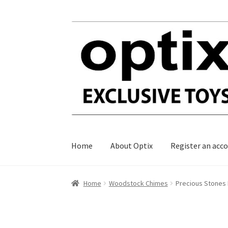
Skip
Skip
to
to
navigation
content
Home
About Optix
Register an acc
Home
Woodstock Chimes
Precious Stones 