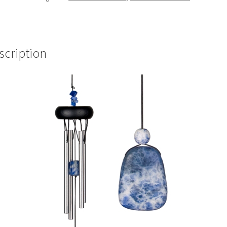
scription