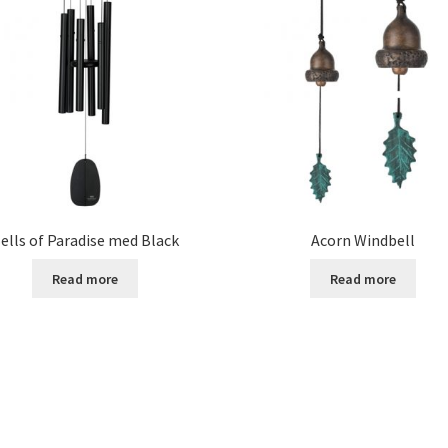
ells of Paradise med Black
Acorn Windbell
Read more
Read more