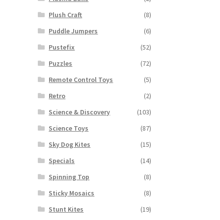
Plush Craft
(8)
Puddle Jumpers
(6)
Pustefix
(52)
Puzzles
(72)
Remote Control Toys
(5)
Retro
(2)
Science & Discovery
(103)
Science Toys
(87)
Sky Dog Kites
(15)
Specials
(14)
Spinning Top
(8)
Sticky Mosaics
(8)
Stunt Kites
(19)