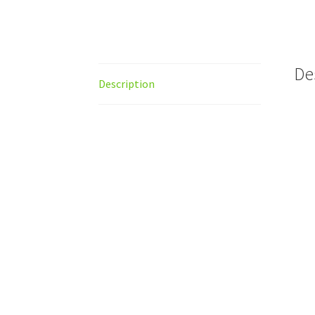
De
Description