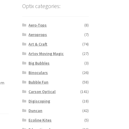
Optix categories:
Aero-Tops
(8)
Aeroprops
(7)
Art & Craft
(74)
Artoy Moving Magic
(27)
Big Bubbles
(3)
Binoculars
(26)
Bubble Fun
(58)
num
Carson Optical
(141)
Digiscoping
(18)
Duncan
(42)
Ecoline Kites
(5)