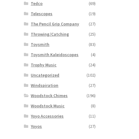
Tedco
(69)
Telescopes
(19)
The Pencil Grip Company
(27)
Throwing/Catching
(25)
Toysmith
(83)
Toysmith Kaleidoscopes
(4)
Trophy Music
(24)
Uncategorized
(102)
Windspiration
(27)
Woodstock Chimes
(196)
Woodstock Music
(8)
Yoyo Accessories
(11)
Yoyos
(27)