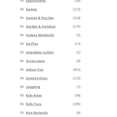
Educational
(36)
Games
(272)
Games & Puzzles
(224)
Garden & Outdoor
(275)
Giobas Windmills
(3)
Go Play
(13)
Gripables Cutlery
(1)
Gyroscopes
(8)
Indoor Fun
(452)
Invento Kites
(115)
Juggling
(7)
Kids Kites
(99)
Kids Toys
(295)
Kiss Naturals
(6)