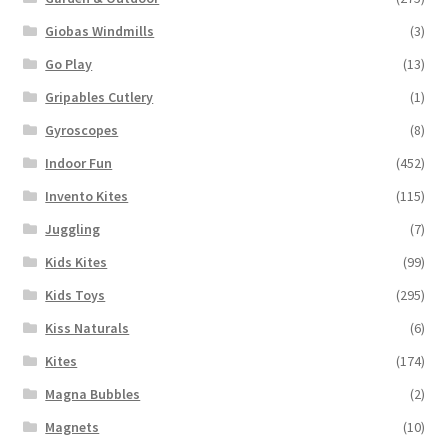
Giobas Windmills
(3)
Go Play
(13)
Gripables Cutlery
(1)
Gyroscopes
(8)
Indoor Fun
(452)
Invento Kites
(115)
Juggling
(7)
Kids Kites
(99)
Kids Toys
(295)
Kiss Naturals
(6)
Kites
(174)
Magna Bubbles
(2)
Magnets
(10)