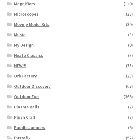
Magnifiers
(110)
Microscopes
(28)
Moving Model Kits
(30)
Music
(3)
My Design
(9)
Neato Classics
(8)
NEW!!!
(75)
Orb Factory
(28)
Outdoor Discovery
(67)
Outdoor Fun
(366)
Plasma Balls
(2)
Plush Craft
(8)
Puddle Jumpers
(6)
Pustefix
(52)