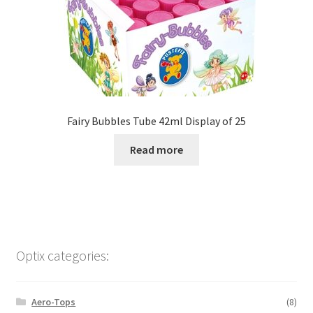
Fairy Bubbles Tube 42ml Display of 25
Read more
Optix categories:
Aero-Tops
(8)