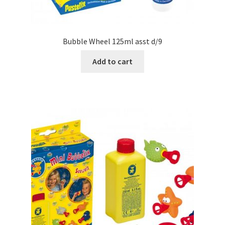
Bubble Wheel 125ml asst d/9
Add to cart