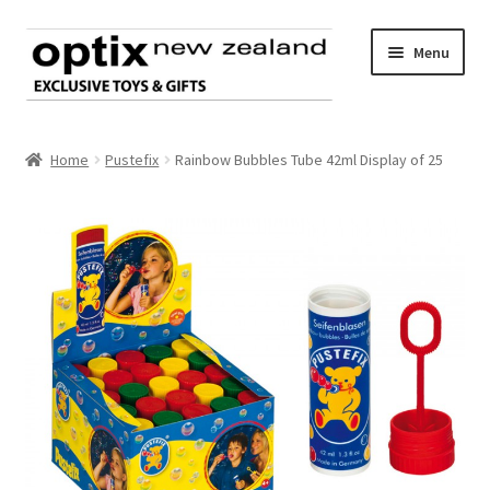
Skip
Skip
Menu
to
to
navigation
content
Home
Home
Pustefix
Rainbow Bubbles Tube 42ml Display of 25
About Optix
Register an account
Product range
Contact us