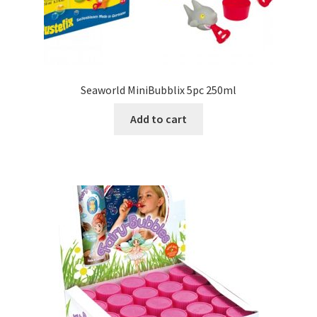
Seaworld MiniBubblix 5pc 250ml
Add to cart