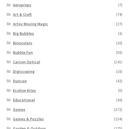
Aeroprops
(7)
Art & Craft
(74)
Artoy Moving Magic
(27)
Big Bubbles
(3)
Binoculars
(26)
Bubble Fun
(58)
Carson Optical
(141)
Digiscoping
(18)
Duncan
(42)
Ecoline Kites
(5)
Educational
(36)
Games
(272)
Games & Puzzles
(224)
Garden & Outdoor
(275)