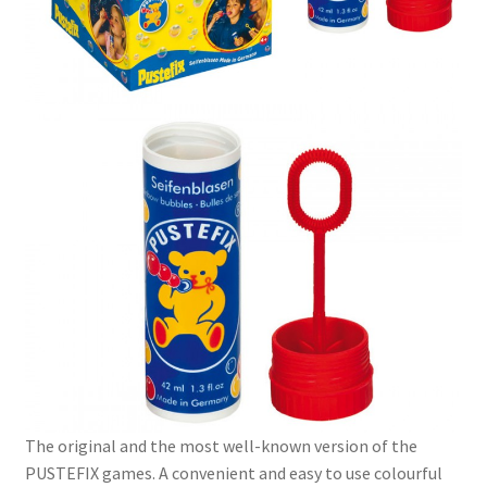
The original and the most well-known version of the
PUSTEFIX games. A convenient and easy to use colourful