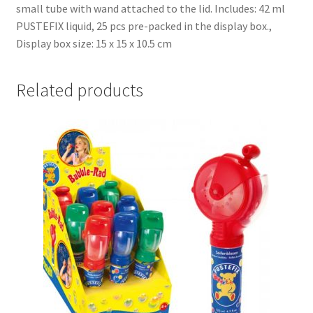
small tube with wand attached to the lid. Includes: 42 ml
PUSTEFIX liquid, 25 pcs pre-packed in the display box.,
Display box size: 15 x 15 x 10.5 cm
Related products