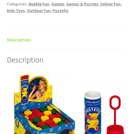
Categories:
Bubble Fun
,
Games
,
Games & Puzzles
,
Indoor Fun
,
Kids Toys
,
Outdoor Fun
,
Pustefix
Description
Description