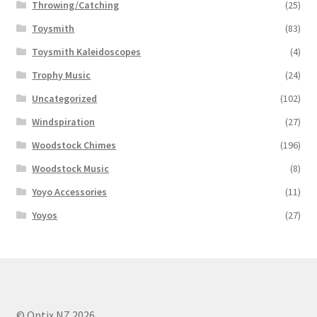
Throwing/Catching
(25)
Toysmith
(83)
Toysmith Kaleidoscopes
(4)
Trophy Music
(24)
Uncategorized
(102)
Windspiration
(27)
Woodstock Chimes
(196)
Woodstock Music
(8)
Yoyo Accessories
(11)
Yoyos
(27)
© Optix NZ 2026