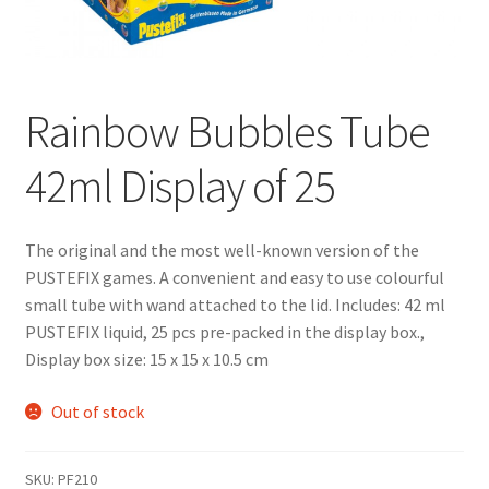
Rainbow Bubbles Tube
42ml Display of 25
The original and the most well-known version of the
PUSTEFIX games. A convenient and easy to use colourful
small tube with wand attached to the lid. Includes: 42 ml
PUSTEFIX liquid, 25 pcs pre-packed in the display box.,
Display box size: 15 x 15 x 10.5 cm
Out of stock
SKU:
PF210