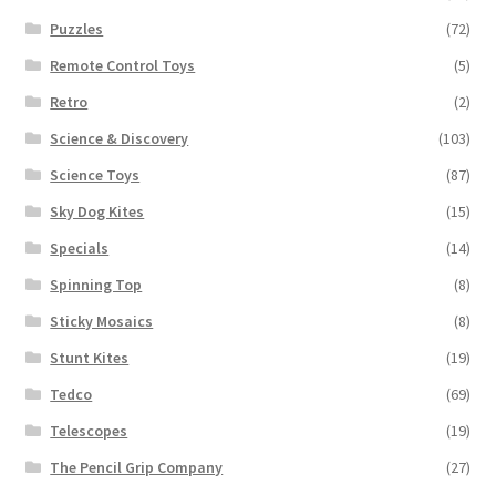
Puzzles
(72)
Remote Control Toys
(5)
Retro
(2)
Science & Discovery
(103)
Science Toys
(87)
Sky Dog Kites
(15)
Specials
(14)
Spinning Top
(8)
Sticky Mosaics
(8)
Stunt Kites
(19)
Tedco
(69)
Telescopes
(19)
The Pencil Grip Company
(27)