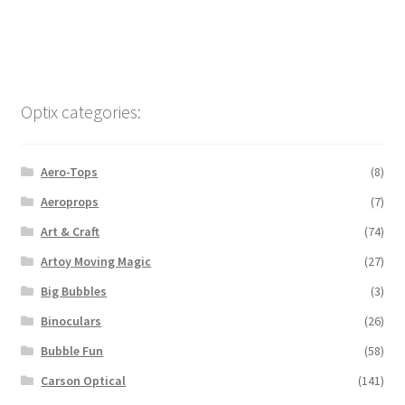
Optix categories:
Aero-Tops
(8)
Aeroprops
(7)
Art & Craft
(74)
Artoy Moving Magic
(27)
Big Bubbles
(3)
Binoculars
(26)
Bubble Fun
(58)
Carson Optical
(141)