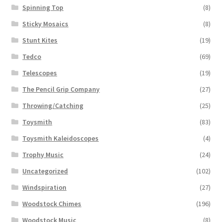
Spinning Top
(8)
Sticky Mosaics
(8)
Stunt Kites
(19)
Tedco
(69)
Telescopes
(19)
The Pencil Grip Company
(27)
Throwing/Catching
(25)
Toysmith
(83)
Toysmith Kaleidoscopes
(4)
Trophy Music
(24)
Uncategorized
(102)
Windspiration
(27)
Woodstock Chimes
(196)
Woodstock Music
(8)