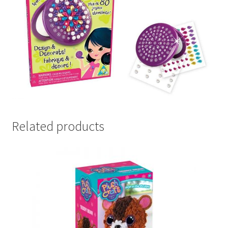
Related products