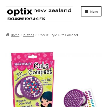
Skip
Skip
Menu
to
to
navigation
content
Home
Home
Puzzles
:Stick n’ Style Cute Compact
About Optix
Register an account
Product range
Contact us