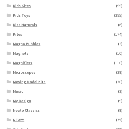
Kids Kites
(99)
Kids Toys
(295)
Kiss Naturals
(6)
Kites
(174)
Magna Bubbles
(2)
Magnets
(10)
Magnifiers
(110)
Microscopes
(28)
Moving Model Kits
(30)
Music
(3)
My Design
(9)
Neato Classics
(8)
NEW!!!
(75)