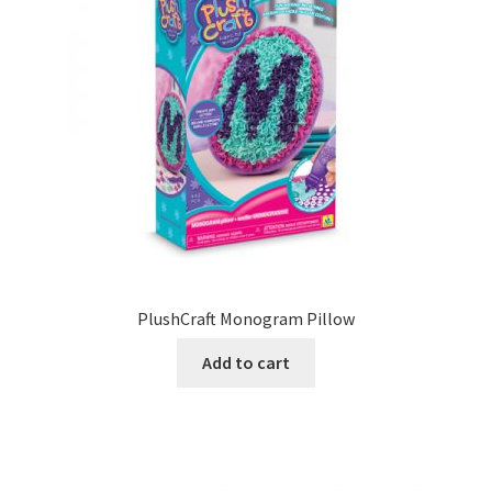
PlushCraft Monogram Pillow
Add to cart