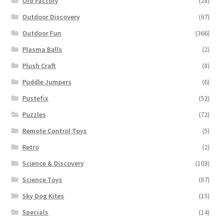
Orb Factory
(28)
Outdoor Discovery
(67)
Outdoor Fun
(366)
Plasma Balls
(2)
Plush Craft
(8)
Puddle Jumpers
(6)
Pustefix
(52)
Puzzles
(72)
Remote Control Toys
(5)
Retro
(2)
Science & Discovery
(103)
Science Toys
(87)
Sky Dog Kites
(15)
Specials
(14)