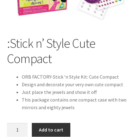
:Stick n’ Style Cute
Compact
ORB FACTORY-Stick ‘n Style Kit: Cute Compact
Design and decorate your very own cute compact
Just place the jewels and show it off
This package contains one compact case with two
mirrors and eighty jewels
:Stick
Add to cart
n'