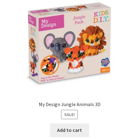
My Design Jungle Animals 3D
SALE!
Add to cart