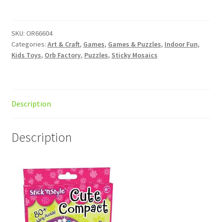
Style
Cute
Compact
SKU:
OR66604
Categories:
Art & Craft
,
Games
,
Games & Puzzles
,
Indoor Fun
,
quantity
Kids Toys
,
Orb Factory
,
Puzzles
,
Sticky Mosaics
Description
Description