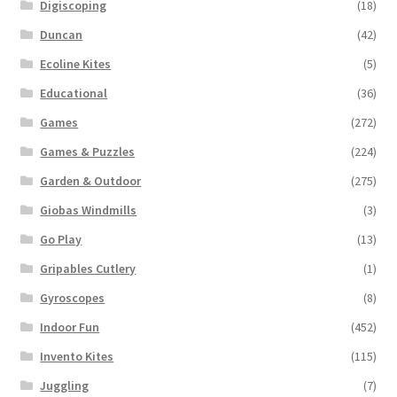
Digiscoping
(18)
Duncan
(42)
Ecoline Kites
(5)
Educational
(36)
Games
(272)
Games & Puzzles
(224)
Garden & Outdoor
(275)
Giobas Windmills
(3)
Go Play
(13)
Gripables Cutlery
(1)
Gyroscopes
(8)
Indoor Fun
(452)
Invento Kites
(115)
Juggling
(7)