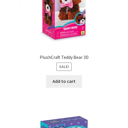
PlushCraft Teddy Bear 3D
SALE!
Add to cart