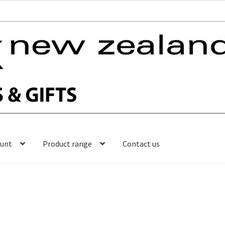
ount
Product range
Contact us