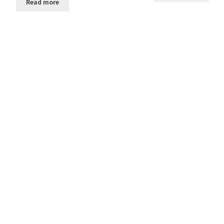
Read more