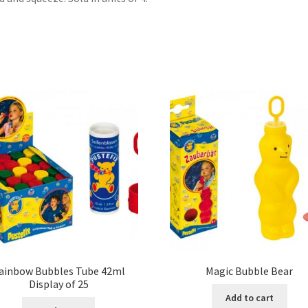
ainbow Bubbles Tube 42ml
Magic Bubble Bear
Display of 25
Add to cart