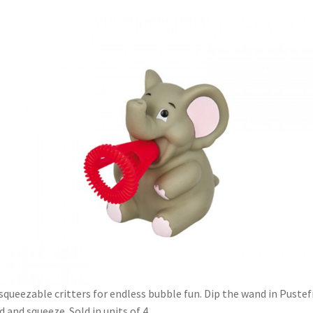
squeezable critters for endless bubble fun. Dip the wand in Pustef
id and squeeze. Sold in units of 4.