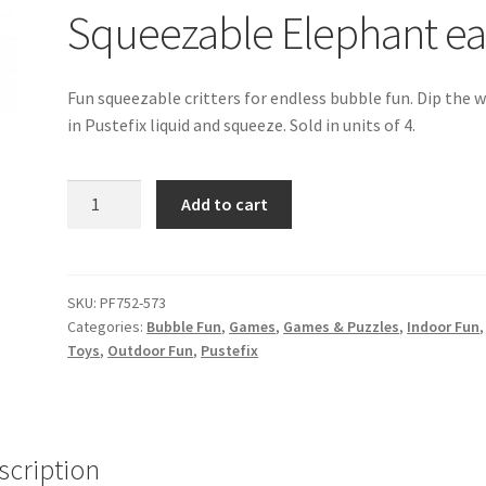
Squeezable Elephant e
Fun squeezable critters for endless bubble fun. Dip the 
in Pustefix liquid and squeeze. Sold in units of 4.
Squeezable
Add to cart
Elephant
ea
quantity
SKU:
PF752-573
Categories:
Bubble Fun
,
Games
,
Games & Puzzles
,
Indoor Fun
Toys
,
Outdoor Fun
,
Pustefix
scription