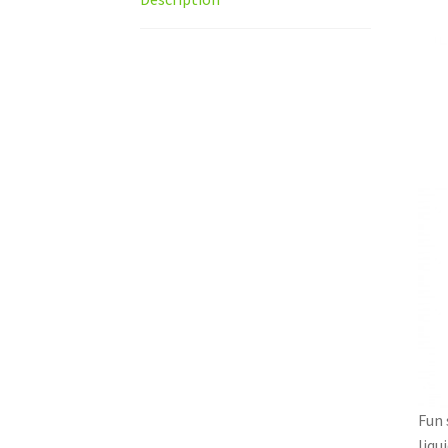
Fun 
liqu