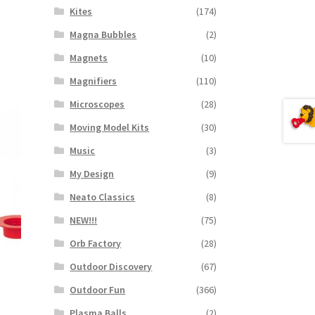
Kites
(174)
Magna Bubbles
(2)
Magnets
(10)
Magnifiers
(110)
Microscopes
(28)
Moving Model Kits
(30)
Music
(3)
My Design
(9)
Neato Classics
(8)
NEW!!!
(75)
Orb Factory
(28)
Outdoor Discovery
(67)
Outdoor Fun
(366)
Plasma Balls
(2)