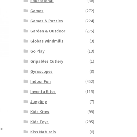
Educational
(36)
Games
(272)
Games & Puzzles
(224)
Garden & Outdoor
(275)
Giobas Windmills
(3)
Go Play
(13)
Gripables Cutlery
(1)
Gyroscopes
(8)
Indoor Fun
(452)
Invento Kites
(115)
Juggling
(7)
Kids Kites
(99)
Kids Toys
(295)
ix
Kiss Naturals
(6)