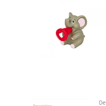
De
Description