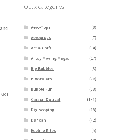
a
Optix categories:
Aero-Tops
(8)
wand
Aeroprops
(7)
Art & Craft
(74)
Artoy Moving Magic
(27)
Big Bubbles
(3)
Binoculars
(26)
Bubble Fun
(58)
,
Kids
Carson Optical
(141)
Digiscoping
(18)
Duncan
(42)
Ecoline Kites
(5)