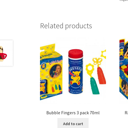
Related products
Bubble Fingers 3 pack 70ml
R
Add to cart