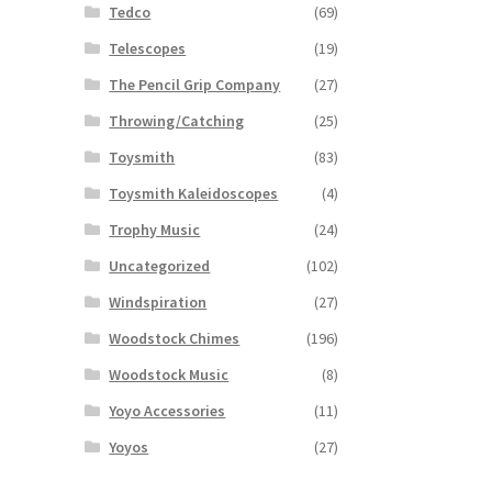
Tedco
(69)
Telescopes
(19)
The Pencil Grip Company
(27)
Throwing/Catching
(25)
Toysmith
(83)
Toysmith Kaleidoscopes
(4)
Trophy Music
(24)
Uncategorized
(102)
Windspiration
(27)
Woodstock Chimes
(196)
Woodstock Music
(8)
Yoyo Accessories
(11)
Yoyos
(27)