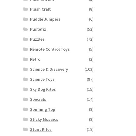
Plush Craft
(8)
Puddle Jumpers
(6)
Pustefix
(52)
Puzzles
(72)
Remote Control Toys
(5)
Retro
(2)
Science & Discovery
(103)
Science Toys
(87)
Sky Dog Kites
(15)
Specials
(14)
Spinning Top
(8)
Sticky Mosaics
(8)
Stunt Kites
(19)