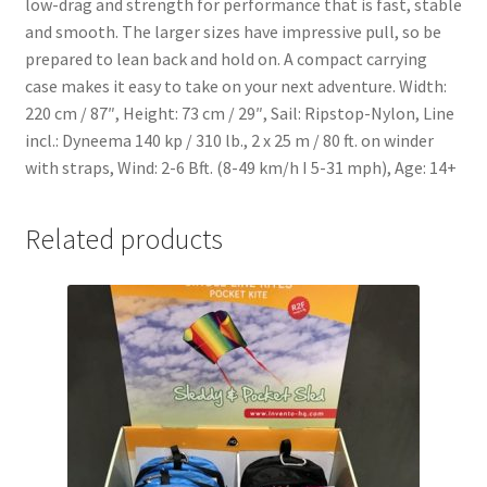
low-drag and strength for performance that is fast, stable
and smooth. The larger sizes have impressive pull, so be
prepared to lean back and hold on. A compact carrying
case makes it easy to take on your next adventure. Width:
220 cm / 87″, Height: 73 cm / 29″, Sail: Ripstop-Nylon, Line
incl.: Dyneema 140 kp / 310 lb., 2 x 25 m / 80 ft. on winder
with straps, Wind: 2-6 Bft. (8-49 km/h I 5-31 mph), Age: 14+
Related products