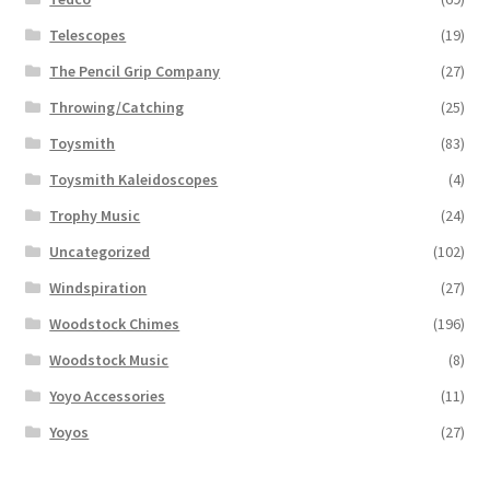
Telescopes
(19)
The Pencil Grip Company
(27)
Throwing/Catching
(25)
Toysmith
(83)
Toysmith Kaleidoscopes
(4)
Trophy Music
(24)
Uncategorized
(102)
Windspiration
(27)
Woodstock Chimes
(196)
Woodstock Music
(8)
Yoyo Accessories
(11)
Yoyos
(27)