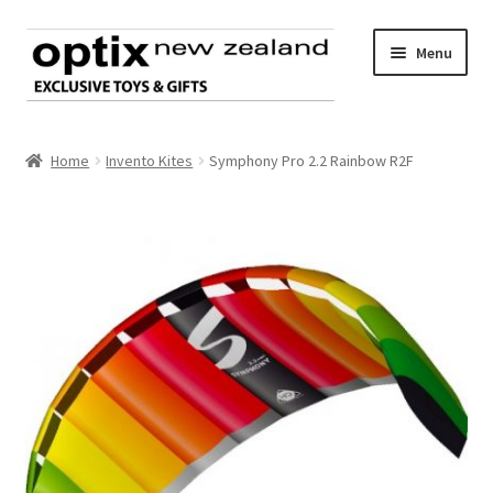
Skip
Skip
Menu
to
to
navigation
content
Home
Home
Invento Kites
Symphony Pro 2.2 Rainbow R2F
About Optix
Register an account
Product range
Contact us