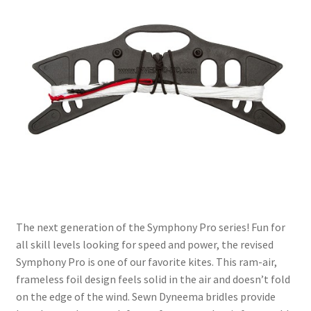
The next generation of the Symphony Pro series! Fun for
all skill levels looking for speed and power, the revised
Symphony Pro is one of our favorite kites. This ram-air,
frameless foil design feels solid in the air and doesn’t fold
on the edge of the wind. Sewn Dyneema bridles provide