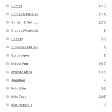
Games
(272)
Games & Puzzles
(224)
Garden & Outdoor
(275)
Giobas Windmills
(3)
Go Play
(13)
Gripables Cutlery
(1)
Gyroscopes
(8)
Indoor Fun
(452)
Invento Kites
(115)
Juggling
(7)
Kids Kites
(99)
Kids Toys
(295)
Kiss Naturals
(6)