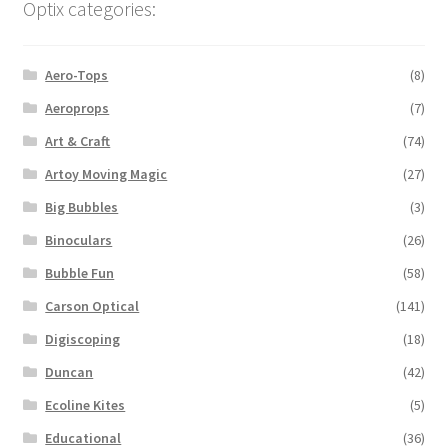
Optix categories:
Aero-Tops
(8)
Aeroprops
(7)
Art & Craft
(74)
Artoy Moving Magic
(27)
Big Bubbles
(3)
Binoculars
(26)
Bubble Fun
(58)
Carson Optical
(141)
Digiscoping
(18)
Duncan
(42)
Ecoline Kites
(5)
Educational
(36)