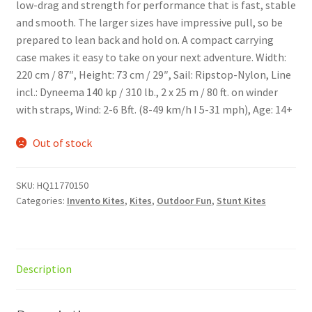
low-drag and strength for performance that is fast, stable
and smooth. The larger sizes have impressive pull, so be
prepared to lean back and hold on. A compact carrying
case makes it easy to take on your next adventure. Width:
220 cm / 87″, Height: 73 cm / 29″, Sail: Ripstop-Nylon, Line
incl.: Dyneema 140 kp / 310 lb., 2 x 25 m / 80 ft. on winder
with straps, Wind: 2-6 Bft. (8-49 km/h I 5-31 mph), Age: 14+
Out of stock
SKU:
HQ11770150
Categories:
Invento Kites
,
Kites
,
Outdoor Fun
,
Stunt Kites
Description