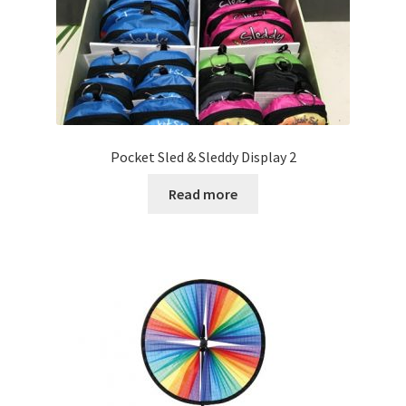
Pocket Sled & Sleddy Display 2
Read more