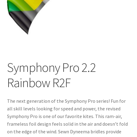
Symphony Pro 2.2
Rainbow R2F
The next generation of the Symphony Pro series! Fun for
all skill levels looking for speed and power, the revised
Symphony Pro is one of our favorite kites. This ram-air,
frameless foil design feels solid in the air and doesn’t fold
on the edge of the wind. Sewn Dyneema bridles provide