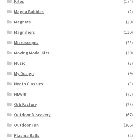
Kites
(174)
Magna Bubbles
(2)
Magnets
(10)
Magnifiers
(110)
Microscopes
(28)
Moving Model Kits
(30)
Music
(3)
My Design
(9)
Neato Classics
(8)
NEW!!!
(75)
Orb Factory
(28)
Outdoor Discovery
(67)
Outdoor Fun
(366)
Plasma Balls
(2)