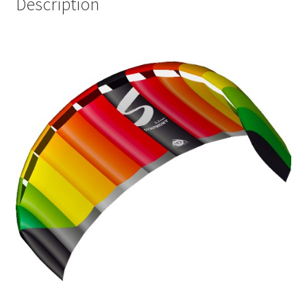
Description