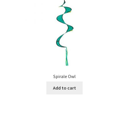
Spirale Owl
Add to cart