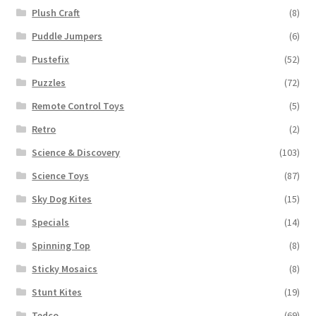
Plush Craft
(8)
Puddle Jumpers
(6)
Pustefix
(52)
Puzzles
(72)
Remote Control Toys
(5)
Retro
(2)
Science & Discovery
(103)
Science Toys
(87)
Sky Dog Kites
(15)
Specials
(14)
Spinning Top
(8)
Sticky Mosaics
(8)
Stunt Kites
(19)
Tedco
(69)