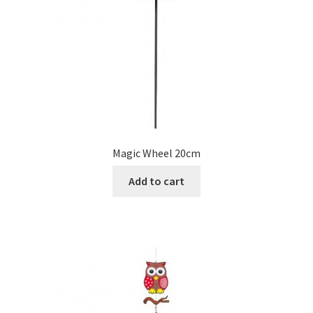
Magic Wheel 20cm
Add to cart