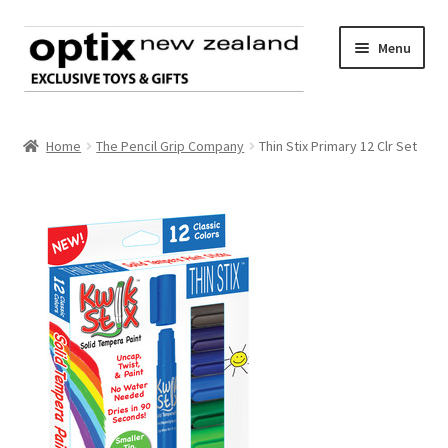
Skip
Skip
Menu
to
to
navigation
content
Home
Home
The Pencil Grip Company
Thin Stix Primary 12 Clr Set
About Optix
Register an account
Product range
Contact us