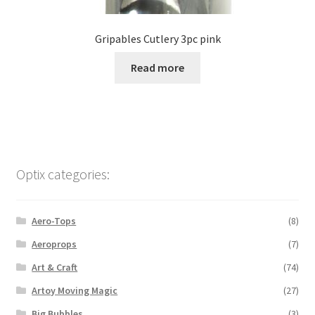
Gripables Cutlery 3pc pink
Read more
Optix categories:
Aero-Tops
(8)
Aeroprops
(7)
Art & Craft
(74)
Artoy Moving Magic
(27)
Big Bubbles
(3)