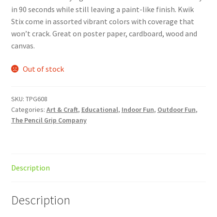
in 90 seconds while still leaving a paint-like finish. Kwik
Stix come in assorted vibrant colors with coverage that
won’t crack. Great on poster paper, cardboard, wood and
canvas.
Out of stock
SKU:
TPG608
Categories:
Art & Craft
,
Educational
,
Indoor Fun
,
Outdoor Fun
,
The Pencil Grip Company
Description
Description