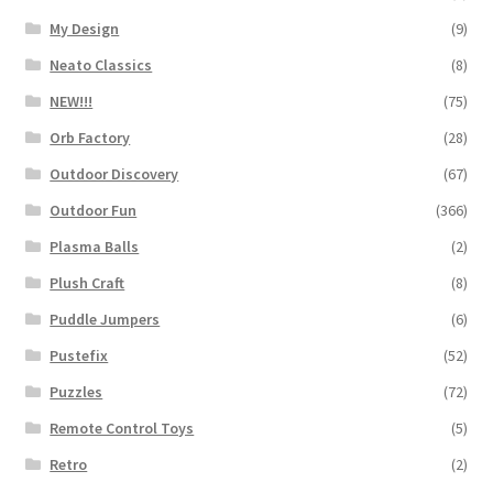
My Design
(9)
Neato Classics
(8)
NEW!!!
(75)
Orb Factory
(28)
Outdoor Discovery
(67)
Outdoor Fun
(366)
Plasma Balls
(2)
Plush Craft
(8)
Puddle Jumpers
(6)
Pustefix
(52)
Puzzles
(72)
Remote Control Toys
(5)
Retro
(2)