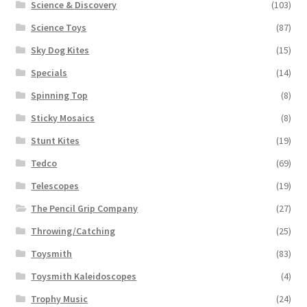
Science & Discovery
(103)
Science Toys
(87)
Sky Dog Kites
(15)
Specials
(14)
Spinning Top
(8)
Sticky Mosaics
(8)
Stunt Kites
(19)
Tedco
(69)
Telescopes
(19)
The Pencil Grip Company
(27)
Throwing/Catching
(25)
Toysmith
(83)
Toysmith Kaleidoscopes
(4)
Trophy Music
(24)