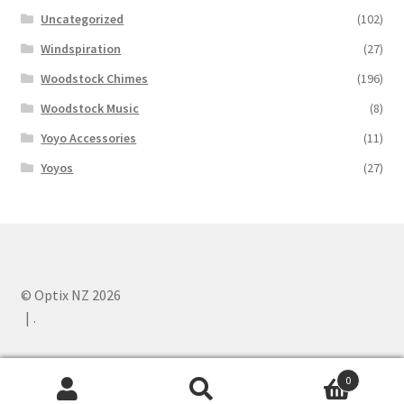
Uncategorized
(102)
Windspiration
(27)
Woodstock Chimes
(196)
Woodstock Music
(8)
Yoyo Accessories
(11)
Yoyos
(27)
© Optix NZ 2026
.
0
Search
Search