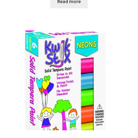
Read more