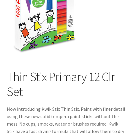
Thin Stix Primary 12 Clr
Set
Now introducing Kwik Stix Thin Stix. Paint with finer detail
using these new solid tempera paint sticks without the
mess. No cups, smocks, water or brushes required. Kwik
Stix have a fast drying formula that will allow them to dry