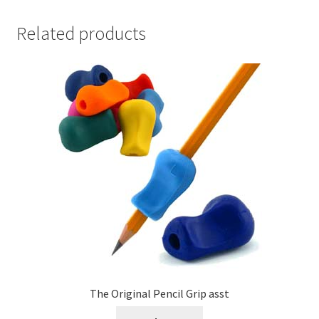
Related products
The Original Pencil Grip asst