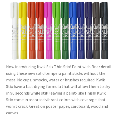
Now introducing Kwik Stix Thin Stix! Paint with finer detail
using these new solid tempera paint sticks without the
mess. No cups, smocks, water or brushes required. Kwik
Stix have a fast drying formula that will allow them to dry
in 90 seconds while still leaving a paint-like finish! Kwik
Stix come in assorted vibrant colors with coverage that
won?t crack. Great on poster paper, cardboard, wood and
canvas.