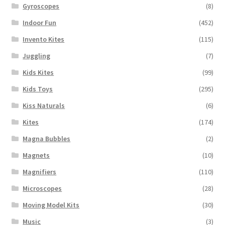
Gyroscopes
(8)
Indoor Fun
(452)
Invento Kites
(115)
Juggling
(7)
Kids Kites
(99)
Kids Toys
(295)
Kiss Naturals
(6)
Kites
(174)
Magna Bubbles
(2)
Magnets
(10)
Magnifiers
(110)
Microscopes
(28)
Moving Model Kits
(30)
Music
(3)