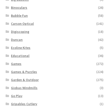
Binoculars
(26)
Bubble Fun
(58)
Carson Optical
(141)
Digiscoping
(18)
Duncan
(42)
Ecoline Kites
(5)
Educational
(36)
Games
(272)
Games & Puzzles
(224)
Garden & Outdoor
(275)
Giobas Windmills
(3)
Go Play
(13)
Gripables Cutlery
(1)