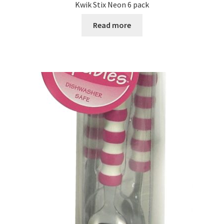
Kwik Stix Neon 6 pack
Read more