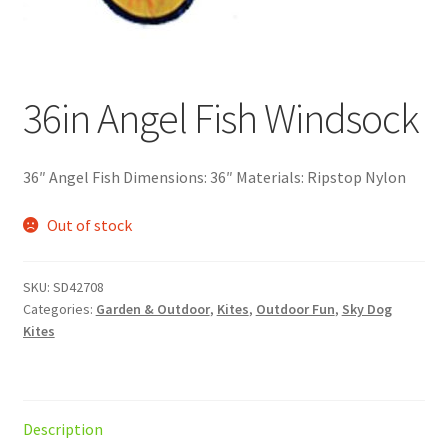
36in Angel Fish Windsock
36″ Angel Fish Dimensions: 36″ Materials: Ripstop Nylon
Out of stock
SKU:
SD42708
Categories:
Garden & Outdoor
,
Kites
,
Outdoor Fun
,
Sky Dog
Kites
Description