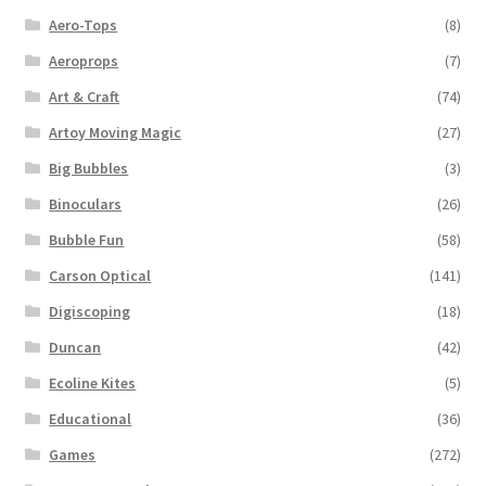
Aero-Tops
(8)
Aeroprops
(7)
Art & Craft
(74)
Artoy Moving Magic
(27)
Big Bubbles
(3)
Binoculars
(26)
Bubble Fun
(58)
Carson Optical
(141)
Digiscoping
(18)
Duncan
(42)
Ecoline Kites
(5)
Educational
(36)
Games
(272)