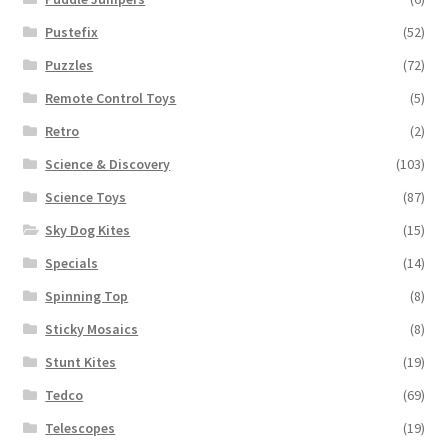
Pustefix
(52)
Puzzles
(72)
Remote Control Toys
(5)
Retro
(2)
Science & Discovery
(103)
Science Toys
(87)
Sky Dog Kites
(15)
Specials
(14)
Spinning Top
(8)
Sticky Mosaics
(8)
Stunt Kites
(19)
Tedco
(69)
Telescopes
(19)