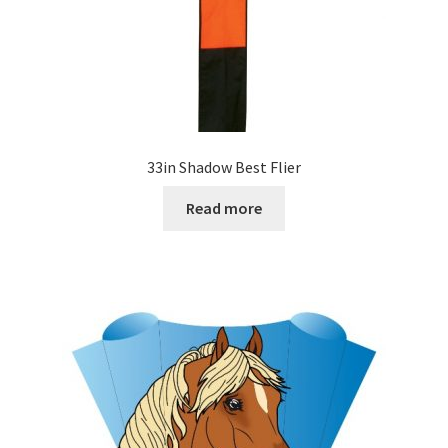
33in Shadow Best Flier
Read more