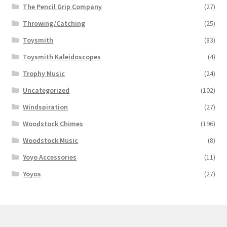
The Pencil Grip Company
(27)
Throwing/Catching
(25)
Toysmith
(83)
Toysmith Kaleidoscopes
(4)
Trophy Music
(24)
Uncategorized
(102)
Windspiration
(27)
Woodstock Chimes
(196)
Woodstock Music
(8)
Yoyo Accessories
(11)
Yoyos
(27)