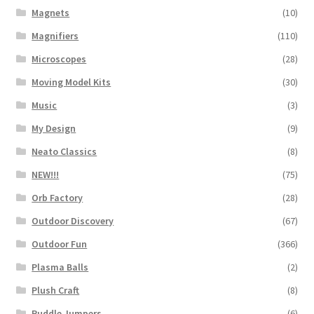
Magnets
(10)
Magnifiers
(110)
Microscopes
(28)
Moving Model Kits
(30)
Music
(3)
My Design
(9)
Neato Classics
(8)
NEW!!!
(75)
Orb Factory
(28)
Outdoor Discovery
(67)
Outdoor Fun
(366)
Plasma Balls
(2)
Plush Craft
(8)
Puddle Jumpers
(6)