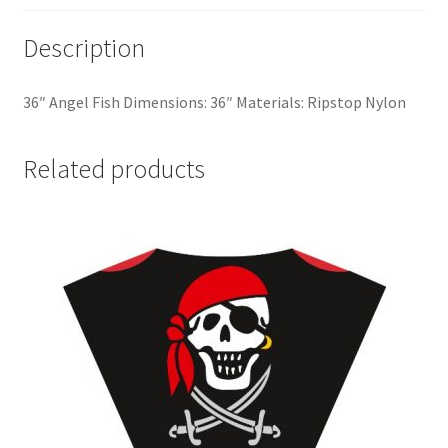
Description
36″ Angel Fish Dimensions: 36″ Materials: Ripstop Nylon
Related products