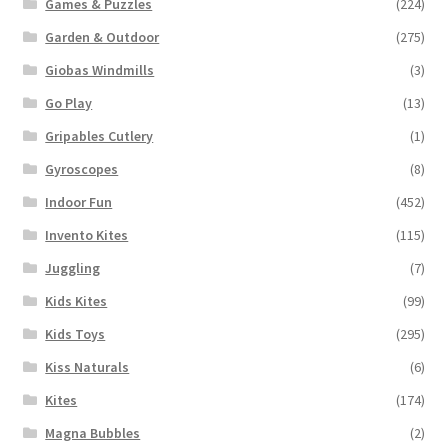
Games & Puzzles
(224)
Garden & Outdoor
(275)
Giobas Windmills
(3)
Go Play
(13)
Gripables Cutlery
(1)
Gyroscopes
(8)
Indoor Fun
(452)
Invento Kites
(115)
Juggling
(7)
Kids Kites
(99)
Kids Toys
(295)
Kiss Naturals
(6)
Kites
(174)
Magna Bubbles
(2)