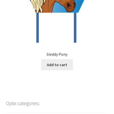
Sleddy Pony
Add to cart
Optix categories: