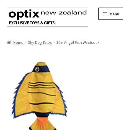
Skip
Skip
Menu
to
to
navigation
content
Home
Home
Sky Dog Kites
36in Angel Fish Windsock
About Optix
Register an account
Product range
Contact us