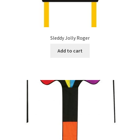
Sleddy Jolly Roger
Add to cart