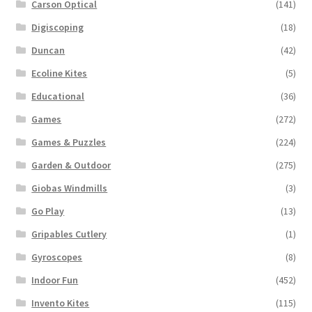
Carson Optical
(141)
Digiscoping
(18)
Duncan
(42)
Ecoline Kites
(5)
Educational
(36)
Games
(272)
Games & Puzzles
(224)
Garden & Outdoor
(275)
Giobas Windmills
(3)
Go Play
(13)
Gripables Cutlery
(1)
Gyroscopes
(8)
Indoor Fun
(452)
Invento Kites
(115)