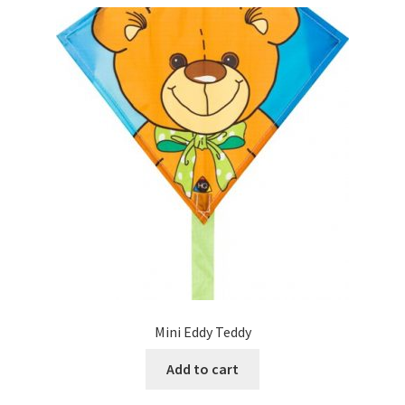
Mini Eddy Teddy
Add to cart