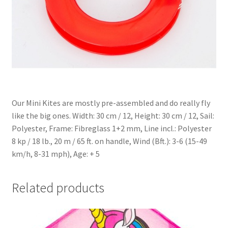
Our Mini Kites are mostly pre-assembled and do really fly
like the big ones. Width: 30 cm / 12, Height: 30 cm / 12, Sail:
Polyester, Frame: Fibreglass 1+2 mm, Line incl.: Polyester
8 kp / 18 lb., 20 m / 65 ft. on handle, Wind (Bft.): 3-6 (15-49
km/h, 8-31 mph), Age: + 5
Related products