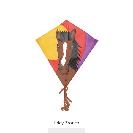
Eddy Bronco