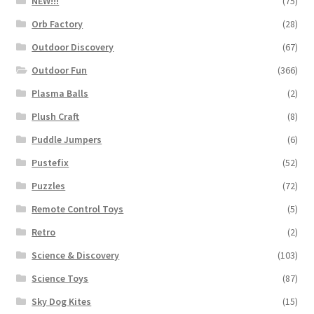
NEW!!!
(75)
Orb Factory
(28)
Outdoor Discovery
(67)
Outdoor Fun
(366)
Plasma Balls
(2)
Plush Craft
(8)
Puddle Jumpers
(6)
Pustefix
(52)
Puzzles
(72)
Remote Control Toys
(5)
Retro
(2)
Science & Discovery
(103)
Science Toys
(87)
Sky Dog Kites
(15)