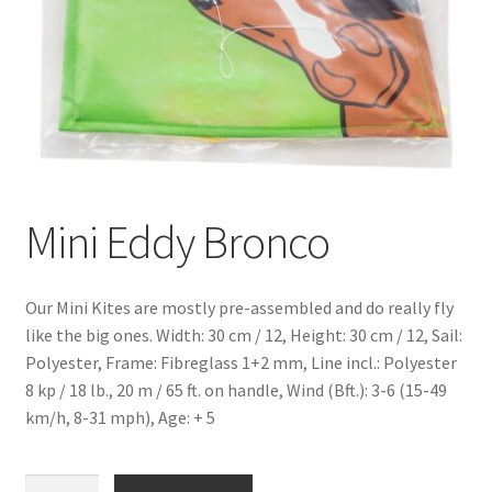
Mini Eddy Bronco
Our Mini Kites are mostly pre-assembled and do really fly
like the big ones. Width: 30 cm / 12, Height: 30 cm / 12, Sail:
Polyester, Frame: Fibreglass 1+2 mm, Line incl.: Polyester
8 kp / 18 lb., 20 m / 65 ft. on handle, Wind (Bft.): 3-6 (15-49
km/h, 8-31 mph), Age: + 5
Mini