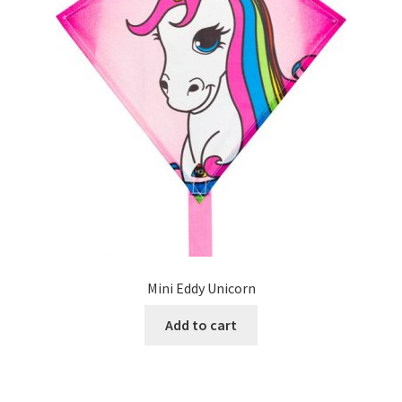
Mini Eddy Unicorn
Add to cart