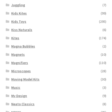
Juggling
(7)
Kids Kites
(99)
Kids Toys
(295)
Kiss Naturals
(6)
Kites
(174)
Magna Bubbles
(2)
Magnets
(10)
Magnifiers
(110)
Microscopes
(28)
Moving Model Kits
(30)
Music
(3)
My Design
(9)
Neato Classics
(8)