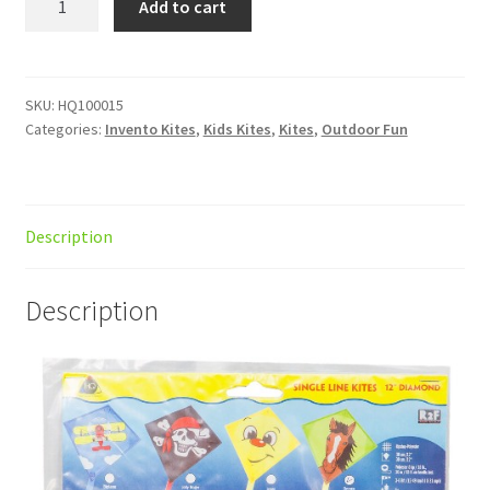
Add to cart
Eddy
Bronco
quantity
SKU:
HQ100015
Categories:
Invento Kites
,
Kids Kites
,
Kites
,
Outdoor Fun
Description
Description