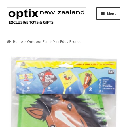
Skip
Skip
Menu
to
to
navigation
content
Home
Home
Outdoor Fun
Mini Eddy Bronco
About Optix
Register an account
Product range
Contact us