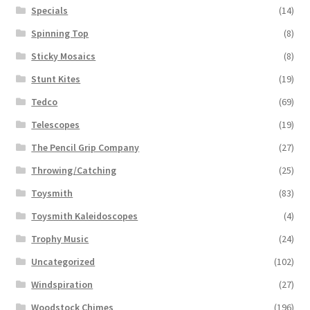
Specials
(14)
Spinning Top
(8)
Sticky Mosaics
(8)
Stunt Kites
(19)
Tedco
(69)
Telescopes
(19)
The Pencil Grip Company
(27)
Throwing/Catching
(25)
Toysmith
(83)
Toysmith Kaleidoscopes
(4)
Trophy Music
(24)
Uncategorized
(102)
Windspiration
(27)
Woodstock Chimes
(196)