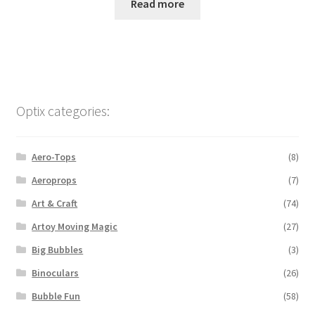
Read more
Optix categories:
Aero-Tops
(8)
Aeroprops
(7)
Art & Craft
(74)
Artoy Moving Magic
(27)
Big Bubbles
(3)
Binoculars
(26)
Bubble Fun
(58)