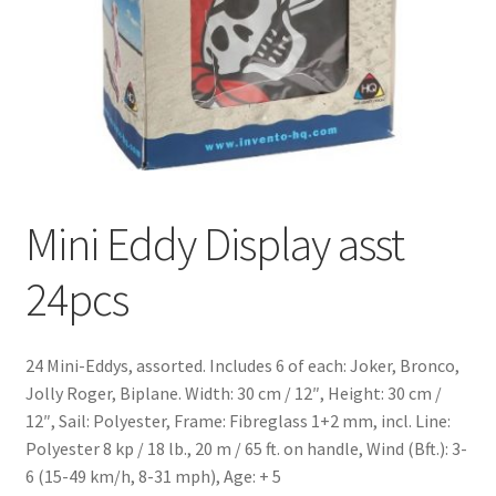
Mini Eddy Display asst
24pcs
24 Mini-Eddys, assorted. Includes 6 of each: Joker, Bronco,
Jolly Roger, Biplane. Width: 30 cm / 12″, Height: 30 cm /
12″, Sail: Polyester, Frame: Fibreglass 1+2 mm, incl. Line:
Polyester 8 kp / 18 lb., 20 m / 65 ft. on handle, Wind (Bft.): 3-
6 (15-49 km/h, 8-31 mph), Age: + 5