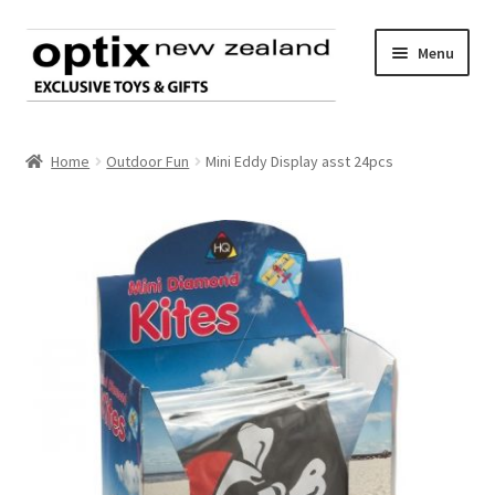
Skip
Skip
Menu
to
to
navigation
content
Home
Home
Outdoor Fun
Mini Eddy Display asst 24pcs
About Optix
Register an account
Product range
Contact us