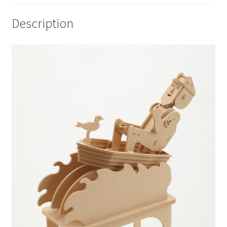
Description