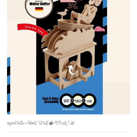
¤p¤ì¼Ò«¬²Ä¤G´Ú¼É�·²î³Ì·s3¡¹.AI