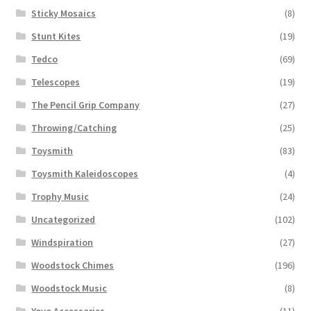
Sticky Mosaics
(8)
Stunt Kites
(19)
Tedco
(69)
Telescopes
(19)
The Pencil Grip Company
(27)
Throwing/Catching
(25)
Toysmith
(83)
Toysmith Kaleidoscopes
(4)
Trophy Music
(24)
Uncategorized
(102)
Windspiration
(27)
Woodstock Chimes
(196)
Woodstock Music
(8)