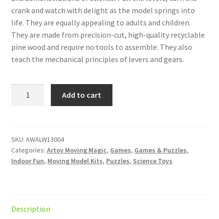
crank and watch with delight as the model springs into
life. They are equally appealing to adults and children.
They are made from precision-cut, high-quality recyclable
pine wood and require no tools to assemble. They also
teach the mechanical principles of levers and gears.
ARToy
Add to cart
Stormy
Sea
quantity
SKU:
AWALW13004
Categories:
Artoy Moving Magic
,
Games
,
Games & Puzzles
,
Indoor Fun
,
Moving Model Kits
,
Puzzles
,
Science Toys
Description