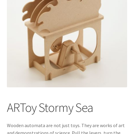
ARToy Stormy Sea
Wooden automata are not just toys. They are works of art
and demonstrations of science. Pull the levers, turn the