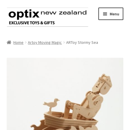
Skip
Skip
Menu
to
to
navigation
content
Home
Home
Artoy Moving Magic
ARToy Stormy Sea
About Optix
Register an account
Product range
Contact us