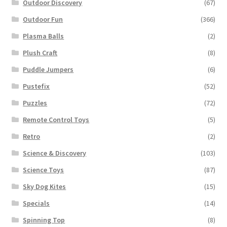
Outdoor Discovery
(67)
Outdoor Fun
(366)
Plasma Balls
(2)
Plush Craft
(8)
Puddle Jumpers
(6)
Pustefix
(52)
Puzzles
(72)
Remote Control Toys
(5)
Retro
(2)
Science & Discovery
(103)
Science Toys
(87)
Sky Dog Kites
(15)
Specials
(14)
Spinning Top
(8)