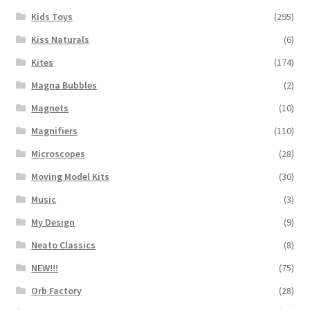
Kids Toys
(295)
Kiss Naturals
(6)
Kites
(174)
Magna Bubbles
(2)
Magnets
(10)
Magnifiers
(110)
Microscopes
(28)
Moving Model Kits
(30)
Music
(3)
My Design
(9)
Neato Classics
(8)
NEW!!!
(75)
Orb Factory
(28)