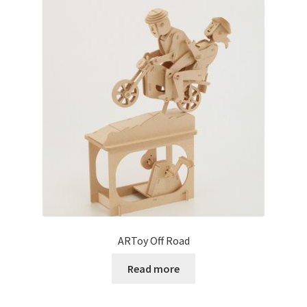
ARToy Off Road
Read more