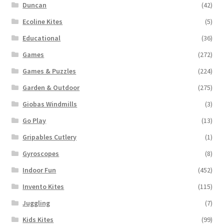
Duncan
(42)
Ecoline Kites
(5)
Educational
(36)
Games
(272)
Games & Puzzles
(224)
Garden & Outdoor
(275)
Giobas Windmills
(3)
Go Play
(13)
Gripables Cutlery
(1)
Gyroscopes
(8)
Indoor Fun
(452)
Invento Kites
(115)
Juggling
(7)
Kids Kites
(99)