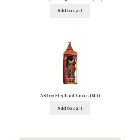
Add to cart
ARToy Elephant Circus (MII)
Add to cart