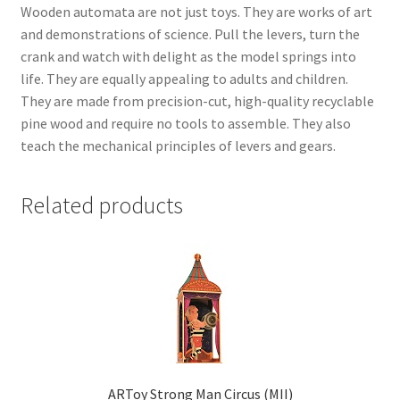
Wooden automata are not just toys. They are works of art
and demonstrations of science. Pull the levers, turn the
crank and watch with delight as the model springs into
life. They are equally appealing to adults and children.
They are made from precision-cut, high-quality recyclable
pine wood and require no tools to assemble. They also
teach the mechanical principles of levers and gears.
Related products
ARToy Strong Man Circus (MII)