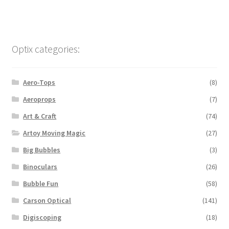
Optix categories:
Aero-Tops
(8)
Aeroprops
(7)
Art & Craft
(74)
Artoy Moving Magic
(27)
Big Bubbles
(3)
Binoculars
(26)
Bubble Fun
(58)
Carson Optical
(141)
Digiscoping
(18)