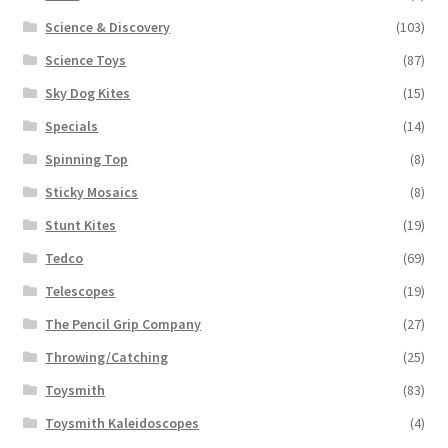
Science & Discovery
(103)
Science Toys
(87)
Sky Dog Kites
(15)
Specials
(14)
Spinning Top
(8)
Sticky Mosaics
(8)
Stunt Kites
(19)
Tedco
(69)
Telescopes
(19)
The Pencil Grip Company
(27)
Throwing/Catching
(25)
Toysmith
(83)
Toysmith Kaleidoscopes
(4)