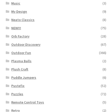
Music
(3)
My Design
(9)
Neato Classics
(8)
NEW!!!
(75)
Orb Factory
(28)
Outdoor Discovery
(67)
Outdoor Fun
(366)
Plasma Balls
(2)
Plush Craft
(8)
Puddle Jumpers
(6)
Pustefix
(52)
Puzzles
(72)
Remote Control Toys
(5)
Retro
(2)