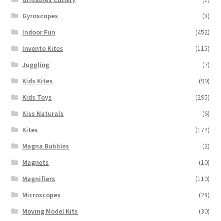
Gyroscopes
(8)
Indoor Fun
(452)
Invento Kites
(115)
Juggling
(7)
Kids Kites
(99)
Kids Toys
(295)
Kiss Naturals
(6)
Kites
(174)
Magna Bubbles
(2)
Magnets
(10)
Magnifiers
(110)
Microscopes
(28)
Moving Model Kits
(30)