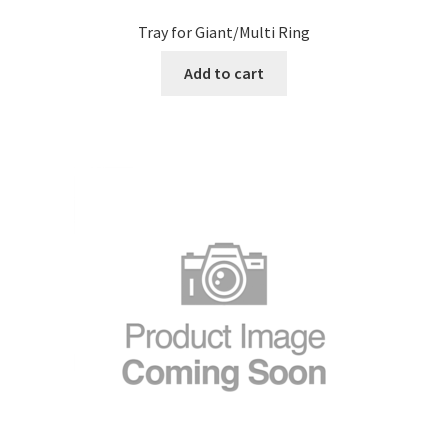
Tray for Giant/Multi Ring
Add to cart