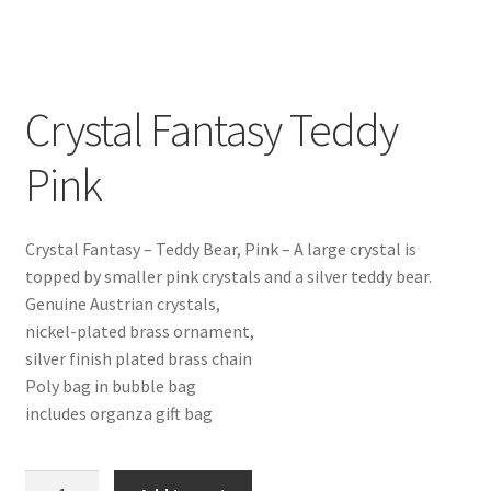
Crystal Fantasy Teddy
Pink
Crystal Fantasy – Teddy Bear, Pink – A large crystal is
topped by smaller pink crystals and a silver teddy bear.
Genuine Austrian crystals,
nickel-plated brass ornament,
silver finish plated brass chain
Poly bag in bubble bag
includes organza gift bag
Crystal