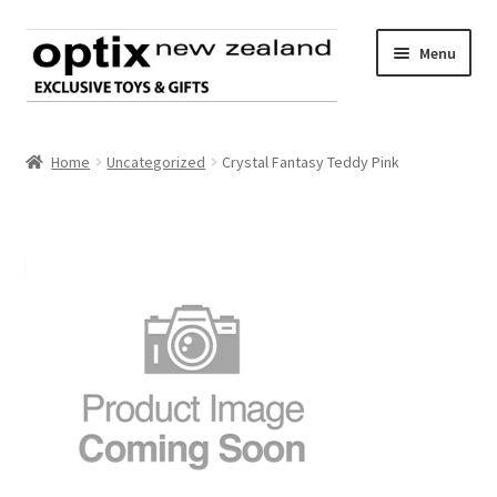
Skip
Skip
Menu
to
to
navigation
content
Home
Home
Uncategorized
Crystal Fantasy Teddy Pink
About Optix
Register an account
Product range
Contact us