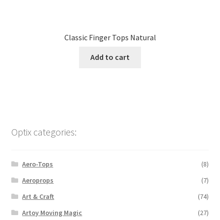
Classic Finger Tops Natural
Add to cart
Optix categories:
Aero-Tops
(8)
Aeroprops
(7)
Art & Craft
(74)
Artoy Moving Magic
(27)