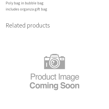
Poly bag in bubble bag
includes organza gift bag
Related products