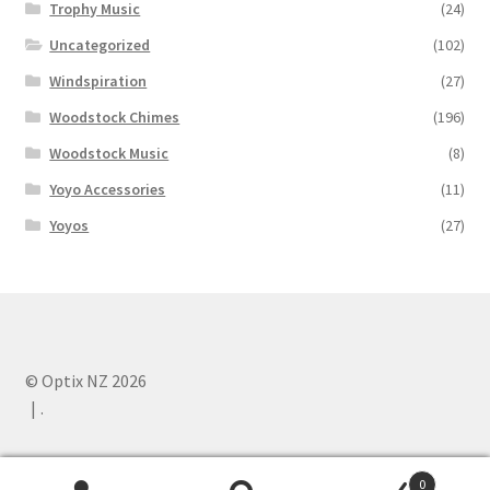
Trophy Music
(24)
Uncategorized
(102)
Windspiration
(27)
Woodstock Chimes
(196)
Woodstock Music
(8)
Yoyo Accessories
(11)
Yoyos
(27)
© Optix NZ 2026
.
0