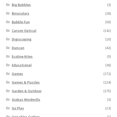
Big Bubbles
(3)
Binoculars
(26)
Bubble Fun
(58)
Carson Optical
(141)
Digiscoping
(18)
Duncan
(42)
Ecoline Kites
(5)
Educational
(36)
Games
(272)
Games & Puzzles
(224)
Garden & Outdoor
(275)
Giobas Windmills
(3)
Go Play
(13)
Gripables Cutlery
(1)