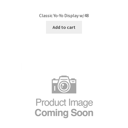
Classic Yo-Yo Display w/48
Add to cart