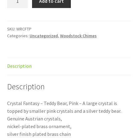
Add to cart
Fantasy
Teddy
Pink
quantity
SKU:
WRCFTP
Categories:
Uncategorized
,
Woodstock Chimes
Description
Description
Crystal Fantasy – Teddy Bear, Pink – A large crystal is
topped by smaller pink crystals and a silver teddy bear.
Genuine Austrian crystals,
nickel-plated brass ornament,
silver finish plated brass chain