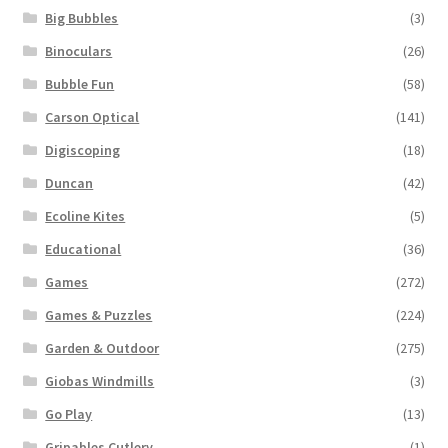
Big Bubbles
(3)
Binoculars
(26)
Bubble Fun
(58)
Carson Optical
(141)
Digiscoping
(18)
Duncan
(42)
Ecoline Kites
(5)
Educational
(36)
Games
(272)
Games & Puzzles
(224)
Garden & Outdoor
(275)
Giobas Windmills
(3)
Go Play
(13)
Gripables Cutlery
(1)