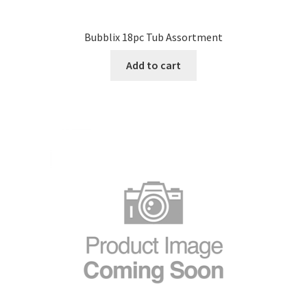
Bubblix 18pc Tub Assortment
Add to cart