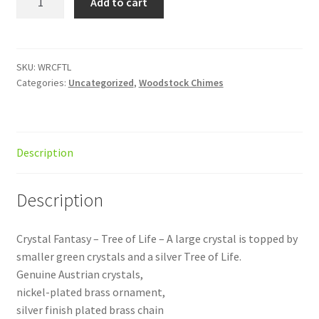
Add to cart
Fantasy
Tree
of
Life
SKU:
WRCFTL
Categories:
Uncategorized
,
Woodstock Chimes
quantity
Description
Description
Crystal Fantasy – Tree of Life – A large crystal is topped by
smaller green crystals and a silver Tree of Life.
Genuine Austrian crystals,
nickel-plated brass ornament,
silver finish plated brass chain