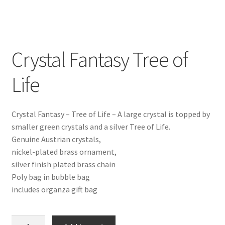
Crystal Fantasy Tree of
Life
Crystal Fantasy – Tree of Life – A large crystal is topped by
smaller green crystals and a silver Tree of Life.
Genuine Austrian crystals,
nickel-plated brass ornament,
silver finish plated brass chain
Poly bag in bubble bag
includes organza gift bag
Crystal