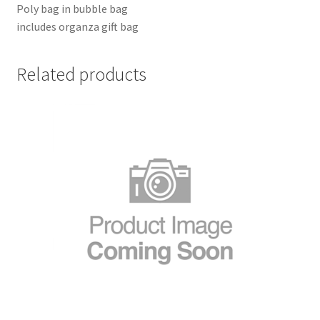
Poly bag in bubble bag
includes organza gift bag
Related products