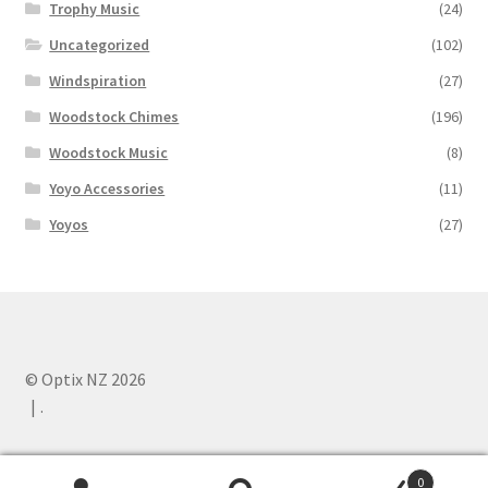
Trophy Music
(24)
Uncategorized
(102)
Windspiration
(27)
Woodstock Chimes
(196)
Woodstock Music
(8)
Yoyo Accessories
(11)
Yoyos
(27)
© Optix NZ 2026
.
0