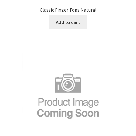
Classic Finger Tops Natural
Add to cart