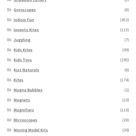
Gyroscopes
(8)
Indoor Fun
(452)
Invento Kites
(115)
Juggling
(7)
Kids Kites
(99)
Kids Toys
(295)
Kiss Naturals
(6)
Kites
(174)
Magna Bubbles
(2)
Magnets
(10)
Magnifiers
(110)
Microscopes
(28)
Moving Model Kits
(30)