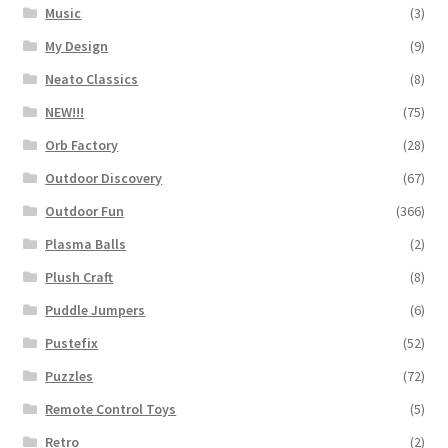
Music
(3)
My Design
(9)
Neato Classics
(8)
NEW!!!
(75)
Orb Factory
(28)
Outdoor Discovery
(67)
Outdoor Fun
(366)
Plasma Balls
(2)
Plush Craft
(8)
Puddle Jumpers
(6)
Pustefix
(52)
Puzzles
(72)
Remote Control Toys
(5)
Retro
(2)