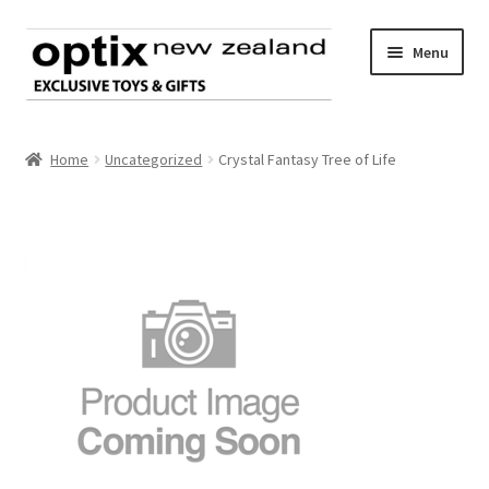
Skip
Skip
Menu
to
to
navigation
content
Home
Home
Uncategorized
Crystal Fantasy Tree of Life
About Optix
Register an account
Product range
Contact us