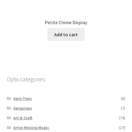
Petite Chime Display
Add to cart
Optix categories:
Aero-Tops
(8)
Aeroprops
(7)
Art & Craft
(74)
Artoy Moving Magic
(27)