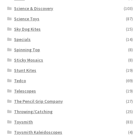
Science & Discovery
(103)
Science Toys
(87)
Sky Dog Kites
(15)
Specials
(14)
Spinning Top
(8)
Sticky Mosaics
(8)
Stunt Kites
(19)
Tedco
(69)
Telescopes
(19)
The Pencil Grip Company
(27)
Throwing/Catching
(25)
Toysmith
(83)
Toysmith Kaleidoscopes
(4)