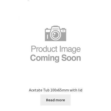
Acetate Tub 100x65mm with lid
Read more