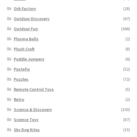
Orb Factory
(28)
Outdoor Discovery
(67)
Outdoor Fun
(366)
Plasma Balls
(2)
Plush Craft
(8)
Puddle Jumpers
(6)
Pustefix
(52)
Puzzles
(72)
Remote Control Toys
(5)
Retro
(2)
Science & Discovery
(103)
Science Toys
(87)
Sky Dog Kites
(15)