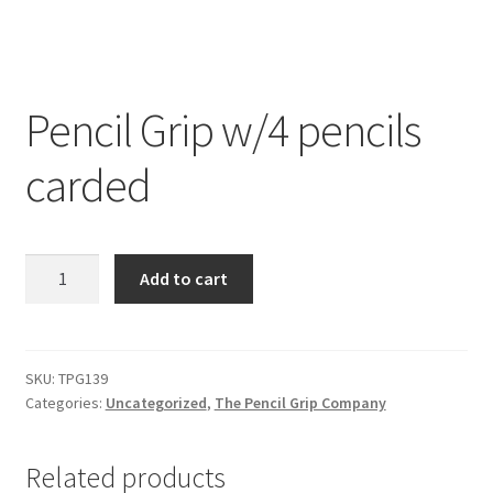
Pencil Grip w/4 pencils
carded
Pencil
Add to cart
Grip
w/4
pencils
carded
SKU:
TPG139
Categories:
Uncategorized
,
The Pencil Grip Company
quantity
Related products