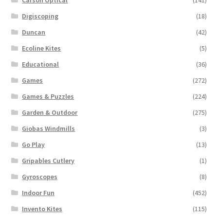
Digiscoping
(18)
Duncan
(42)
Ecoline Kites
(5)
Educational
(36)
Games
(272)
Games & Puzzles
(224)
Garden & Outdoor
(275)
Giobas Windmills
(3)
Go Play
(13)
Gripables Cutlery
(1)
Gyroscopes
(8)
Indoor Fun
(452)
Invento Kites
(115)