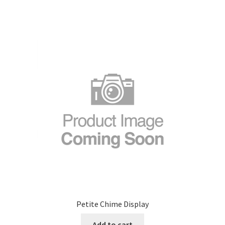
Petite Chime Display
Add to cart