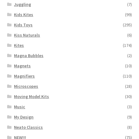
Juggling
(7)
Kids Kites
(99)
Kids Toys
(295)
Kiss Naturals
(6)
Kites
(174)
Magna Bubbles
(2)
Magnets
(10)
Magnifiers
(110)
Microscopes
(28)
Moving Model Kits
(30)
Music
(3)
My Design
(9)
Neato Classics
(8)
NEW!!!
(75)