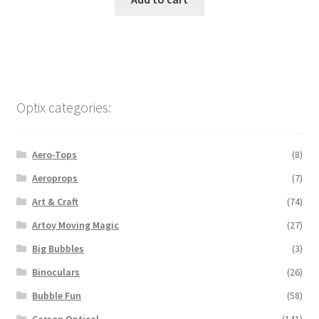
Optix categories:
Aero-Tops
(8)
Aeroprops
(7)
Art & Craft
(74)
Artoy Moving Magic
(27)
Big Bubbles
(3)
Binoculars
(26)
Bubble Fun
(58)
Carson Optical
(141)