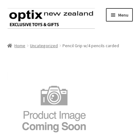
Skip
Skip
Menu
to
to
navigation
content
Home
Home
Uncategorized
Pencil Grip w/4 pencils carded
About Optix
Register an account
Product range
Contact us