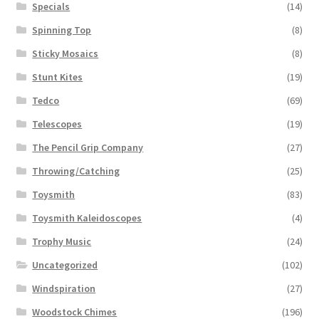
Specials
(14)
Spinning Top
(8)
Sticky Mosaics
(8)
Stunt Kites
(19)
Tedco
(69)
Telescopes
(19)
The Pencil Grip Company
(27)
Throwing/Catching
(25)
Toysmith
(83)
Toysmith Kaleidoscopes
(4)
Trophy Music
(24)
Uncategorized
(102)
Windspiration
(27)
Woodstock Chimes
(196)