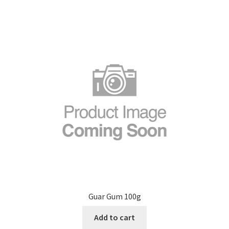
Guar Gum 100g
Add to cart