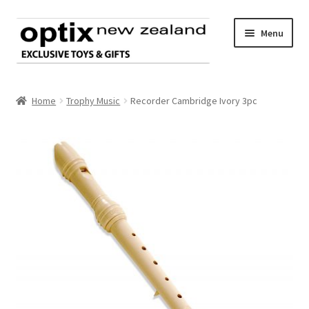
Skip
Skip
Menu
to
to
navigation
content
Home
Home
Trophy Music
Recorder Cambridge Ivory 3pc
About Optix
Register an account
Product range
Contact us