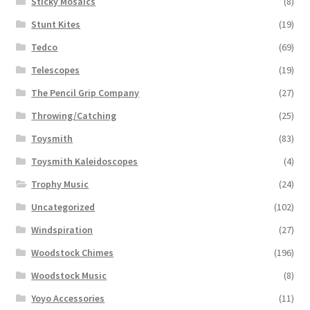
Sticky Mosaics
(8)
Stunt Kites
(19)
Tedco
(69)
Telescopes
(19)
The Pencil Grip Company
(27)
Throwing/Catching
(25)
Toysmith
(83)
Toysmith Kaleidoscopes
(4)
Trophy Music
(24)
Uncategorized
(102)
Windspiration
(27)
Woodstock Chimes
(196)
Woodstock Music
(8)
Yoyo Accessories
(11)