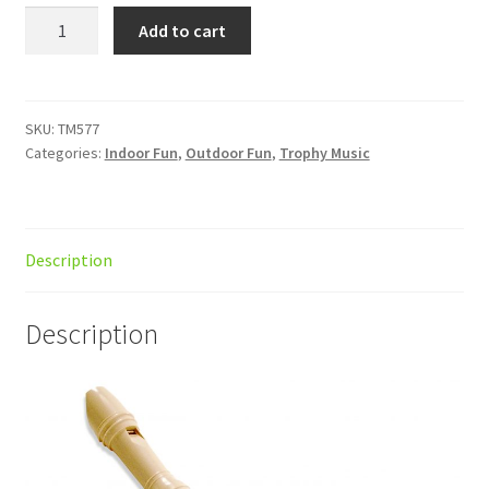
Recorder
Add to cart
Cambridge
Ivory
3pc
quantity
SKU:
TM577
Categories:
Indoor Fun
,
Outdoor Fun
,
Trophy Music
Description
Description