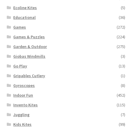
Ecoline Kites
(5)
Educational
(36)
Games
(272)
Games & Puzzles
(224)
Garden & Outdoor
(275)
Giobas Windmills
(3)
Go Play
(13)
Gripables Cutlery
(1)
Gyroscopes
(8)
Indoor Fun
(452)
Invento Kites
(115)
Juggling
(7)
Kids Kites
(99)