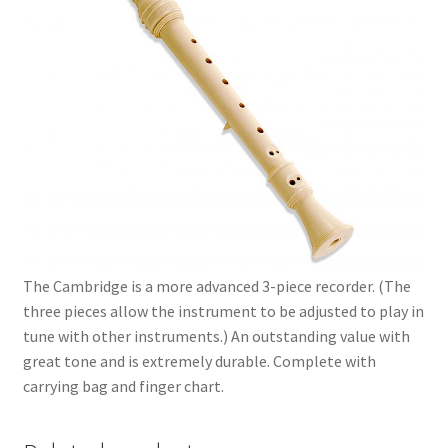
The Cambridge is a more advanced 3-piece recorder. (The
three pieces allow the instrument to be adjusted to play in
tune with other instruments.) An outstanding value with
great tone and is extremely durable. Complete with
carrying bag and finger chart.