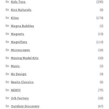
Kids Toys
(295)
Kiss Naturals
(6)
Kites
(174)
Magna Bubbles
(2)
Magnets
(10)
Magnifiers
(110)
Microscopes
(28)
Moving Model Kits
(30)
Music
(3)
My Design
(9)
Neato Classics
(8)
NEW!!!
(75)
Orb Factory
(28)
Outdoor Discovery
(67)