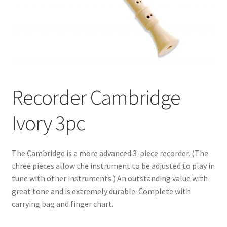
Recorder Cambridge
Ivory 3pc
The Cambridge is a more advanced 3-piece recorder. (The
three pieces allow the instrument to be adjusted to play in
tune with other instruments.) An outstanding value with
great tone and is extremely durable. Complete with
carrying bag and finger chart.