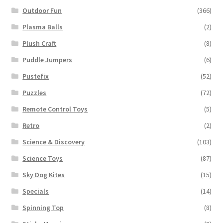
Outdoor Fun
(366)
Plasma Balls
(2)
Plush Craft
(8)
Puddle Jumpers
(6)
Pustefix
(52)
Puzzles
(72)
Remote Control Toys
(5)
Retro
(2)
Science & Discovery
(103)
Science Toys
(87)
Sky Dog Kites
(15)
Specials
(14)
Spinning Top
(8)