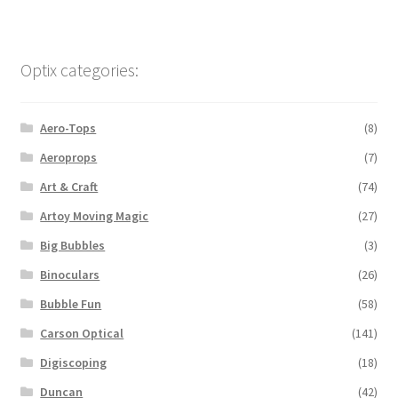
Optix categories:
Aero-Tops
(8)
Aeroprops
(7)
Art & Craft
(74)
Artoy Moving Magic
(27)
Big Bubbles
(3)
Binoculars
(26)
Bubble Fun
(58)
Carson Optical
(141)
Digiscoping
(18)
Duncan
(42)