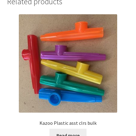
Related products
Kazoo Plastic asst clrs bulk
Read more