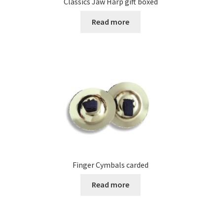
Classics Jaw Harp gift boxed
Read more
Finger Cymbals carded
Read more