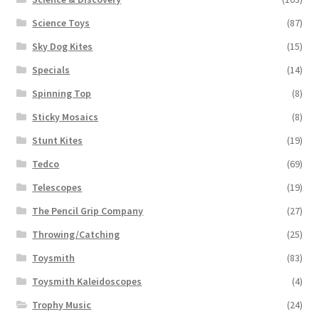
Science Toys
(87)
Sky Dog Kites
(15)
Specials
(14)
Spinning Top
(8)
Sticky Mosaics
(8)
Stunt Kites
(19)
Tedco
(69)
Telescopes
(19)
The Pencil Grip Company
(27)
Throwing/Catching
(25)
Toysmith
(83)
Toysmith Kaleidoscopes
(4)
Trophy Music
(24)