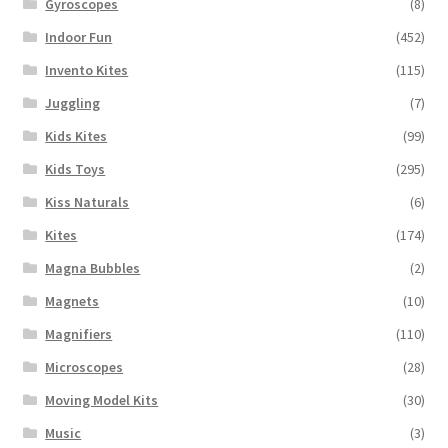
Gyroscopes
(8)
Indoor Fun
(452)
Invento Kites
(115)
Juggling
(7)
Kids Kites
(99)
Kids Toys
(295)
Kiss Naturals
(6)
Kites
(174)
Magna Bubbles
(2)
Magnets
(10)
Magnifiers
(110)
Microscopes
(28)
Moving Model Kits
(30)
Music
(3)