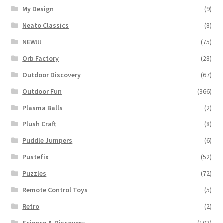
My Design
(9)
Neato Classics
(8)
NEW!!!
(75)
Orb Factory
(28)
Outdoor Discovery
(67)
Outdoor Fun
(366)
Plasma Balls
(2)
Plush Craft
(8)
Puddle Jumpers
(6)
Pustefix
(52)
Puzzles
(72)
Remote Control Toys
(5)
Retro
(2)
Science & Discovery
(103)