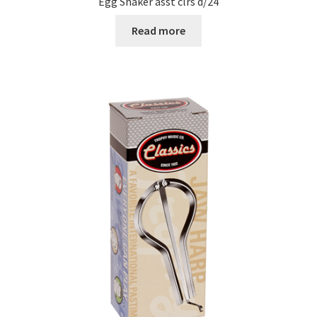
Egg Shaker asst clrs d/24
Read more