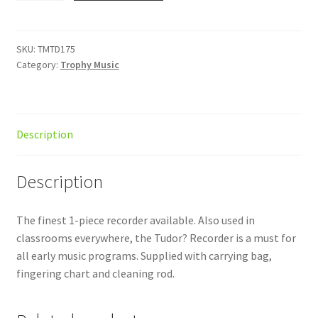
Brown
quantity
SKU:
TMTD175
Category:
Trophy Music
Description
Description
The finest 1-piece recorder available. Also used in
classrooms everywhere, the Tudor? Recorder is a must for
all early music programs. Supplied with carrying bag,
fingering chart and cleaning rod.