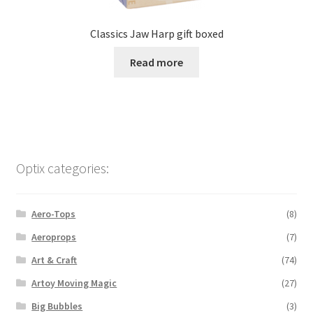
Classics Jaw Harp gift boxed
Read more
Optix categories:
Aero-Tops
(8)
Aeroprops
(7)
Art & Craft
(74)
Artoy Moving Magic
(27)
Big Bubbles
(3)