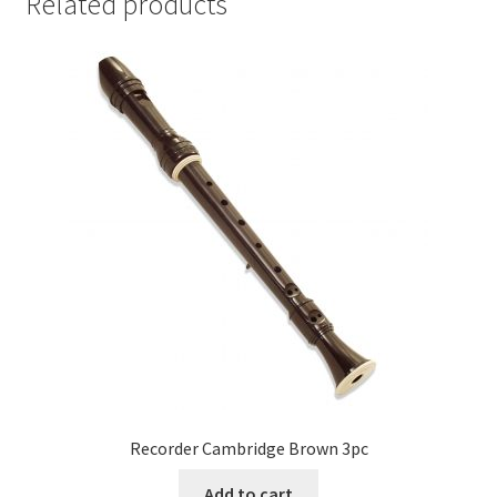
Related products
Recorder Cambridge Brown 3pc
Add to cart