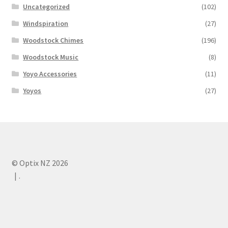
Uncategorized
(102)
Windspiration
(27)
Woodstock Chimes
(196)
Woodstock Music
(8)
Yoyo Accessories
(11)
Yoyos
(27)
© Optix NZ 2026
.