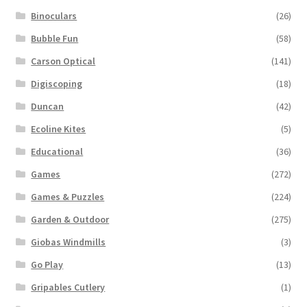
Binoculars
(26)
Bubble Fun
(58)
Carson Optical
(141)
Digiscoping
(18)
Duncan
(42)
Ecoline Kites
(5)
Educational
(36)
Games
(272)
Games & Puzzles
(224)
Garden & Outdoor
(275)
Giobas Windmills
(3)
Go Play
(13)
Gripables Cutlery
(1)