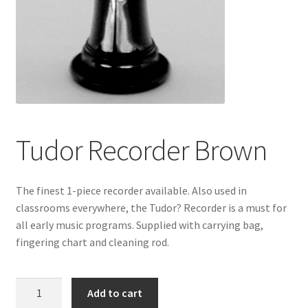
Tudor Recorder Brown
The finest 1-piece recorder available. Also used in
classrooms everywhere, the Tudor? Recorder is a must for
all early music programs. Supplied with carrying bag,
fingering chart and cleaning rod.
Tudor
Add to cart
Recorder