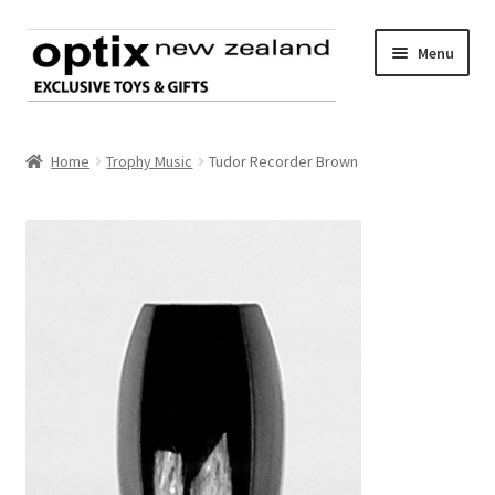
Skip
Skip
Menu
to
to
navigation
content
Home
Home
Trophy Music
Tudor Recorder Brown
About Optix
Register an account
Product range
Contact us