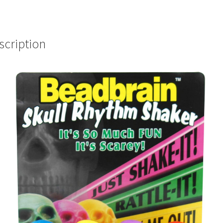
scription