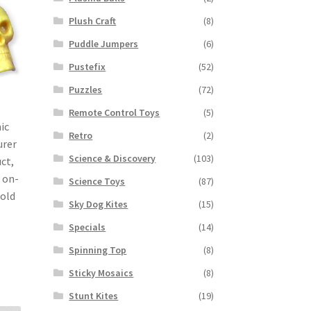
Plush Craft
(8)
Puddle Jumpers
(6)
Pustefix
(52)
Puzzles
(72)
Remote Control Toys
(5)
ic
Retro
(2)
urer
Science & Discovery
(103)
ct,
 on-
Science Toys
(87)
Sold
Sky Dog Kites
(15)
Specials
(14)
Spinning Top
(8)
Sticky Mosaics
(8)
Stunt Kites
(19)