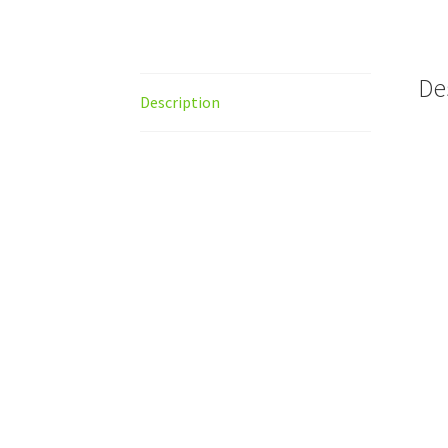
De
Description