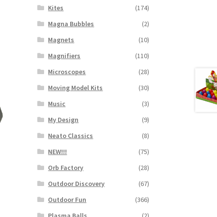
Kites
(174)
Magna Bubbles
(2)
Magnets
(10)
Magnifiers
(110)
Microscopes
(28)
Moving Model Kits
(30)
Music
(3)
My Design
(9)
Neato Classics
(8)
NEW!!!
(75)
Orb Factory
(28)
Outdoor Discovery
(67)
Outdoor Fun
(366)
Plasma Balls
(2)