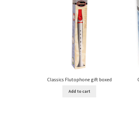
Classics Flutophone gift boxed
Add to cart