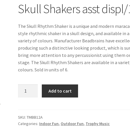
Skull Shakers asst displ/
The Skull Rhythm Shaker is a unique and modern maraca
style rhythmic shaker in a skull design, and available in a
variety of colours. Manufacturer Beadbrains have excelle
producing such a distinctive looking product, which is su
bring more attention to any percussionist using them o
stage. The Skull Rhythm Shakers are available in a variet
colours. Sold in units of 6.
Skull
Add to cart
Shakers
asst
displ/12
quantity
SKU:
TMBB12A
Categories:
Indoor Fun
,
Outdoor Fun
,
Trophy Music