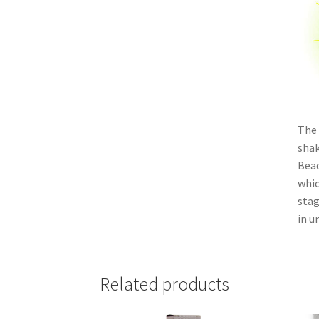
The 
shak
Bead
whic
stag
in un
Related products