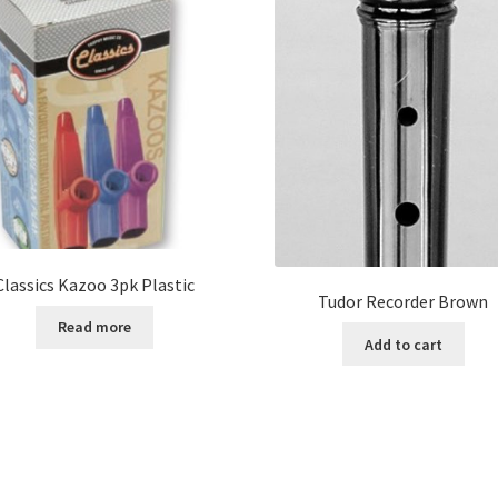
Classics Kazoo 3pk Plastic
Tudor Recorder Brown
Read more
Add to cart