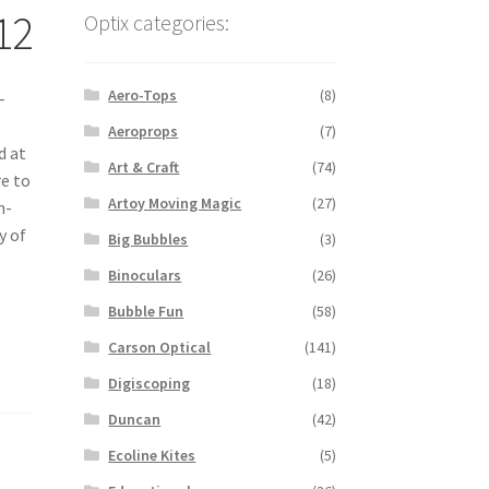
12
Optix categories:
Aero-Tops
(8)
-
Aeroprops
(7)
d at
Art & Craft
(74)
re to
Artoy Moving Magic
(27)
n-
y of
Big Bubbles
(3)
Binoculars
(26)
Bubble Fun
(58)
Carson Optical
(141)
Digiscoping
(18)
Duncan
(42)
Ecoline Kites
(5)