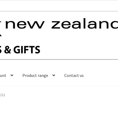
ount
Product range
Contact us
l/12