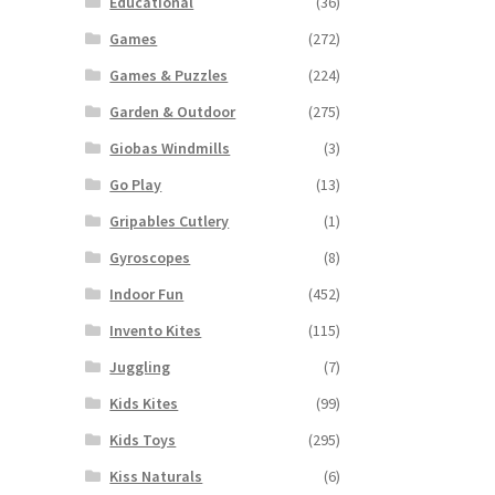
Educational
(36)
Games
(272)
Games & Puzzles
(224)
Garden & Outdoor
(275)
Giobas Windmills
(3)
Go Play
(13)
Gripables Cutlery
(1)
Gyroscopes
(8)
Indoor Fun
(452)
Invento Kites
(115)
Juggling
(7)
Kids Kites
(99)
Kids Toys
(295)
Kiss Naturals
(6)