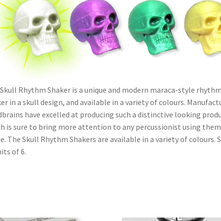
Skull Rhythm Shaker is a unique and modern maraca-style rhythm
er in a skull design, and available in a variety of colours. Manufact
brains have excelled at producing such a distinctive looking produ
h is sure to bring more attention to any percussionist using them
e. The Skull Rhythm Shakers are available in a variety of colours. 
its of 6.