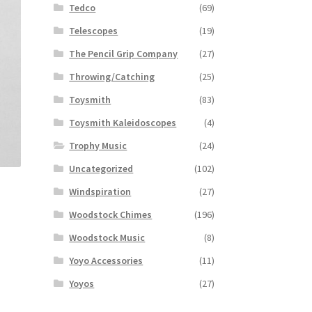
Tedco
(69)
Telescopes
(19)
The Pencil Grip Company
(27)
Throwing/Catching
(25)
Toysmith
(83)
Toysmith Kaleidoscopes
(4)
Trophy Music
(24)
Uncategorized
(102)
Windspiration
(27)
Woodstock Chimes
(196)
Woodstock Music
(8)
Yoyo Accessories
(11)
Yoyos
(27)