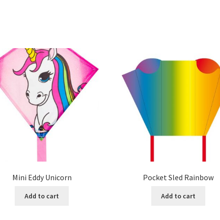
Mini Eddy Unicorn
Pocket Sled Rainbow
Add to cart
Add to cart