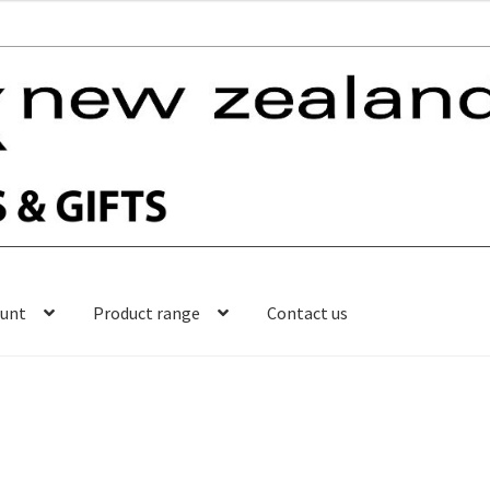
ount
Product range
Contact us