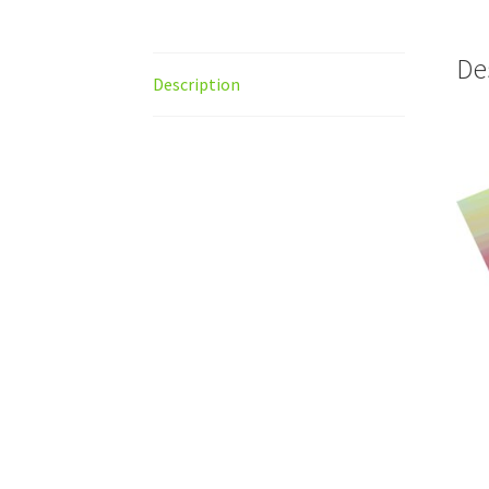
De
Description