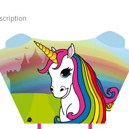
scription