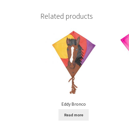
Related products
Eddy Bronco
Read more