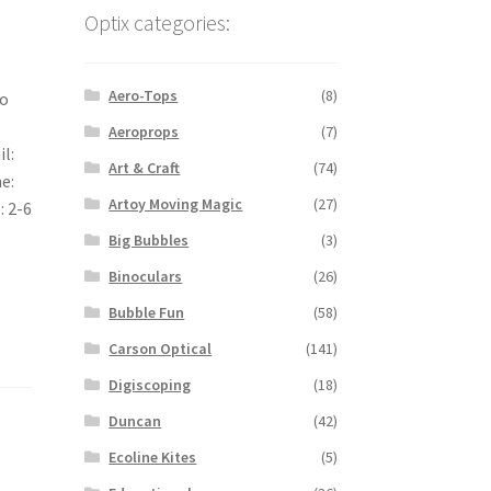
Optix categories:
Aero-Tops
(8)
no
Aeroprops
(7)
il:
Art & Craft
(74)
ne:
Artoy Moving Magic
(27)
: 2-6
Big Bubbles
(3)
Binoculars
(26)
Bubble Fun
(58)
Carson Optical
(141)
Digiscoping
(18)
Duncan
(42)
Ecoline Kites
(5)