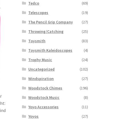
Tedco
(69)
Telescopes
(19)
The Pencil Grip Company
(27)
Throwing/Catching
(25)
Toysmith
(83)
Toysmith Kaleidoscopes
(4)
Trophy Music
(24)
Uncategorized
(102)
Windspiration
(27)
Woodstock Chimes
(196)
r
Woodstock Music
(8)
ht:
Yoyo Accessories
(11)
Wind
Yoyos
(27)