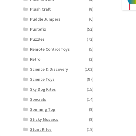
Plush Craft
(8)
Puddle Jumpers
(6)
Pustefix
(52)
Puzzles
(72)
Remote Control Toys
(5)
Retro
(2)
Science & Discovery
(103)
Science Toys
(87)
Sky Dog Kites
(15)
Specials
(14)
Spinning Top
(8)
Sticky Mosaics
(8)
Stunt Kites
(19)