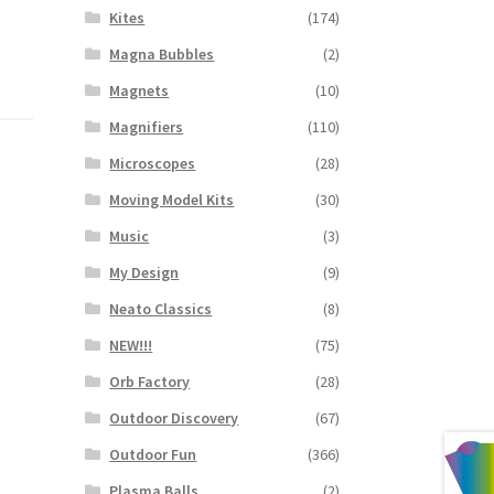
Kites
(174)
Magna Bubbles
(2)
Magnets
(10)
Magnifiers
(110)
Microscopes
(28)
Moving Model Kits
(30)
Music
(3)
My Design
(9)
Neato Classics
(8)
NEW!!!
(75)
Orb Factory
(28)
Outdoor Discovery
(67)
Outdoor Fun
(366)
Plasma Balls
(2)