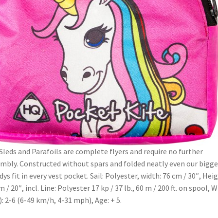
Sleds and Parafoils are complete flyers and require no further
mbly. Constructed without spars and folded neatly even our bigge
dys fit in every vest pocket. Sail: Polyester, width: 76 cm / 30″, Heig
m / 20″, incl. Line: Polyester 17 kp / 37 lb., 60 m / 200 ft. on spool, 
.): 2-6 (6-49 km/h, 4-31 mph), Age: + 5.