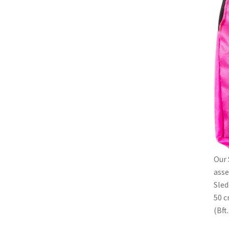
Our 
asse
Sled
50 c
(Bft