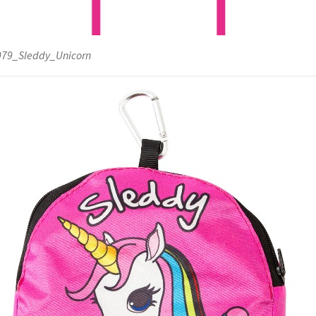
79_Sleddy_Unicorn