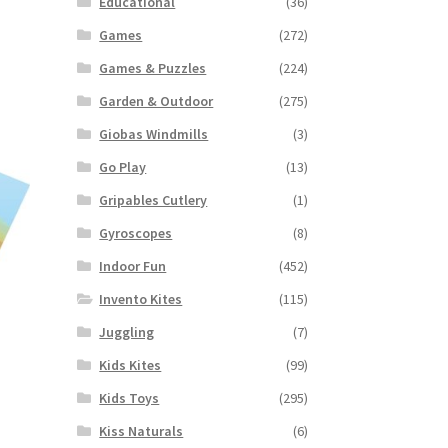
Educational
(36)
Games
(272)
Games & Puzzles
(224)
Garden & Outdoor
(275)
Giobas Windmills
(3)
Go Play
(13)
Gripables Cutlery
(1)
Gyroscopes
(8)
Indoor Fun
(452)
Invento Kites
(115)
Juggling
(7)
Kids Kites
(99)
Kids Toys
(295)
Kiss Naturals
(6)