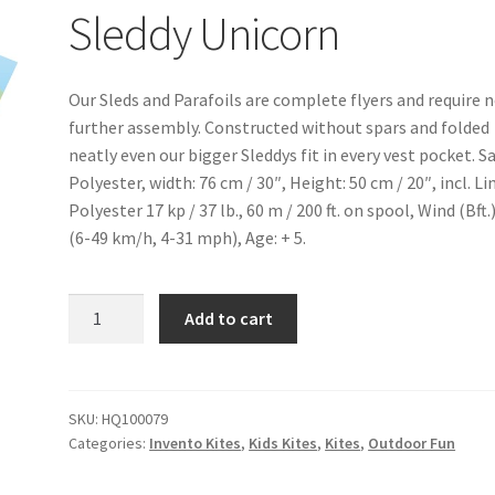
Sleddy Unicorn
Our Sleds and Parafoils are complete flyers and require 
further assembly. Constructed without spars and folded
neatly even our bigger Sleddys fit in every vest pocket. Sa
Polyester, width: 76 cm / 30″, Height: 50 cm / 20″, incl. Li
Polyester 17 kp / 37 lb., 60 m / 200 ft. on spool, Wind (Bft.)
(6-49 km/h, 4-31 mph), Age: + 5.
Sleddy
Add to cart
Unicorn
quantity
SKU:
HQ100079
Categories:
Invento Kites
,
Kids Kites
,
Kites
,
Outdoor Fun