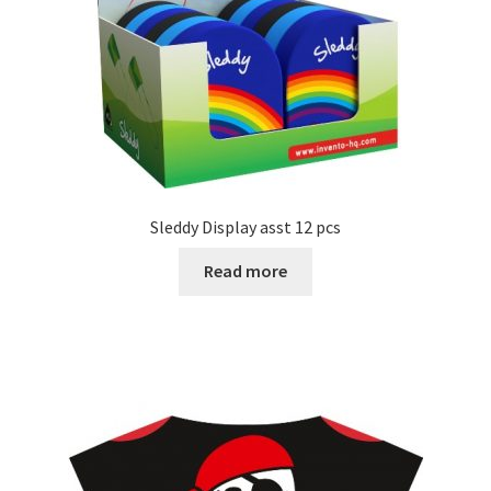
Sleddy Display asst 12 pcs
Read more