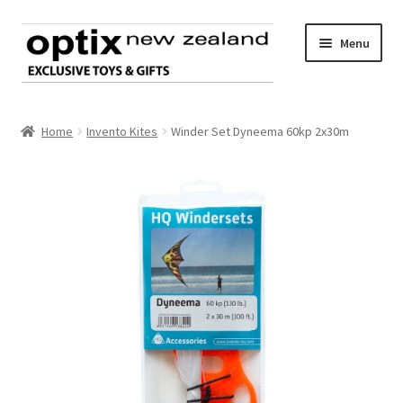
Skip
Skip
Menu
to
to
navigation
content
Home
Home
Invento Kites
Winder Set Dyneema 60kp 2x30m
About Optix
Register an account
Product range
Contact us