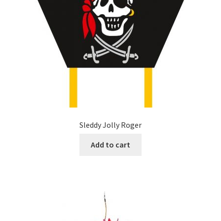
Sleddy Jolly Roger
Add to cart