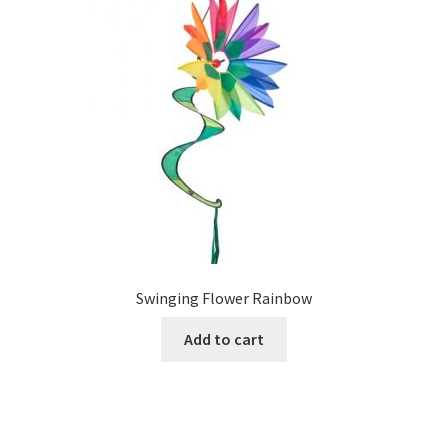
Swinging Flower Rainbow
Add to cart