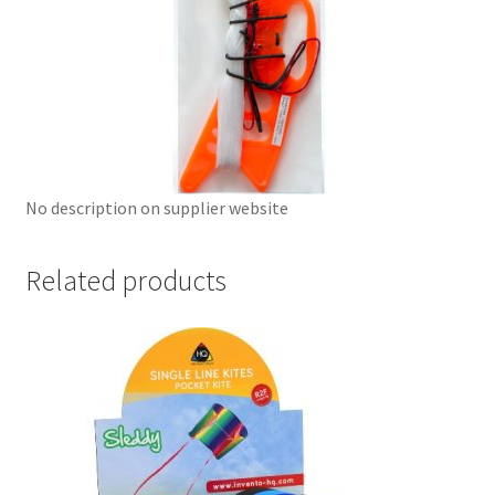
No description on supplier website
Related products