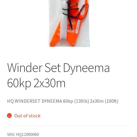
Winder Set Dyneema
60kp 2x30m
HQ WINDERSET DYNEEMA 60kp (130lb) 2x30m (100ft)
Out of stock
SKU:
HQ12060060