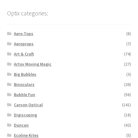
Optix categories:
Aero-Tops
(8)
Aeroprops
(7)
Art & Craft
(74)
Artoy Moving Magic
(27)
Big Bubbles
(3)
Binoculars
(26)
Bubble Fun
(58)
Carson Optical
(141)
Digiscoping
(18)
Duncan
(42)
Ecoline Kites
(5)