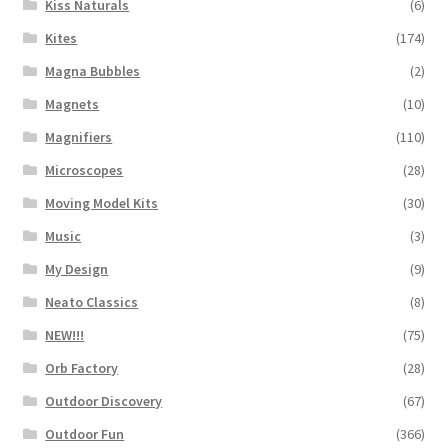
Kiss Naturals
(6)
Kites
(174)
Magna Bubbles
(2)
Magnets
(10)
Magnifiers
(110)
Microscopes
(28)
Moving Model Kits
(30)
Music
(3)
My Design
(9)
Neato Classics
(8)
NEW!!!
(75)
Orb Factory
(28)
Outdoor Discovery
(67)
Outdoor Fun
(366)