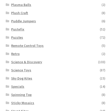
Plasma Balls
(2)
Plush Craft
(8)
Puddle Jumpers
(6)
Pustefix
(52)
Puzzles
(72)
Remote Control Toys
(5)
Retro
(2)
Science & Discovery
(103)
Science Toys
(87)
Sky Dog Kites
(15)
Specials
(14)
Spinning Top
(8)
Sticky Mosaics
(8)
Stunt Kites
(19)