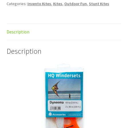
Categories:
Invento Kites
,
Kites
,
Outdoor Fun
,
Stunt Kites
Description
Description