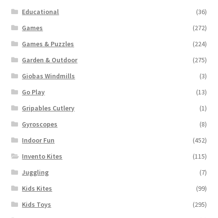
Educational
(36)
Games
(272)
Games & Puzzles
(224)
Garden & Outdoor
(275)
Giobas Windmills
(3)
Go Play
(13)
Gripables Cutlery
(1)
Gyroscopes
(8)
Indoor Fun
(452)
Invento Kites
(115)
Juggling
(7)
Kids Kites
(99)
Kids Toys
(295)