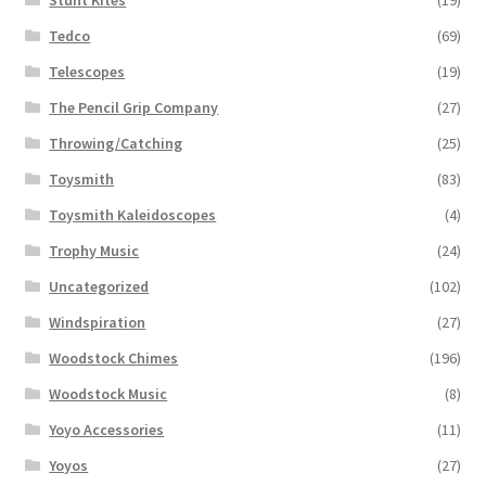
Tedco
(69)
Telescopes
(19)
The Pencil Grip Company
(27)
Throwing/Catching
(25)
Toysmith
(83)
Toysmith Kaleidoscopes
(4)
Trophy Music
(24)
Uncategorized
(102)
Windspiration
(27)
Woodstock Chimes
(196)
Woodstock Music
(8)
Yoyo Accessories
(11)
Yoyos
(27)