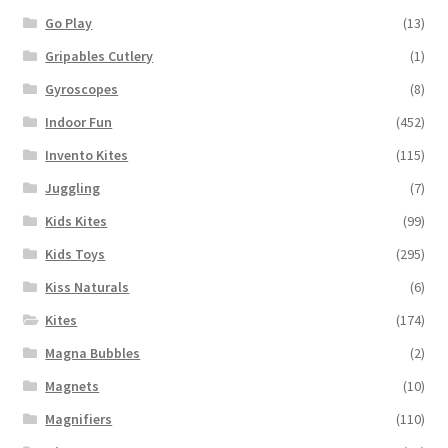
Go Play
(13)
Gripables Cutlery
(1)
Gyroscopes
(8)
Indoor Fun
(452)
Invento Kites
(115)
Juggling
(7)
Kids Kites
(99)
Kids Toys
(295)
Kiss Naturals
(6)
Kites
(174)
Magna Bubbles
(2)
Magnets
(10)
Magnifiers
(110)