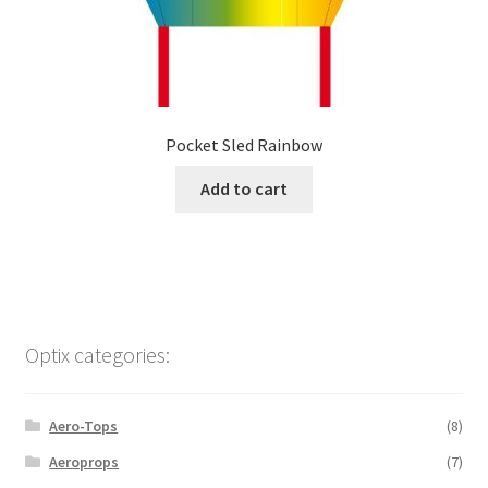
Pocket Sled Rainbow
Add to cart
Optix categories:
Aero-Tops
(8)
Aeroprops
(7)