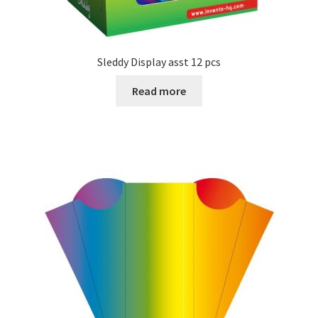
Sleddy Display asst 12 pcs
Read more