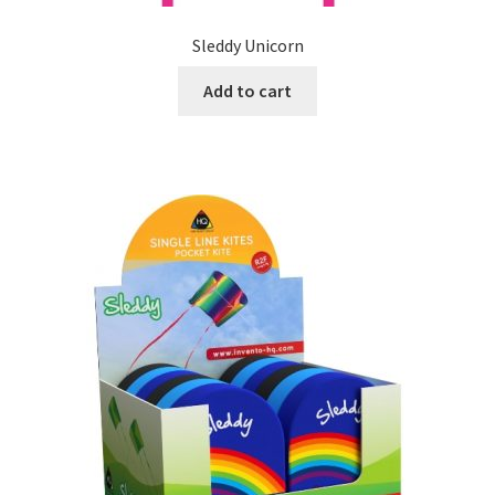
Sleddy Unicorn
Add to cart