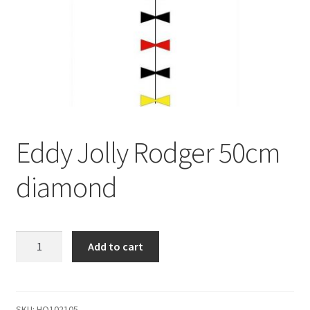
Eddy Jolly Rodger 50cm
diamond
Eddy
Add to cart
Jolly
Rodger
50cm
diamond
SKU:
HQ102105