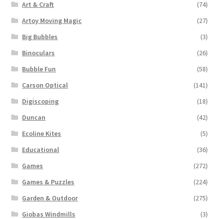
Art & Craft
(74)
Artoy Moving Magic
(27)
Big Bubbles
(3)
Binoculars
(26)
Bubble Fun
(58)
Carson Optical
(141)
Digiscoping
(18)
Duncan
(42)
Ecoline Kites
(5)
Educational
(36)
Games
(272)
Games & Puzzles
(224)
Garden & Outdoor
(275)
Giobas Windmills
(3)