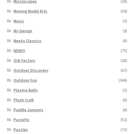
Microscopes
(28)
Moving Model Kits
(30)
Music
(3)
My Design
(9)
Neato Classics
(8)
NEW!!!
(75)
Orb Factory
(28)
Outdoor Discovery
(67)
Outdoor Fun
(366)
Plasma Balls
(2)
Plush Craft
(8)
Puddle Jumpers
(6)
Pustefix
(52)
Puzzles
(72)