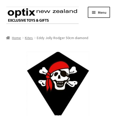
Skip
Skip
Menu
to
to
navigation
content
Home
Home
Kites
Eddy Jolly Rodger 50cm diamond
About Optix
Register an account
Product range
Contact us