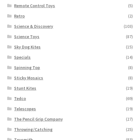
Remote Control Toys
(5)
Retro
(2)
Science & Discovery
(103)
Science Toys
(87)
Sky Dog Kites
(15)
Specials
(14)
Spinning Top
(8)
Sticky Mosaics
(8)
Stunt Kites
(19)
Tedco
(69)
Telescopes
(19)
The Pencil Grip Company
(27)
Throwing/Catching
(25)
Toysmith
(83)