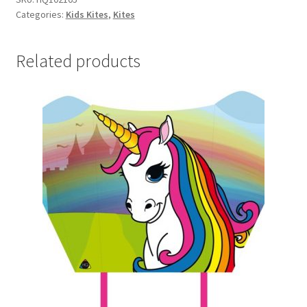
Categories:
Kids Kites
,
Kites
quantity
Related products