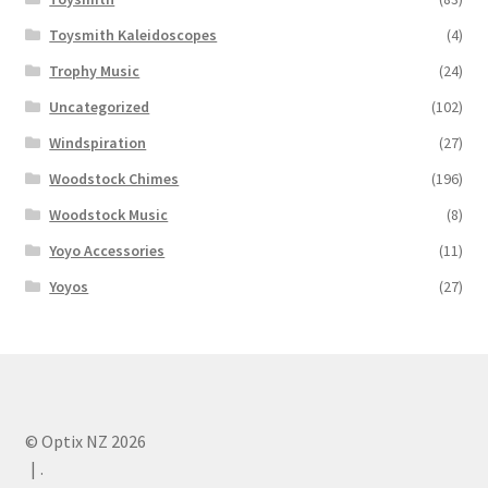
Toysmith Kaleidoscopes
(4)
Trophy Music
(24)
Uncategorized
(102)
Windspiration
(27)
Woodstock Chimes
(196)
Woodstock Music
(8)
Yoyo Accessories
(11)
Yoyos
(27)
© Optix NZ 2026
.